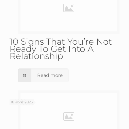
10 Signs That You’re Not
Ready To Get Into A
Relationship
Read more
18 abril, 2023