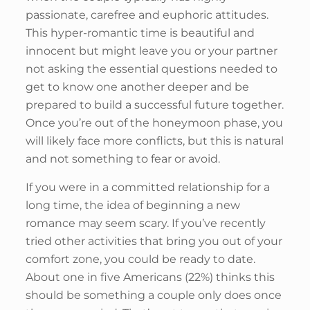
passionate, carefree and euphoric attitudes.
This hyper-romantic time is beautiful and
innocent but might leave you or your partner
not asking the essential questions needed to
get to know one another deeper and be
prepared to build a successful future together.
Once you’re out of the honeymoon phase, you
will likely face more conflicts, but this is natural
and not something to fear or avoid.
If you were in a committed relationship for a
long time, the idea of beginning a new
romance may seem scary. If you’ve recently
tried other activities that bring you out of your
comfort zone, you could be ready to date.
About one in five Americans (22%) thinks this
should be something a couple only does once