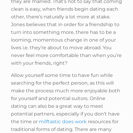
they are married. That’s not to say that coming
clean is easy, when friends begin dating each
other, there’s naturally a lot more at stake.
Jones believes that in order for a friendship to
turn into something more, there has to be a
looming, momentous change in one of your
lives i.e. they’re about to move abroad. You
never feel more comfortable than when you’re
with your friends, right?
Allow yourself some time to have fun while
searching for the perfect person, as this will
make the process much more enjoyable both
for yourself and potential suitors. Online
dating can also be a great way to meet
potential partners, especially if you don’t have
the time or
milftastic does work
resources for
traditional forms of dating. There are many