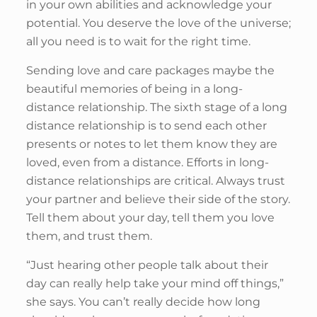
in your own abilities and acknowledge your
potential. You deserve the love of the universe;
all you need is to wait for the right time.
Sending love and care packages maybe the
beautiful memories of being in a long-
distance relationship. The sixth stage of a long
distance relationship is to send each other
presents or notes to let them know they are
loved, even from a distance. Efforts in long-
distance relationships are critical. Always trust
your partner and believe their side of the story.
Tell them about your day, tell them you love
them, and trust them.
“Just hearing other people talk about their
day can really help take your mind off things,”
she says. You can’t really decide how long