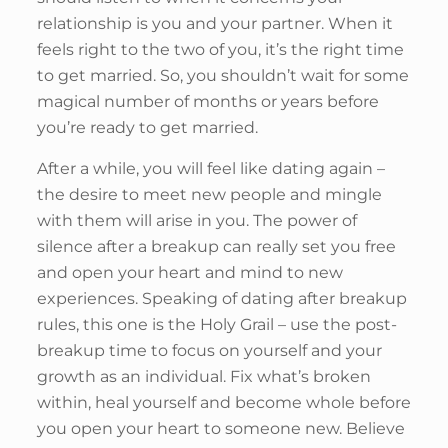
relationship is you and your partner. When it
feels right to the two of you, it’s the right time
to get married. So, you shouldn’t wait for some
magical number of months or years before
you’re ready to get married.
After a while, you will feel like dating again –
the desire to meet new people and mingle
with them will arise in you. The power of
silence after a breakup can really set you free
and open your heart and mind to new
experiences. Speaking of dating after breakup
rules, this one is the Holy Grail – use the post-
breakup time to focus on yourself and your
growth as an individual. Fix what’s broken
within, heal yourself and become whole before
you open your heart to someone new. Believe