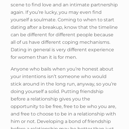
scene to find love and an intimate partnership
again. If you’re lucky, you may even find
yourself a soulmate. Coming to when to start
dating after a breakup, know that the timeline
can be different for different people because
all of us have different coping mechanisms.
Dating in general is very different experience
for women than it is for men.
Anyone who bails when you’re honest about
your intentions isn’t someone who would
stick around in the long run, anyway, so you’re
doing yourself a solid. Putting friendship
before a relationship gives you the
opportunity to be free, free to be who you are,
and free to choose to be in a relationship with
him or not. Developing a bond of friendship
before a relationship may be better than just