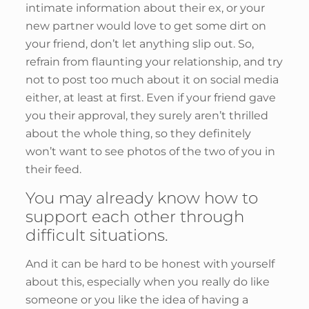
intimate information about their ex, or your
new partner would love to get some dirt on
your friend, don’t let anything slip out. So,
refrain from flaunting your relationship, and try
not to post too much about it on social media
either, at least at first. Even if your friend gave
you their approval, they surely aren’t thrilled
about the whole thing, so they definitely
won’t want to see photos of the two of you in
their feed.
You may already know how to
support each other through
difficult situations.
And it can be hard to be honest with yourself
about this, especially when you really do like
someone or you like the idea of having a