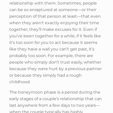
relationship with them. Sometimes, people
can be so enraptured at someone—or their
perception of that person at least—that even
when they aren’t exactly enjoying their time
together, they’ll make excuses for it. Even if
you’ve been together for a while, if it feels like
it’s too soon for you to act because it seems
like they have a wall you can’t get past, it’s
probably too soon. For example, there are
people who simply don’t trust easily, whether
because they were hurt by a previous partner
or because they simply had a rough
childhood.
The honeymoon phase is a period during the
early stages of a couple’s relationship that can
last anywhere from a few days to two years––
when the couple typically has highly