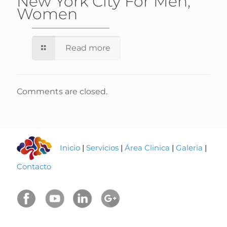
New York City For Men,
Women
Read more
Comments are closed.
Inicio
|
Servicios
|
Área Clinica
|
Galeria
|
Contacto