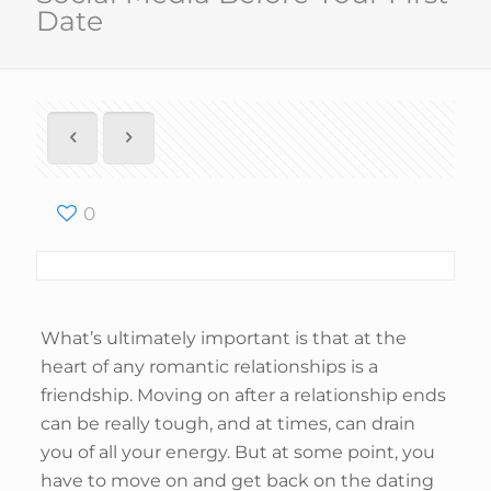
Date
0
What’s ultimately important is that at the
heart of any romantic relationships is a
friendship. Moving on after a relationship ends
can be really tough, and at times, can drain
you of all your energy. But at some point, you
have to move on and get back on the dating