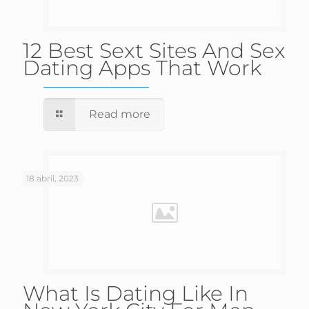
12 Best Sext Sites And Sex
Dating Apps That Work
Read more
18 abril, 2023
What Is Dating Like In