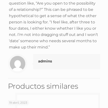
question like, “Are you open to the possibility
of a relationship?” This can be phrased to be
hypothetical to get a sense of what the other
person is looking for. “I feel like, after three to
four dates, I either know whether I like you or
not. I’m not into dragging stuff out and I won’t
‘date’ someone who needs several months to
make up their mind.”
admins
Productos similares
19 abril, 2023