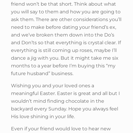
friend won’t be that short. Think about what
you will say to them and how you are going to
ask them. There are other considerations you’ll
need to make before dating your friend’s ex,
and we’ve broken them down into the Do’s
and Don’ts so that everything is crystal clear. If
everything is still coming up roses, maybe I’ll
dance a jig with you. But it might take me six
months to a year before I’m buying this “my
future husband” business.
Wishing you and your loved ones a
meaningful Easter. Easter is great and all but I
wouldn’t mind finding chocolate in the
backyard every Sunday. Hope you always feel
His love shining in your life.
Even if your friend would love to hear new