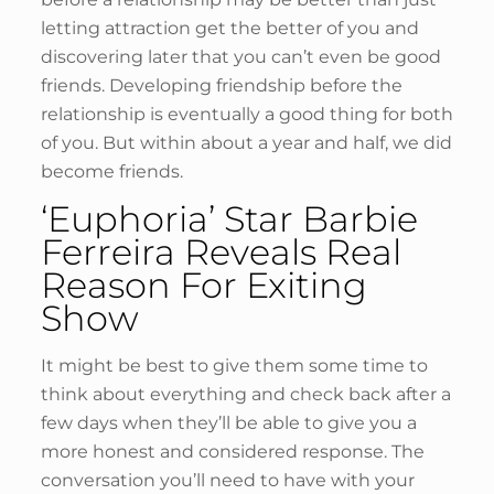
letting attraction get the better of you and
discovering later that you can’t even be good
friends. Developing friendship before the
relationship is eventually a good thing for both
of you. But within about a year and half, we did
become friends.
‘Euphoria’ Star Barbie
Ferreira Reveals Real
Reason For Exiting
Show
It might be best to give them some time to
think about everything and check back after a
few days when they’ll be able to give you a
more honest and considered response. The
conversation you’ll need to have with your