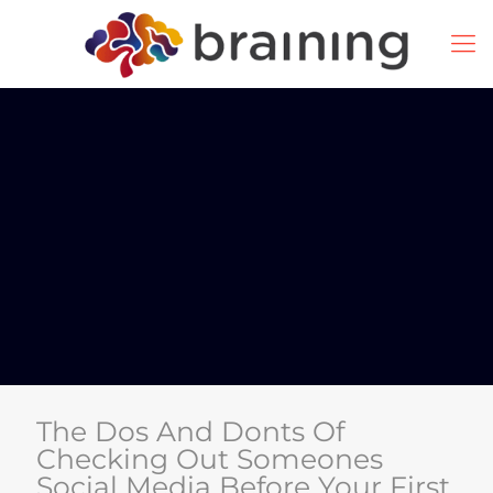
The Dos And Donts Of
Checking Out Someones
Social Media Before Your First