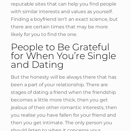
reputable sites that can help you find people
with similar interests and values as yourself.
Finding a boyfriend isn’t an exact science, but
there are certain times that may be more
likely for you to find the one.
People to Be Grateful
for When You’re Single
and Dating
But the honesty will be always there that has
been a part of your relationship. There are
stages of dating a friend when the friendship
becomes a little more thick, then you get
jealous of their other romantic interests, then
you realise you have fallen for your friend and
then you get intimate. The only person you
should listen to when it concerns your