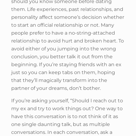
should you know someone before dating
them. Life experiences, past relationships, and
personality affect someone’s decision whether
to start an official relationship or not. Many
people prefer to have a no-string-attached
relationship to avoid hurt and broken heart. To
avoid either of you jumping into the wrong
conclusion, you better talk it out from the
beginning. If you’re staying friends with an ex
just so you can keep tabs on them, hoping
that they’ll magically transform into the
partner of your dreams, don’t bother.
If you’re asking yourself, “Should I reach out to
my ex and try to work things out? One way to
have this conversation is to not think of it as
one single daunting talk, but as multiple
conversations. In each conversation, ask a