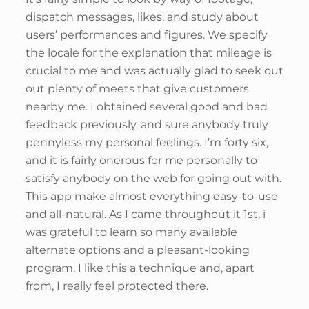
dispatch messages, likes, and study about
users’ performances and figures. We specify
the locale for the explanation that mileage is
crucial to me and was actually glad to seek out
out plenty of meets that give customers
nearby me. I obtained several good and bad
feedback previously, and sure anybody truly
pennyless my personal feelings. I’m forty six,
and it is fairly onerous for me personally to
satisfy anybody on the web for going out with.
This app make almost everything easy-to-use
and all-natural. As I came throughout it 1st, i
was grateful to learn so many available
alternate options and a pleasant-looking
program. I like this a technique and, apart
from, I really feel protected there.