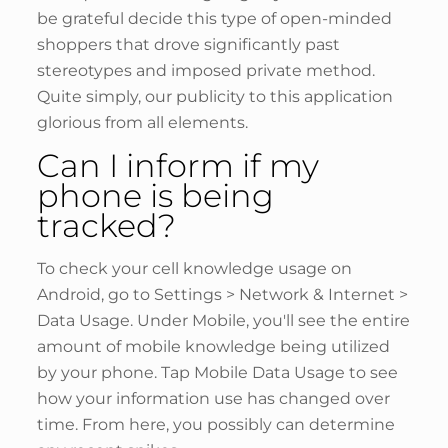
be grateful decide this type of open-minded
shoppers that drove significantly past
stereotypes and imposed private method.
Quite simply, our publicity to this application
glorious from all elements.
Can I inform if my
phone is being
tracked?
To check your cell knowledge usage on
Android, go to Settings > Network & Internet >
Data Usage. Under Mobile, you'll see the entire
amount of mobile knowledge being utilized
by your phone. Tap Mobile Data Usage to see
how your information use has changed over
time. From here, you possibly can determine