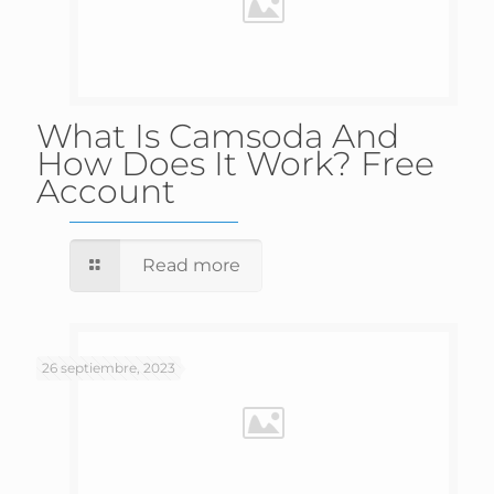
What Is Camsoda And
How Does It Work? Free
Account
Read more
26 septiembre, 2023