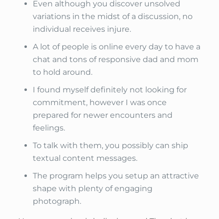
Even although you discover unsolved
variations in the midst of a discussion, no
individual receives injure.
A lot of people is online every day to have a
chat and tons of responsive dad and mom
to hold around.
I found myself definitely not looking for
commitment, however I was once
prepared for newer encounters and
feelings.
To talk with them, you possibly can ship
textual content messages.
The program helps you setup an attractive
shape with plenty of engaging
photograph.