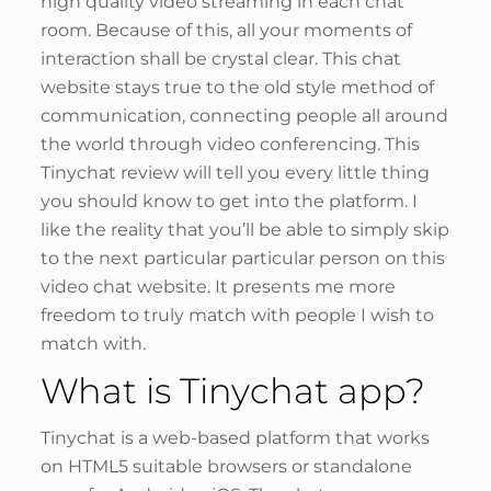
high quality video streaming in each chat
room. Because of this, all your moments of
interaction shall be crystal clear. This chat
website stays true to the old style method of
communication, connecting people all around
the world through video conferencing. This
Tinychat review will tell you every little thing
you should know to get into the platform. I
like the reality that you’ll be able to simply skip
to the next particular particular person on this
video chat website. It presents me more
freedom to truly match with people I wish to
match with.
What is Tinychat app?
Tinychat is a web-based platform that works
on HTML5 suitable browsers or standalone