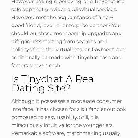
However, seeing is believing, and Tinychat is a
safe app that provides audiovisual services.
Have you met the acquaintance of a new
good friend, lover, or enterprise partner? You
should purchase membership upgrades and
gift gadgets starting from seasons and
holidays from the virtual retailer. Payment can
additionally be made with Tinychat cash and
factors or even cash.
Is Tinychat A Real
Dating Site?
Although it possesses a moderate consumer
interface, it has chosen for a bit fancier outlook
compared to easy usability. Still, it is
miraculously intuitive for the younger era.
Remarkable software, matchmaking usually