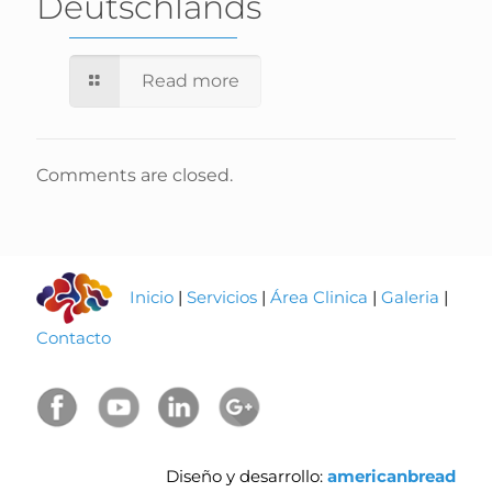
Deutschlands
Read more
Comments are closed.
Inicio
|
Servicios
|
Área Clinica
|
Galeria
|
Contacto
Diseño y desarrollo:
americanbread