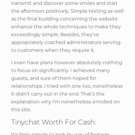
transmit and discover some smiles and start
the afternoon positively. Simple texting as well
as the final building concerning the website
enhance the whole techniques to make they
exceedingly simple. Besides, they’ve
appropriately coached administrators serving
to customers when they require it.
I even have plans however absolutely nothing
to focus on significantly. I achieved many
guests, and sure of them hoped for
relationships. I tried with one too, nonetheless
it didn’t carry out in the end. That’s the
explanation why I’m nonetheless enrolled on
this site.
Tinychat Worth For Cash:
It’s fairly simple to look by way of footage,