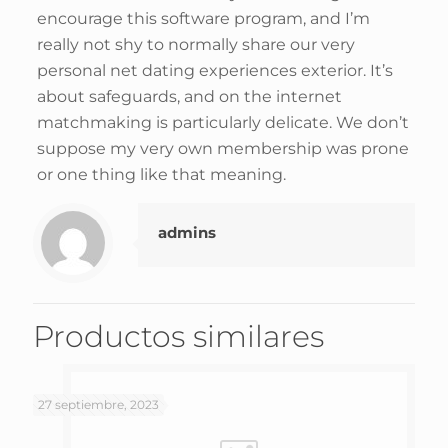
encourage this software program, and I’m
really not shy to normally share our very
personal net dating experiences exterior. It’s
about safeguards, and on the internet
matchmaking is particularly delicate. We don’t
suppose my very own membership was prone
or one thing like that meaning.
admins
Productos similares
27 septiembre, 2023