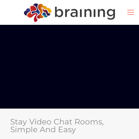
Stay Video Chat Rooms,
Simple And Easy