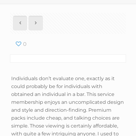
0
Individuals don’t evaluate one, exactly as it
could probably be for individuals with
obtained an individual in a bar. This service
membership enjoys an uncomplicated design
and style and direction-finding. Premium
packs include cheap, and talking choices are
simple. Those viewing is certainly affordable,
with quite a few intriguing anyone. I used to