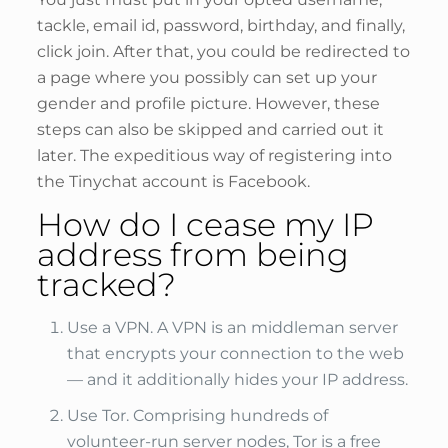
tackle, email id, password, birthday, and finally,
click join. After that, you could be redirected to
a page where you possibly can set up your
gender and profile picture. However, these
steps can also be skipped and carried out it
later. The expeditious way of registering into
the Tinychat account is Facebook.
How do I cease my IP
address from being
tracked?
Use a VPN. A VPN is an middleman server
that encrypts your connection to the web
— and it additionally hides your IP address.
Use Tor. Comprising hundreds of
volunteer-run server nodes, Tor is a free