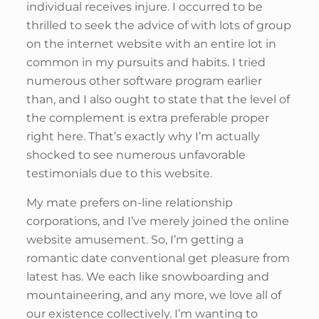
individual receives injure. I occurred to be
thrilled to seek the advice of with lots of group
on the internet website with an entire lot in
common in my pursuits and habits. I tried
numerous other software program earlier
than, and I also ought to state that the level of
the complement is extra preferable proper
right here. That’s exactly why I’m actually
shocked to see numerous unfavorable
testimonials due to this website.
My mate prefers on-line relationship
corporations, and I’ve merely joined the online
website amusement. So, I’m getting a
romantic date conventional get pleasure from
latest has. We each like snowboarding and
mountaineering, and any more, we love all of
our existence collectively. I’m wanting to