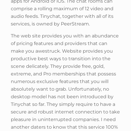
apps for Android or iOS. The chat rooms can
comprise a rolling maximum of 12 video and
audio feeds. Tinychat, together with all of its
services, is owned by PeerStream.
The web site provides you with an abundance
of pricing features and providers that can
make you awestruck. Website provides you
productive best ways to transition into the
scene delicately. They provide free, gold,
extreme, and Pro memberships that possess
numerous exclusive features that you will
absolutely want to grab. Unfortunately, no
desktop model has not been introduced by
Tinychat so far. They simply require to have a
secure and robust internet connection to take
pleasure in uninterrupted companies. I need
another daters to know that this service 100%