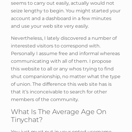
seems to carry out easily, actually would not
seize lengthy to begin. You might started your
account and a dashboard in a few minutes
and use your web site very easily.
Nevertheless, I lately discovered a number of
interested visitors to correspond with.
Personally I assume free and informal whereas
communicating with all of them. I propose
this website to all or any whos trying to find
shut companionship, no matter what the type
of union. The difference this web site has is
that it’s inconceivable to search for other
members of the community.
What Is The Average Age On
Tinychat?
You just must put in your opted username,