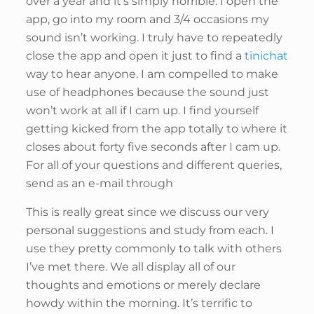
over a year and it’s simply horrible. I open the
app, go into my room and 3/4 occasions my
sound isn’t working. I truly have to repeatedly
close the app and open it just to find a
tinichat
way to hear anyone. I am compelled to make
use of headphones because the sound just
won’t work at all if I cam up. I find yourself
getting kicked from the app totally to where it
closes about forty five seconds after I cam up.
For all of your questions and different queries,
send as an e-mail through
This is really great since we discuss our very
personal suggestions and study from each. I
use they pretty commonly to talk with others
I’ve met there. We all display all of our
thoughts and emotions or merely declare
howdy within the morning. It’s terrific to