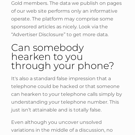
Gold members. The data we publish on pages
of our web site performs only an informative
operate. The platform may comprise some
sponsored articles as nicely. Look via the
“Advertiser Disclosure” to get more data.
Can somebody
hearken to you
through your phone?
It's also a standard false impression that a
telephone could be hacked or that someone
can hearken to your telephone calls simply by
understanding your telephone number. This
just isn’t attainable and is totally false.
Even although you uncover unsolved
variations in the middle of a discussion, no