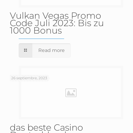
Vulkan Vegas Promo
Code Juli 2023: Bis zu
1000 Bonus
Read more
26 septiembre, 2023
das beste Casino