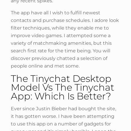
any recent spikes.
The app have all I wish to fulfill newest
contacts and purchase schedules. I adore look
filter techniques, while they enable me to
improve video games. I attempted some a
variety of matchmaking amenities, but this
search first rate for the time being. You will
discover previously chatted a selection of
people online and met some.
The Tinychat Desktop
Model Vs The Tinychat
App: Which Is Better?
Ever since Justin Bieber had bought the site,
it has gotten worse. I have been attempting
to use this app on a number of gadgets for