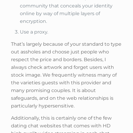
community that conceals your identity
online by way of multiple layers of
encryption.
Use a proxy.
That’s largely because of your standard to type
out assholes and choose just people who
respect the price and borders. Besides, I
always check artwork and forget users with
stock image. We frequently witness many of
the varieties guests with this provider and
many promising couples. It is about
safeguards, and on the web relationships is
particularly hypersensitive.
Additionally, this is certainly one of the few
dating chat websites that comes with HD