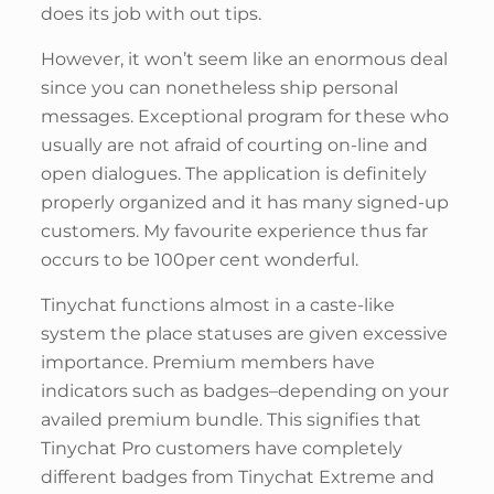
does its job with out tips.
However, it won’t seem like an enormous deal
since you can nonetheless ship personal
messages. Exceptional program for these who
usually are not afraid of courting on-line and
open dialogues. The application is definitely
properly organized and it has many signed-up
customers. My favourite experience thus far
occurs to be 100per cent wonderful.
Tinychat functions almost in a caste-like
system the place statuses are given excessive
importance. Premium members have
indicators such as badges–depending on your
availed premium bundle. This signifies that
Tinychat Pro customers have completely
different badges from Tinychat Extreme and