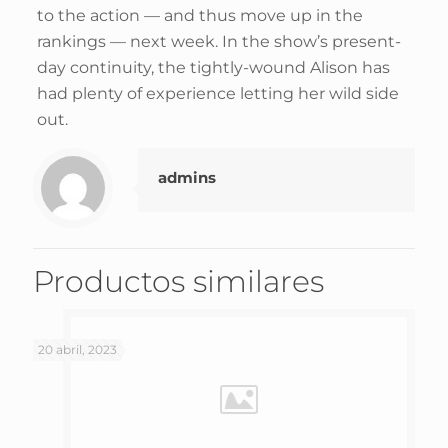
to the action — and thus move up in the
rankings — next week. In the show’s present-
day continuity, the tightly-wound Alison has
had plenty of experience letting her wild side
out.
admins
Productos similares
20 abril, 2023