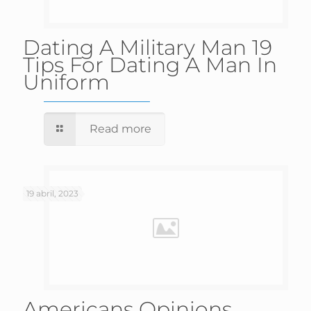
Dating A Military Man 19
Tips For Dating A Man In
Uniform
Read more
19 abril, 2023
Americans Opinions