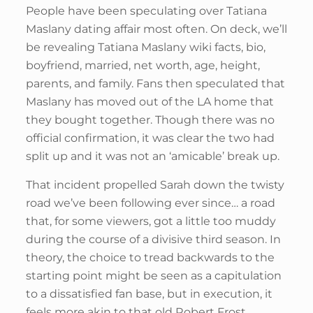
People have been speculating over Tatiana
Maslany dating affair most often. On deck, we’ll
be revealing Tatiana Maslany wiki facts, bio,
boyfriend, married, net worth, age, height,
parents, and family. Fans then speculated that
Maslany has moved out of the LA home that
they bought together. Though there was no
official confirmation, it was clear the two had
split up and it was not an ‘amicable’ break up.
That incident propelled Sarah down the twisty
road we’ve been following ever since… a road
that, for some viewers, got a little too muddy
during the course of a divisive third season. In
theory, the choice to tread backwards to the
starting point might be seen as a capitulation
to a dissatisfied fan base, but in execution, it
feels more akin to that old Robert Frost