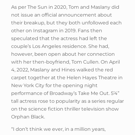
As per The Sun in 2020, Tom and Maslany did
not issue an official announcement about
their breakup, but they both unfollowed each
other on Instagram in 2019. Fans then
speculated that the actress had left the
couple’s Los Angeles residence. She had,
however, been open about her connection
with her then-boyfriend, Tom Cullen. On April
4, 2022, Maslany and Hines walked the red
carpet together at the Helen Hayes Theatre in
New York City for the opening night
performance of Broadway’s Take Me Out. 5’4”
tall actress rose to popularity as a series regular
on the science fiction thriller television show
Orphan Black.
“I don’t think we ever, in a million years,