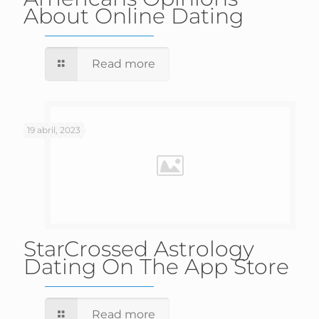
About Online Dating
Read more
19 abril, 2023
‎StarCrossed Astrology
Dating On The App Store
Read more