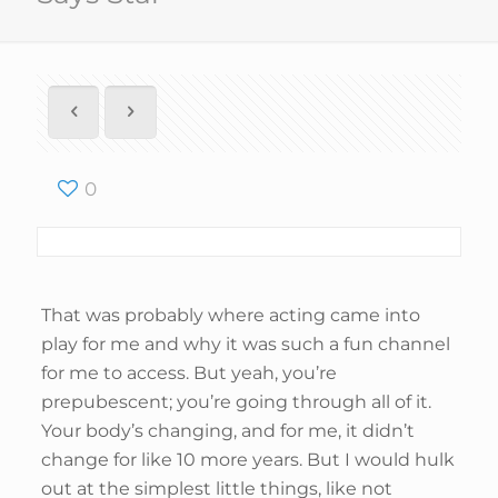
0
That was probably where acting came into
play for me and why it was such a fun channel
for me to access. But yeah, you’re
prepubescent; you’re going through all of it.
Your body’s changing, and for me, it didn’t
change for like 10 more years. But I would hulk
out at the simplest little things, like not