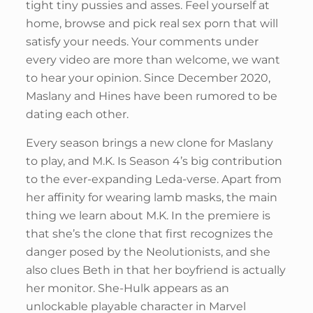
tight tiny pussies and asses. Feel yourself at
home, browse and pick real sex porn that will
satisfy your needs. Your comments under
every video are more than welcome, we want
to hear your opinion. Since December 2020,
Maslany and Hines have been rumored to be
dating each other.
Every season brings a new clone for Maslany
to play, and M.K. Is Season 4’s big contribution
to the ever-expanding Leda-verse. Apart from
her affinity for wearing lamb masks, the main
thing we learn about M.K. In the premiere is
that she’s the clone that first recognizes the
danger posed by the Neolutionists, and she
also clues Beth in that her boyfriend is actually
her monitor. She-Hulk appears as an
unlockable playable character in Marvel