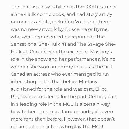
The third issue was billed as the 100th issue of
a She-Hulk comic book, and had story art by
numerous artists, including Vosburg. There
was no new artwork by Buscema or Byrne,
who were represented by reprints of The
Sensational She-Hulk #1 and The Savage She-
Hulk #1. Considering the extent of Maslany’s
role in the show and her performances, it’s no
wonder she won an Emmy for it – as the first
Canadian actress who ever managed it! An
interesting fact is that before Maslany
auditioned for the role and was cast, Elliot
Page was considered for the part. Getting cast
in a leading role in the MCU is a certain way
how to become more famous and gain even
more fans than before. However, that doesn’t
mean that the actors who play the MCU