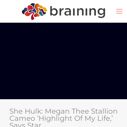
She Hulk: Megan Thee Stallion
Cameo ‘Highlight Of My Life,’
Says Star