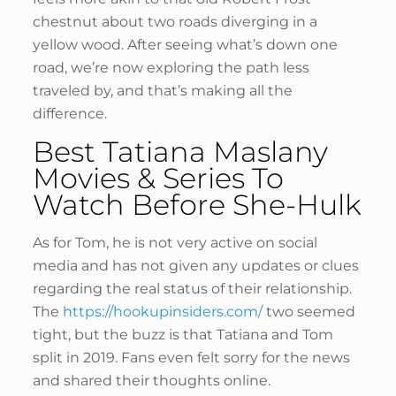
chestnut about two roads diverging in a
yellow wood. After seeing what’s down one
road, we’re now exploring the path less
traveled by, and that’s making all the
difference.
Best Tatiana Maslany
Movies & Series To
Watch Before She-Hulk
As for Tom, he is not very active on social
media and has not given any updates or clues
regarding the real status of their relationship.
The
https://hookupinsiders.com/
two seemed
tight, but the buzz is that Tatiana and Tom
split in 2019. Fans even felt sorry for the news
and shared their thoughts online.