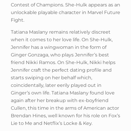
Contest of Champions. She-Hulk appears as an
unlockable playable character in Marvel Future
Fight.
Tatiana Maslany remains relatively discreet
when it comes to her love life. On She-Hulk,
Jennifer has a wingwoman in the form of
Ginger Gonzaga, who plays Jennifer’s best
friend Nikki Ramos. On She-Hulk, Nikki helps
Jennifer craft the perfect dating profile and
starts swiping on her behalf which,
coincidentally, later eerily played out in
Ginger’s own life. Tatiana Maslany found love
again after her breakup with ex-boyfriend
Cullen, this time in the arms of American actor
Brendan Hines, well known for his role on Fox’s
Lie to Me and Netflix’s Locke & Key.