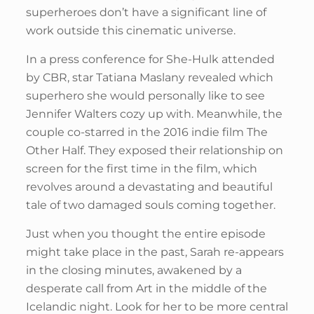
superheroes don’t have a significant line of
work outside this cinematic universe.
In a press conference for She-Hulk attended
by CBR, star Tatiana Maslany revealed which
superhero she would personally like to see
Jennifer Walters cozy up with. Meanwhile, the
couple co-starred in the 2016 indie film The
Other Half. They exposed their relationship on
screen for the first time in the film, which
revolves around a devastating and beautiful
tale of two damaged souls coming together.
Just when you thought the entire episode
might take place in the past, Sarah re-appears
in the closing minutes, awakened by a
desperate call from Art in the middle of the
Icelandic night. Look for her to be more central