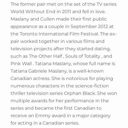
The former pair met on the set of the TV series
World Without End in 2011 and fell in love.
Maslany and Cullen made their first public
appearance as a couple in September 2012 at
the Toronto International Film Festival. The ex-
pair worked together in various films and
television projects after they started dating,
such as The Other Half , Souls of Totality , and
Pink Wall . Tatiana Maslany, whose full name is
Tatiana Gabriele Maslany, is a well-known
Canadian actress. She is notorious for playing
numerous characters in the science-fiction
thriller television series Orphan Black. She won
multiple awards for her performance in the
series and became the first Canadian to
receive an Emmy award in a major category
for acting in a Canadian series.