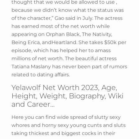
thought that we would be allowed to use ,
because we didn’t know what the status was
of the character,” Gao said in July. The actress
has earned most of the net worth while
appearing on Orphan Black, The Nativity,
Being Erica, andHeartland. She takes $50k per
episode, which has helped her to amass
millions of net worth. The beautiful actress
Tatiana Maslany has never been part of rumors
related to dating affairs.
Yelawolf Net Worth 2023, Age,
Height, Weight, Biography, Wiki
and Career…
Here you can find wide spread of slutty sexy
whores and horny sexy young cunts and sluts
taking thickest and biggest cocks in their