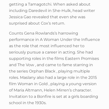
getting a Tamagotchi. When asked about
including Daredevil in She-Hulk, head writer
Jessica Gao revealed that even she was
surprised about Cox’s return.
Counts Gena Rowlands’s harrowing
performance in A Woman Under the Influence
as the role that most influenced her to
seriously pursue a career in acting. She had
supporting roles in the films Eastern Promises
and The Vow , and came to fame starring in
the series Orphan Black , playing multiple
roles. Maslany also had a large role in the 2015
film Woman in Gold , playing a young version
of Maria Altmann, Helen Mirren’s character.
Invitation to a Bonfire is set at a girls boarding
school in the 1930s.