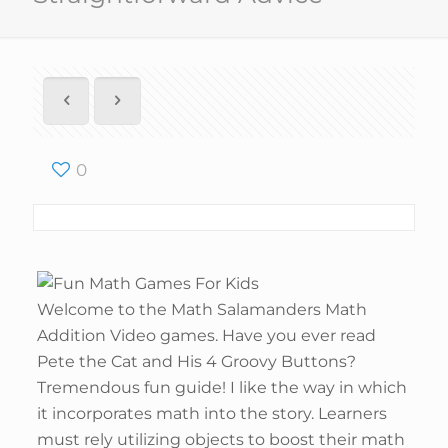
0
Welcome to the Math Salamanders Math
Addition Video games. Have you ever read
Pete the Cat and His 4 Groovy Buttons?
Tremendous fun guide! I like the way in which
it incorporates math into the story. Learners
must rely utilizing objects to boost their math