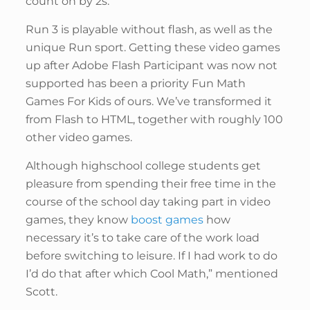
count on by 2s.
Run 3 is playable without flash, as well as the
unique Run sport. Getting these video games
up after Adobe Flash Participant was now not
supported has been a priority Fun Math
Games For Kids of ours. We’ve transformed it
from Flash to HTML, together with roughly 100
other video games.
Although highschool college students get
pleasure from spending their free time in the
course of the school day taking part in video
games, they know
boost games
how
necessary it’s to take care of the work load
before switching to leisure. If I had work to do
I’d do that after which Cool Math,” mentioned
Scott.