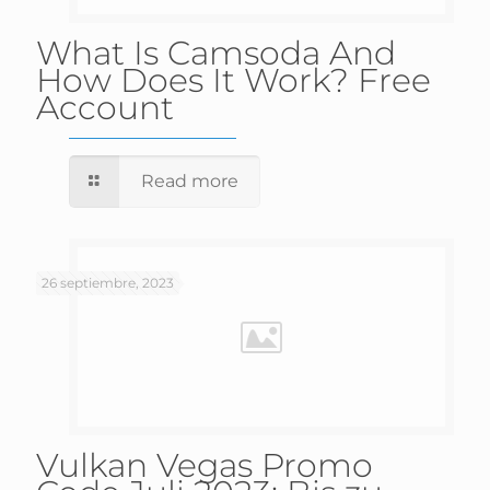
What Is Camsoda And
How Does It Work? Free
Account
Read more
26 septiembre, 2023
Vulkan Vegas Promo