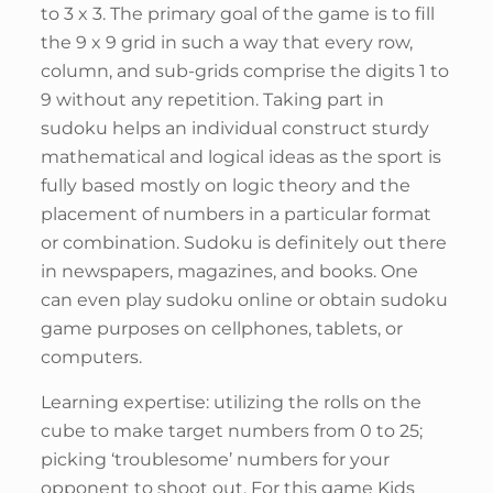
to 3 x 3. The primary goal of the game is to fill
the 9 x 9 grid in such a way that every row,
column, and sub-grids comprise the digits 1 to
9 without any repetition. Taking part in
sudoku helps an individual construct sturdy
mathematical and logical ideas as the sport is
fully based mostly on logic theory and the
placement of numbers in a particular format
or combination. Sudoku is definitely out there
in newspapers, magazines, and books. One
can even play sudoku online or obtain sudoku
game purposes on cellphones, tablets, or
computers.
Learning expertise: utilizing the rolls on the
cube to make target numbers from 0 to 25;
picking ‘troublesome’ numbers for your
opponent to shoot out. For this game Kids