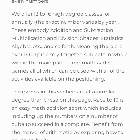
even numbers.
We offer 12 to 16 high degree classes for
annually (the exact number varies by year).
These embody Addition and Subtraction,
Multiplication and Division, Shapes, Statistics,
Algebra, etc., and so forth. Meaning there are
over 1400 precisely targeted subjects in whole
within the main part of free-maths.video
games all of which can be used with all of the
activities available on the positioning.
The games in this section are at a simpler
degree than these on this page. Race to 10 is
an easy math addition sport which includes
including up the numbers on a number of
cube to succeed in a complete. Benefit from
the marvel of arithmetic by exploring how to