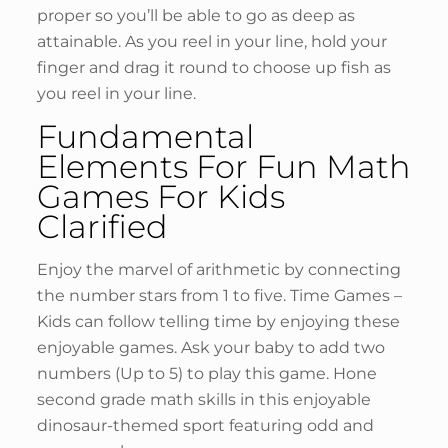
proper so you’ll be able to go as deep as
attainable. As you reel in your line, hold your
finger and drag it round to choose up fish as
you reel in your line.
Fundamental
Elements For Fun Math
Games For Kids
Clarified
Enjoy the marvel of arithmetic by connecting
the number stars from 1 to five. Time Games –
Kids can follow telling time by enjoying these
enjoyable games. Ask your baby to add two
numbers (Up to 5) to play this game. Hone
second grade math skills in this enjoyable
dinosaur-themed sport featuring odd and