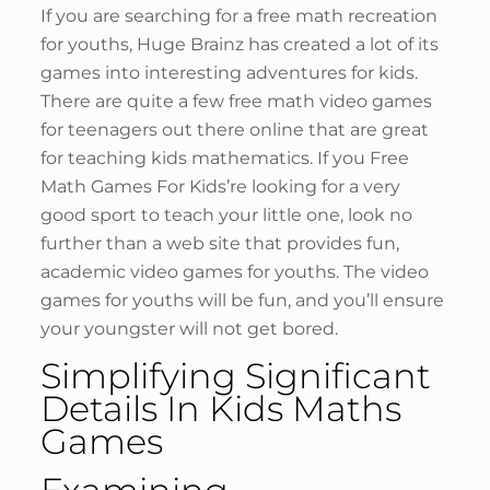
If you are searching for a free math recreation
for youths, Huge Brainz has created a lot of its
games into interesting adventures for kids.
There are quite a few free math video games
for teenagers out there online that are great
for teaching kids mathematics. If you Free
Math Games For Kids’re looking for a very
good sport to teach your little one, look no
further than a web site that provides fun,
academic video games for youths. The video
games for youths will be fun, and you’ll ensure
your youngster will not get bored.
Simplifying Significant
Details In Kids Maths
Games