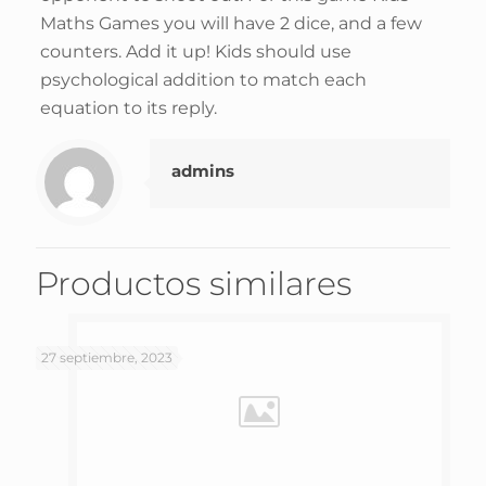
Maths Games you will have 2 dice, and a few
counters. Add it up! Kids should use
psychological addition to match each
equation to its reply.
admins
Productos similares
27 septiembre, 2023