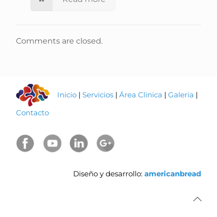
Comments are closed.
Inicio
|
Servicios
|
Área Clinica
|
Galeria
|
Contacto
Diseño y desarrollo:
americanbread