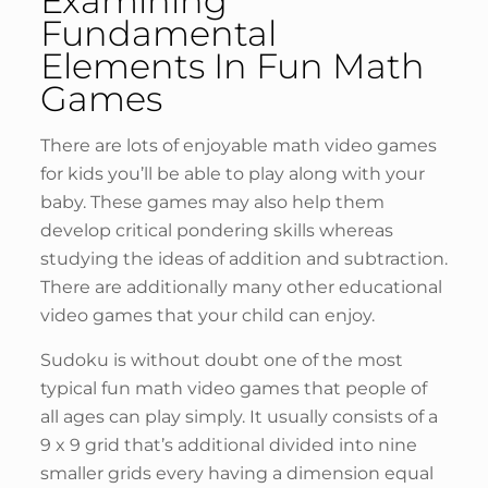
Examining
Fundamental
Elements In Fun Math
Games
There are lots of enjoyable math video games
for kids you’ll be able to play along with your
baby. These games may also help them
develop critical pondering skills whereas
studying the ideas of addition and subtraction.
There are additionally many other educational
video games that your child can enjoy.
Sudoku is without doubt one of the most
typical fun math video games that people of
all ages can play simply. It usually consists of a
9 x 9 grid that’s additional divided into nine
smaller grids every having a dimension equal