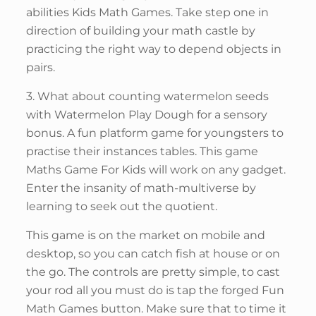
abilities Kids Math Games. Take step one in
direction of building your math castle by
practicing the right way to depend objects in
pairs.
3. What about counting watermelon seeds
with Watermelon Play Dough for a sensory
bonus. A fun platform game for youngsters to
practise their instances tables. This game
Maths Game For Kids will work on any gadget.
Enter the insanity of math-multiverse by
learning to seek out the quotient.
This game is on the market on mobile and
desktop, so you can catch fish at house or on
the go. The controls are pretty simple, to cast
your rod all you must do is tap the forged Fun
Math Games button. Make sure that to time it