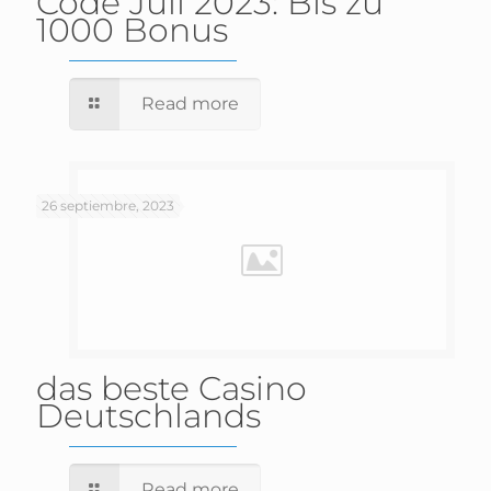
Code Juli 2023: Bis zu
1000 Bonus
Read more
26 septiembre, 2023
das beste Casino
Deutschlands
Read more