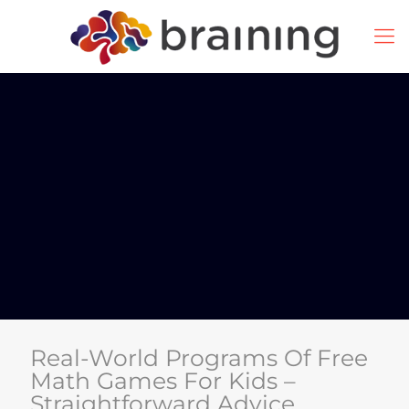
Real-World Programs Of Free
Math Games For Kids –
Straightforward Advice