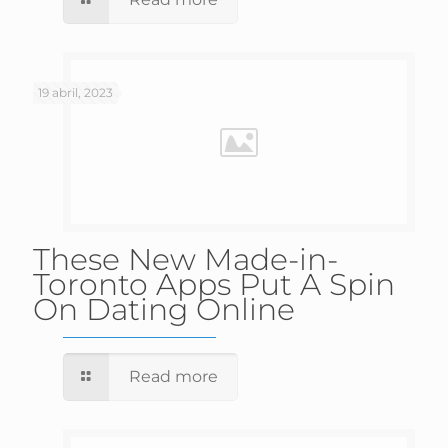
19 abril, 2023
These New Made-in-
Toronto Apps Put A Spin
On Dating Online
Read more