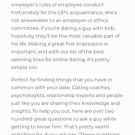
employer’s rules of employee conduct.
Fortunately for the OP’s acquaintance, she’s
not answerable to an employer or ethics
committee. If you’re dating a guy with kids,
hopefully, they’ll be the most valuable part of
his life. Making a great first impression is
important, and with our list of the best
opening lines for online dating, it’s pretty
simple too.
Perfect for finding things that you have in
common with your date. Dating coaches,
psychologists, relationship experts and people
just like you are sharing their knowledge and
insights. To help you out, here are over two
hundred great questions to ask a guy while
getting to know him. That’s pretty worth
matching for, if you ask me. “These questions