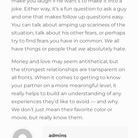
make you laugh if he want’s to make it into a
joke. Either way, it’s a fun question to ask a guy
and one that makes follow up questions easy.
You can talk about amping up scariness of the
situation, talk about his other fears, or perhaps
try to find fears you have in common. We all
have things or people that we absolutely hate.
Money and love may seem antithetical, but
the strongest relationships are transparent on
all fronts. When it comes to getting to know
your partner on a more meaningful level, it
really helps to build an understanding of any
experiences they’d like to avoid — and why.
We don’t just mean their favorite color or
movie, but really know them.
admins