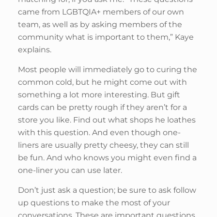
came from LGBTQIA+ members of our own
team, as well as by asking members of the
community what is important to them,” Kaye
explains.
Most people will immediately go to curing the
common cold, but he might come out with
something a lot more interesting. But gift
cards can be pretty rough if they aren’t for a
store you like. Find out what shops he loathes
with this question. And even though one-
liners are usually pretty cheesy, they can still
be fun. And who knows you might even find a
one-liner you can use later.
Don’t just ask a question; be sure to ask follow
up questions to make the most of your
conversations. These are important questions