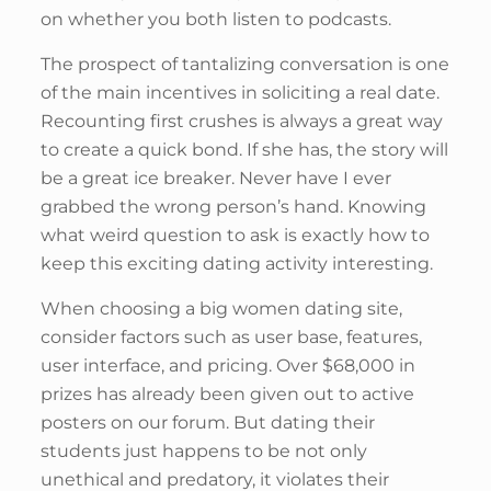
on whether you both listen to podcasts.
The prospect of tantalizing conversation is one
of the main incentives in soliciting a real date.
Recounting first crushes is always a great way
to create a quick bond. If she has, the story will
be a great ice breaker. Never have I ever
grabbed the wrong person’s hand. Knowing
what weird question to ask is exactly how to
keep this exciting dating activity interesting.
When choosing a big women dating site,
consider factors such as user base, features,
user interface, and pricing. Over $68,000 in
prizes has already been given out to active
posters on our forum. But dating their
students just happens to be not only
unethical and predatory, it violates their