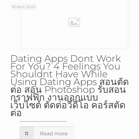
18 abril, 2023
Dating Apps Dont Work
For You? 4 Feelings You
Shouldnt Have While
Using Dating Apps สอนตัด
ต่อ สอน Photoshop รับสอน
กราฟฟิก งานออกแบบ
เว็บไซต์ ตัดต่อวีดีโอ คอร์สตัด
ต่อ
Read more