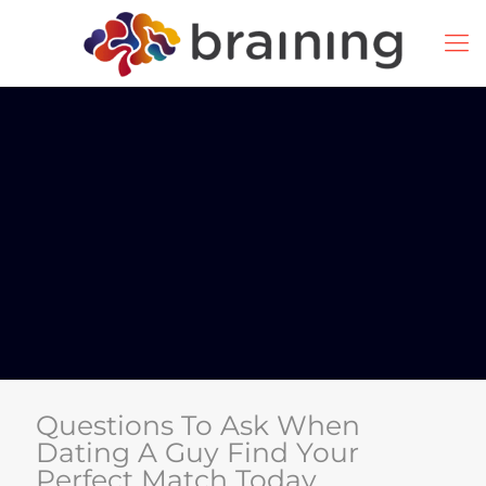
Questions To Ask When
Dating A Guy Find Your
Perfect Match Today