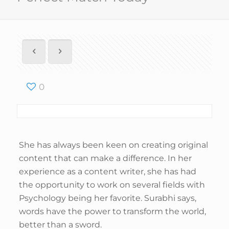
0
She has always been keen on creating original
content that can make a difference. In her
experience as a content writer, she has had
the opportunity to work on several fields with
Psychology being her favorite. Surabhi says,
words have the power to transform the world,
better than a sword.