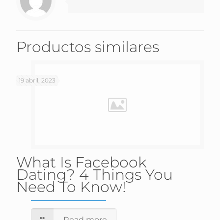
Productos similares
19 abril, 2023
What Is Facebook
Dating? 4 Things You
Need To Know!
Read more