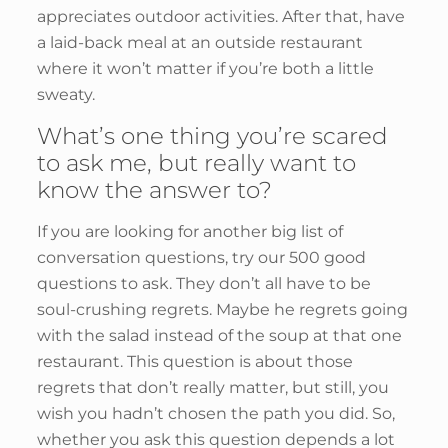
appreciates outdoor activities. After that, have
a laid-back meal at an outside restaurant
where it won’t matter if you’re both a little
sweaty.
What’s one thing you’re scared
to ask me, but really want to
know the answer to?
If you are looking for another big list of
conversation questions, try our 500 good
questions to ask. They don’t all have to be
soul-crushing regrets. Maybe he regrets going
with the salad instead of the soup at that one
restaurant. This question is about those
regrets that don’t really matter, but still, you
wish you hadn’t chosen the path you did. So,
whether you ask this question depends a lot