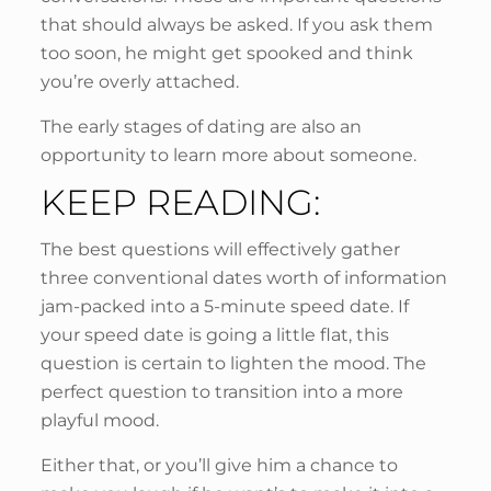
that should always be asked. If you ask them
too soon, he might get spooked and think
you’re overly attached.
The early stages of dating are also an
opportunity to learn more about someone.
KEEP READING:
The best questions will effectively gather
three conventional dates worth of information
jam-packed into a 5-minute speed date. If
your speed date is going a little flat, this
question is certain to lighten the mood. The
perfect question to transition into a more
playful mood.
Either that, or you’ll give him a chance to