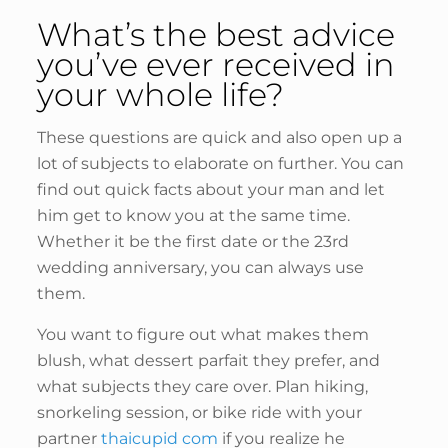
What’s the best advice
you’ve ever received in
your whole life?
These questions are quick and also open up a
lot of subjects to elaborate on further. You can
find out quick facts about your man and let
him get to know you at the same time.
Whether it be the first date or the 23rd
wedding anniversary, you can always use
them.
You want to figure out what makes them
blush, what dessert parfait they prefer, and
what subjects they care over. Plan hiking,
snorkeling session, or bike ride with your
partner
thaicupid com
if you realize he