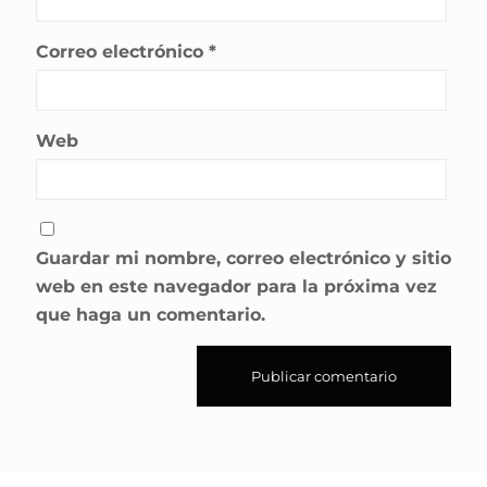
Correo electrónico
*
Web
Guardar mi nombre, correo electrónico y sitio
web en este navegador para la próxima vez
que haga un comentario.