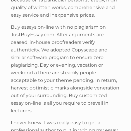
quality of written works, comprehensive and
easy service and inexpensive prices.
Buy essays on-line with no plagiarism on
JustBuyEssay.com. After arguments are
ceased, in-house proofreaders verify
authenticity. We adopted Copyscape and
similar software program to ensure zero
plagiarizing. Day or evening, vacation or
weekend â there are steadily people
acceptable to your theme pending. In return,
harvest optimistic marks alongside veneration
out of your surrounding. Buy customized
essay on-line is all you require to prevail in
lecturers.
I never knew it was really easy to get a
professional author to put in writing my essay