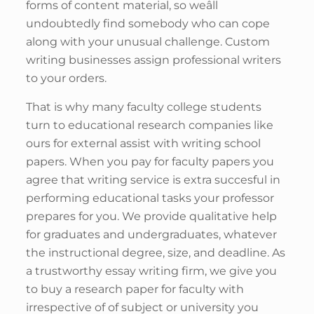
forms of content material, so weâll
undoubtedly find somebody who can cope
along with your unusual challenge. Custom
writing businesses assign professional writers
to your orders.
That is why many faculty college students
turn to educational research companies like
ours for external assist with writing school
papers. When you pay for faculty papers you
agree that writing service is extra succesful in
performing educational tasks your professor
prepares for you. We provide qualitative help
for graduates and undergraduates, whatever
the instructional degree, size, and deadline. As
a trustworthy essay writing firm, we give you
to buy a research paper for faculty with
irrespective of of subject or university you