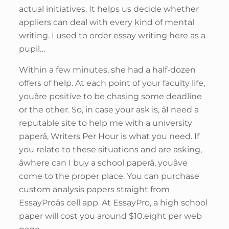
actual initiatives. It helps us decide whether
appliers can deal with every kind of mental
writing. I used to order essay writing here as a
pupil…
Within a few minutes, she had a half-dozen
offers of help. At each point of your faculty life,
youâre positive to be chasing some deadline
or the other. So, in case your ask is, âI need a
reputable site to help me with a university
paperâ, Writers Per Hour is what you need. If
you relate to these situations and are asking,
âwhere can I buy a school paperâ, youâve
come to the proper place. You can purchase
custom analysis papers straight from
EssayProâs cell app. At EssayPro, a high school
paper will cost you around $10.eight per web