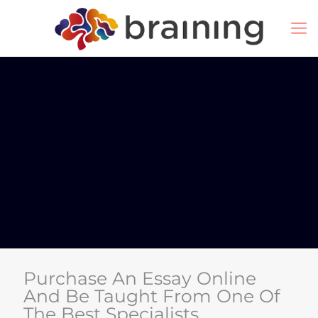
Purchase An Essay Online
And Be Taught From One Of
The Best Specialists