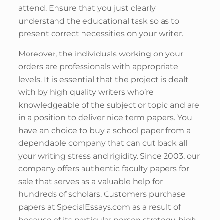
attend. Ensure that you just clearly
understand the educational task so as to
present correct necessities on your writer.
Moreover, the individuals working on your
orders are professionals with appropriate
levels. It is essential that the project is dealt
with by high quality writers who’re
knowledgeable of the subject or topic and are
in a position to deliver nice term papers. You
have an choice to buy a school paper from a
dependable company that can cut back all
your writing stress and rigidity. Since 2003, our
company offers authentic faculty papers for
sale that serves as a valuable help for
hundreds of scholars. Customers purchase
papers at SpecialEssays.com as a result of
because of its particular person strategy, high