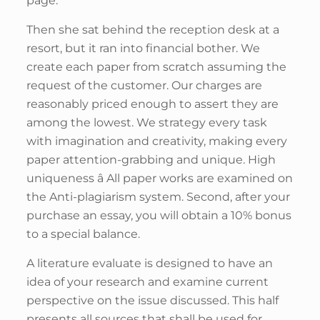
page.
Then she sat behind the reception desk at a
resort, but it ran into financial bother. We
create each paper from scratch assuming the
request of the customer. Our charges are
reasonably priced enough to assert they are
among the lowest. We strategy every task
with imagination and creativity, making every
paper attention-grabbing and unique. High
uniqueness â All paper works are examined on
the Anti-plagiarism system. Second, after your
purchase an essay, you will obtain a 10% bonus
to a special balance.
A literature evaluate is designed to have an
idea of your research and examine current
perspective on the issue discussed. This half
presents all sources that shall be used for