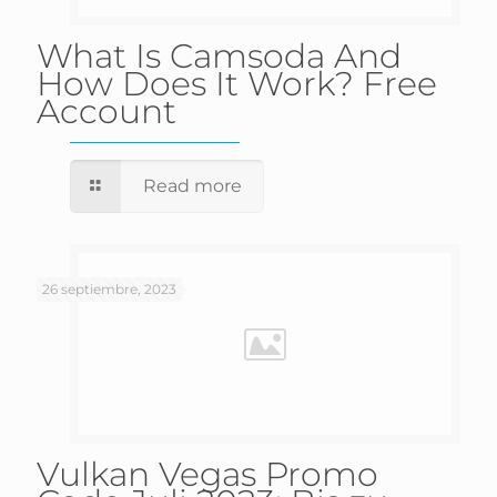
What Is Camsoda And
How Does It Work? Free
Account
Read more
26 septiembre, 2023
Vulkan Vegas Promo