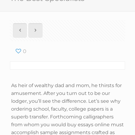
0
As heir of wealthy dad and mom, he thirsts for
amusement. After you turn out to be our
lodger, you’ll see the difference. Let’s see why
ordering school, faculty, college papers is a
superb transfer. Forthcoming calligraphers
from whom you would buy essays online must
accomplish sample assignments crafted as