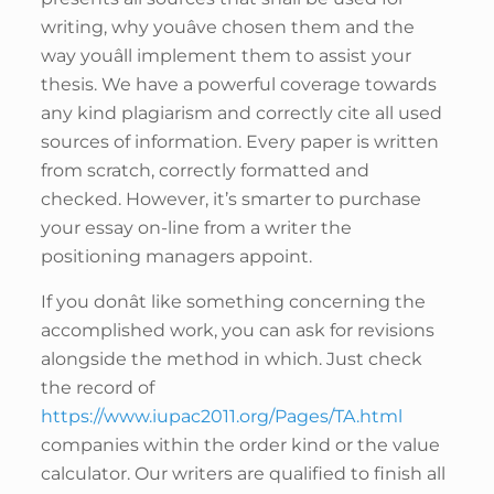
writing, why youâve chosen them and the
way youâll implement them to assist your
thesis. We have a powerful coverage towards
any kind plagiarism and correctly cite all used
sources of information. Every paper is written
from scratch, correctly formatted and
checked. However, it’s smarter to purchase
your essay on-line from a writer the
positioning managers appoint.
If you donât like something concerning the
accomplished work, you can ask for revisions
alongside the method in which. Just check
the record of
https://www.iupac2011.org/Pages/TA.html
companies within the order kind or the value
calculator. Our writers are qualified to finish all