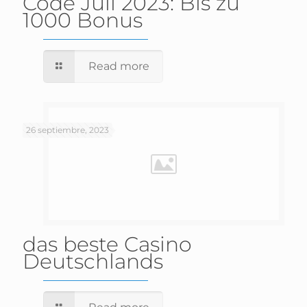
Code Juli 2023: Bis zu
1000 Bonus
Read more
26 septiembre, 2023
das beste Casino
Deutschlands