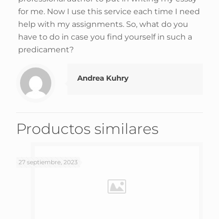
for me. Now I use this service each time I need
help with my assignments. So, what do you
have to do in case you find yourself in such a
predicament?
Andrea Kuhry
Productos similares
27 septiembre, 2023