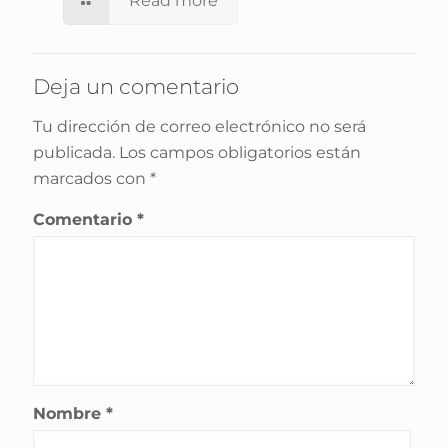
Read more
Deja un comentario
Tu dirección de correo electrónico no será
publicada.
Los campos obligatorios están
marcados con
*
Comentario
*
Nombre
*