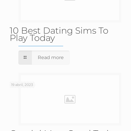
10 Best Dating Sims To
Play Today
Read more
19 abril, 2023