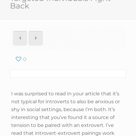
Back
0
I was surprised to read in your article that it’s
not typical for introverts to also be anxious or
shy in social settings, because I’m both. It’s
interesting that you’ve found it a source of
tension to be paired with an extrovert. I’ve
read that introvert-extrovert pairings work