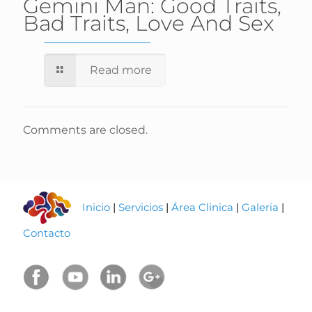
Gemini Man: Good Traits,
Bad Traits, Love And Sex
Read more
Comments are closed.
Inicio
|
Servicios
|
Área Clinica
|
Galeria
|
Contacto