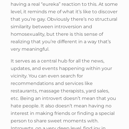
having a real “eureka” reaction to this. At some
level, it reminds me of what it’s like to discover
that you’re gay. Obviously there’s no structural
similarity between introversion and
homosexuality, but there is this sense of
realizing that you’re different in a way that’s
very meaningful.
It serves as a central hub for all the news,
updates, and events happening within your
vicinity. You can even search for
recommendations and services like
restaurants, massage therapists, yard sales,
etc. Being an introvert doesn’t mean that you
hate people. It also doesn’t mean having no
interest in making friends or finding a special
person to share sweet moments with.
Introverts, on a very deep level, find joy in