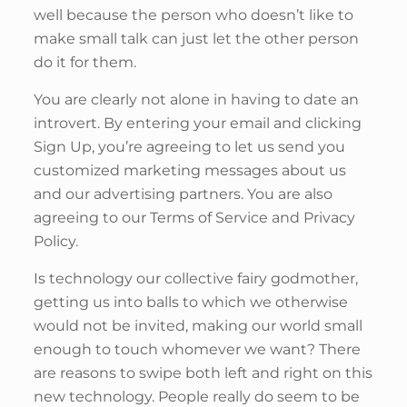
well because the person who doesn’t like to
make small talk can just let the other person
do it for them.
You are clearly not alone in having to date an
introvert. By entering your email and clicking
Sign Up, you’re agreeing to let us send you
customized marketing messages about us
and our advertising partners. You are also
agreeing to our Terms of Service and Privacy
Policy.
Is technology our collective fairy godmother,
getting us into balls to which we otherwise
would not be invited, making our world small
enough to touch whomever we want? There
are reasons to swipe both left and right on this
new technology. People really do seem to be