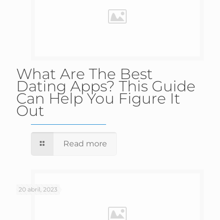
What Are The Best
Dating Apps? This Guide
Can Help You Figure It
Out
Read more
20 abril, 2023