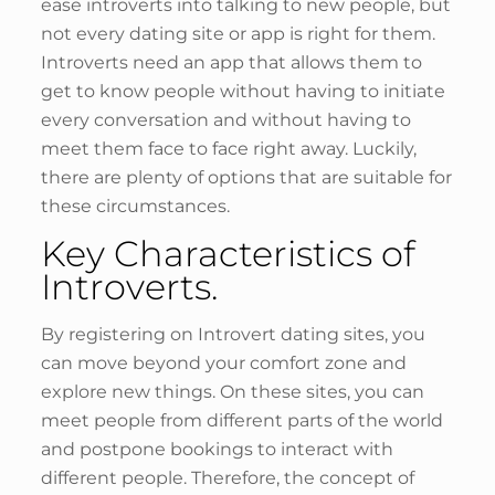
ease introverts into talking to new people, but
not every dating site or app is right for them.
Introverts need an app that allows them to
get to know people without having to initiate
every conversation and without having to
meet them face to face right away. Luckily,
there are plenty of options that are suitable for
these circumstances.
Key Characteristics of
Introverts.
By registering on Introvert dating sites, you
can move beyond your comfort zone and
explore new things. On these sites, you can
meet people from different parts of the world
and postpone bookings to interact with
different people. Therefore, the concept of