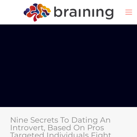
Nine Secrets To Dating An
Introvert, Based On Pros
Targeted Individuals Fight