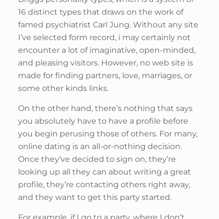
16 distinct types that draws on the work of
famed psychiatrist Carl Jung. Without any site
I’ve selected form record, i may certainly not
encounter a lot of imaginative, open-minded,
and pleasing visitors. However, no web site is
made for finding partners, love, marriages, or
some other kinds links.
On the other hand, there’s nothing that says
you absolutely have to have a profile before
you begin perusing those of others. For many,
online dating is an all-or-nothing decision.
Once they’ve decided to sign on, they’re
looking up all they can about writing a great
profile, they’re contacting others right away,
and they want to get this party started.
For example, if I go to a party, where I don’t