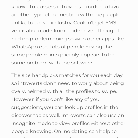
known to possess introverts in order to favor
another type of connection with one people
unlike to tackle industry. Couldn’t get SMS
verification code from Tinder, even though I
had no problem doing so with other apps like
WhatsApp etc. Lots of people having the
same problem, inexplicably, appears to be
some problem with the software.
The site handpicks matches for you each day,
so introverts don’t need to worry about being
overwhelmed with all the profiles to swipe.
However, if you don’t like any of your
suggestions, you can look up profiles in the
discover tab as well. Introverts can also use an
incognito mode to view profiles without other
people knowing. Online dating can help to