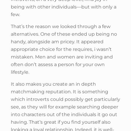
being with other individuals—but with only a
few.
That’s the reason we looked through a few
alternatives. One of these ended up being no
handy, alongside am pricey. It appeared
appropriate choice for the requires, i wasn’t
mistaken. Men and women are inviting and
often don’t assess a person for your own
lifestyle.
It also makes you create an in depth
matchmaking reputation. It is something
which introverts could possibly get particularly
see, as they will for example searching deeper
into characters out of the individuals it go out
having. That’s great if you find yourself also
looking a loyal relationship. Indeed, it is well-