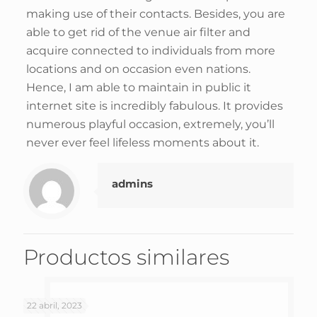
making use of their contacts. Besides, you are
able to get rid of the venue air filter and
acquire connected to individuals from more
locations and on occasion even nations.
Hence, I am able to maintain in public it
internet site is incredibly fabulous. It provides
numerous playful occasion, extremely, you’ll
never ever feel lifeless moments about it.
admins
Productos similares
22 abril, 2023