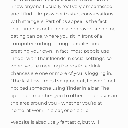
know anyone I usually feel very embarrassed
and I find it impossible to start conversations
with strangers. Part of its appeal is the fact
that Tinder is not a lonely endeavor like online
dating can be, where you sit in front of a
computer sorting through profiles and
creating your own. In fact, most people use
Tinder with their friends in social settings, so
when you’re meeting friends for a drink
chances are one or more of you is logging in.
“The last few times I’ve gone out, I haven’t not
noticed someone using Tinder in a bar. The
app then matches you to other Tinder users in
the area around you – whether you’re at
home, at work, in a bar, or on a trip.
Website is absolutely fantastic, but will