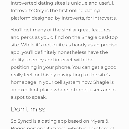
introverted dating sites is unique and useful.
IntrovertsOnly is the first online dating
platform designed by introverts, for introverts.
You’ll get many of the similar great features
and perks as you’d find on the Shagle desktop
site. While it’s not quite as handy as an precise
app, you’ll definitely nonetheless have the
ability to entry and interact with the
positioning in your phone. You can get a good
really feel for this by navigating to the site’s
homepage in your cell system now. Shagle is
an excellent place where internet users are in
a spot to speak.
Don’t miss
So Syncd is a dating app based on Myers &
Briggs personality types, which is a system of