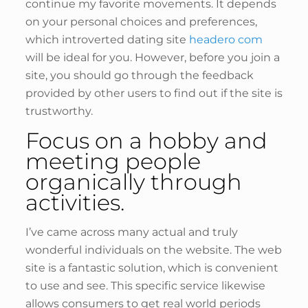
continue my favorite movements. It depends
on your personal choices and preferences,
which introverted dating site
headero com
will be ideal for you. However, before you join a
site, you should go through the feedback
provided by other users to find out if the site is
trustworthy.
Focus on a hobby and
meeting people
organically through
activities.
I’ve came across many actual and truly
wonderful individuals on the website. The web
site is a fantastic solution, which is convenient
to use and see. This specific service likewise
allows consumers to get real world periods