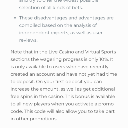
and try to offer the widest possible
selection of all kinds of bets.
These disadvantages and advantages are
compiled based on the analysis of
independent experts, as well as user
reviews.
Note that in the Live Casino and Virtual Sports
sections the wagering progress is only 10%. It
is only available to users who have recently
created an account and have not yet had time
to deposit. On your first deposit you can
increase the amount, as well as get additional
free spins in the casino. This bonus is available
to all new players when you activate a promo
code. This code will also allow you to take part
in other promotions.