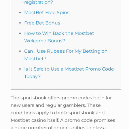
registration?
MostBet Free Spins
Free Bet Bonus
How to Win Back the Mostbet
Welcome Bonus?
Can I Use Rupees For My Betting on
Mostbet?
Is It Safe to Use a Mostbet Promo Code
Today?
The sportsbook offers promo codes both for
new users and regular gamblers. These
conditions apply to both sportsbook and
Mostbet casino itself. A promo code promises
a huge number of opportunities to play a