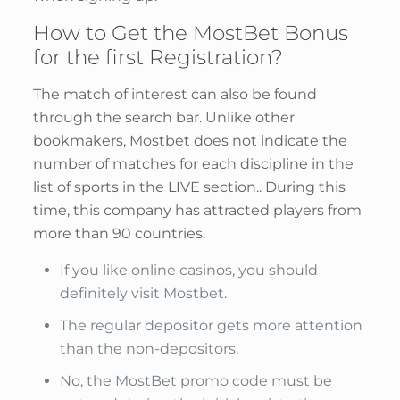
How to Get the MostBet Bonus
for the first Registration?
The match of interest can also be found
through the search bar. Unlike other
bookmakers, Mostbet does not indicate the
number of matches for each discipline in the
list of sports in the LIVE section.. During this
time, this company has attracted players from
more than 90 countries.
If you like online casinos, you should
definitely visit Mostbet.
The regular depositor gets more attention
than the non-depositors.
No, the MostBet promo code must be