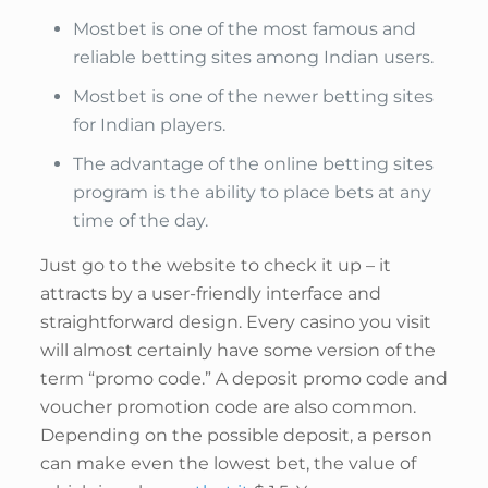
Mostbet is one of the most famous and
reliable betting sites among Indian users.
Mostbet is one of the newer betting sites
for Indian players.
The advantage of the online betting sites
program is the ability to place bets at any
time of the day.
Just go to the website to check it up – it
attracts by a user-friendly interface and
straightforward design. Every casino you visit
will almost certainly have some version of the
term “promo code.” A deposit promo code and
voucher promotion code are also common.
Depending on the possible deposit, a person
can make even the lowest bet, the value of