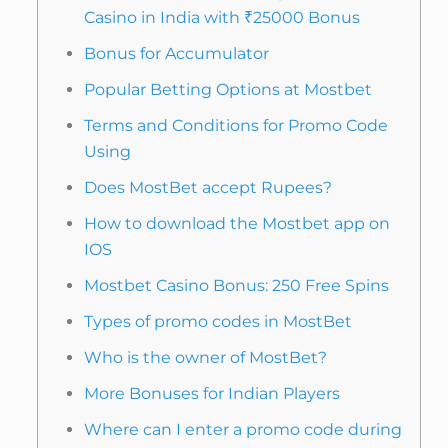
Casino in India with ₹25000 Bonus
Bonus for Accumulator
Popular Betting Options at Mostbet
Terms and Conditions for Promo Code
Using
Does MostBet accept Rupees?
How to download the Mostbet app on
IOS
Mostbet Casino Bonus: 250 Free Spins
Types of promo codes in MostBet
Who is the owner of MostBet?
More Bonuses for Indian Players
Where can I enter a promo code during