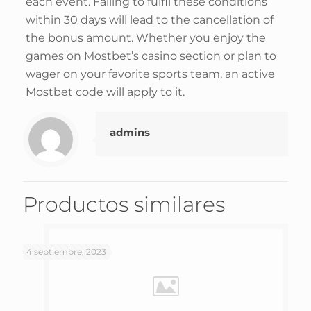
each event. Failing to fulfil these conditions
within 30 days will lead to the cancellation of
the bonus amount. Whether you enjoy the
games on Mostbet’s casino section or plan to
wager on your favorite sports team, an active
Mostbet code will apply to it.
admins
Productos similares
4 septiembre, 2023