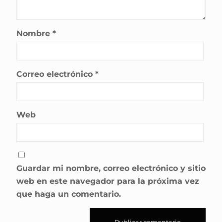
Nombre
*
Correo electrónico
*
Web
Guardar mi nombre, correo electrónico y sitio
web en este navegador para la próxima vez
que haga un comentario.