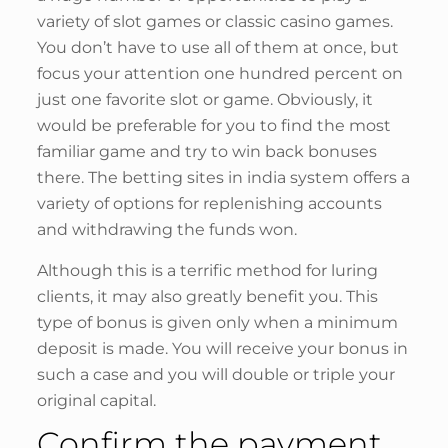
variety of slot games or classic casino games.
You don’t have to use all of them at once, but
focus your attention one hundred percent on
just one favorite slot or game. Obviously, it
would be preferable for you to find the most
familiar game and try to win back bonuses
there. The betting sites in india system offers a
variety of options for replenishing accounts
and withdrawing the funds won.
Although this is a terrific method for luring
clients, it may also greatly benefit you. This
type of bonus is given only when a minimum
deposit is made. You will receive your bonus in
such a case and you will double or triple your
original capital.
Confirm the payment.