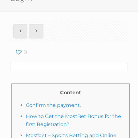
0
Content
Confirm the payment.
How to Get the MostBet Bonus for the
first Registration?
Mostbet – Sports Betting and Online