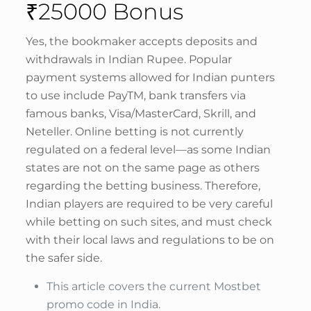
₹25000 Bonus
Yes, the bookmaker accepts deposits and
withdrawals in Indian Rupee. Popular
payment systems allowed for Indian punters
to use include PayTM, bank transfers via
famous banks, Visa/MasterCard, Skrill, and
Neteller. Online betting is not currently
regulated on a federal level—as some Indian
states are not on the same page as others
regarding the betting business. Therefore,
Indian players are required to be very careful
while betting on such sites, and must check
with their local laws and regulations to be on
the safer side.
This article covers the current Mostbet
promo code in India.