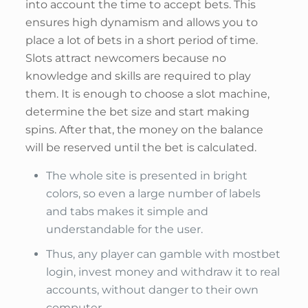
into account the time to accept bets. This
ensures high dynamism and allows you to
place a lot of bets in a short period of time.
Slots attract newcomers because no
knowledge and skills are required to play
them. It is enough to choose a slot machine,
determine the bet size and start making
spins. After that, the money on the balance
will be reserved until the bet is calculated.
The whole site is presented in bright
colors, so even a large number of labels
and tabs makes it simple and
understandable for the user.
Thus, any player can gamble with mostbet
login, invest money and withdraw it to real
accounts, without danger to their own
computer.