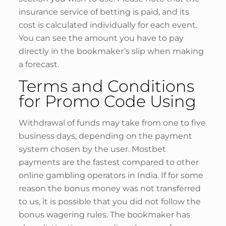
insurance service of betting is paid, and its
cost is calculated individually for each event.
You can see the amount you have to pay
directly in the bookmaker’s slip when making
a forecast.
Terms and Conditions
for Promo Code Using
Withdrawal of funds may take from one to five
business days, depending on the payment
system chosen by the user. Mostbet
payments are the fastest compared to other
online gambling operators in India. If for some
reason the bonus money was not transferred
to us, it is possible that you did not follow the
bonus wagering rules. The bookmaker has