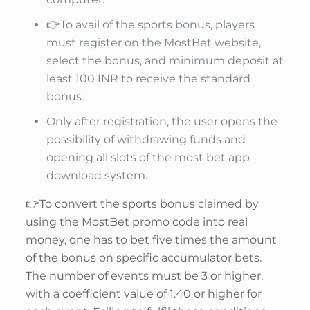
👉To avail of the sports bonus, players
must register on the MostBet website,
select the bonus, and minimum deposit at
least 100 INR to receive the standard
bonus.
Only after registration, the user opens the
possibility of withdrawing funds and
opening all slots of the most bet app
download system.
👉To convert the sports bonus claimed by
using the MostBet promo code into real
money, one has to bet five times the amount
of the bonus on specific accumulator bets.
The number of events must be 3 or higher,
with a coefficient value of 1.40 or higher for