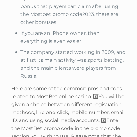
bonus that players can claim after using
the Mostbet promo code2023, there are
other bonuses.
If you are an iPhone owner, then
everything is even easier.
The company started working in 2009, and
at first its main activity was sports betting,
and the main clients were players from
Russia.
Here are some of the common pros and cons
related to MostBet online casino. 3️⃣You will be
given a choice between different registration
methods, like one-click, mobile number, email
ID, and using social media accounts. 2️⃣Enter
the MostBet promo code in the promo code
section you wish to use. Please note that the