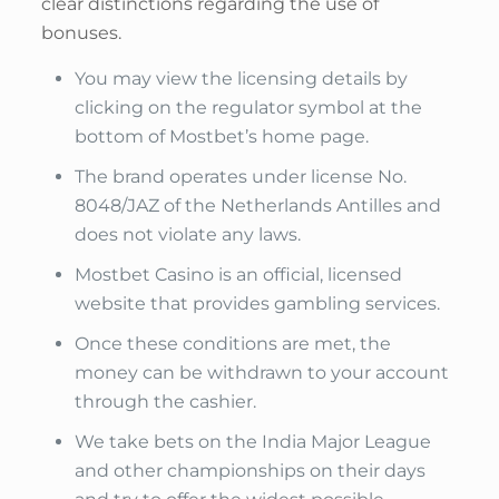
clear distinctions regarding the use of
bonuses.
You may view the licensing details by
clicking on the regulator symbol at the
bottom of Mostbet’s home page.
The brand operates under license No.
8048/JAZ of the Netherlands Antilles and
does not violate any laws.
Mostbet Casino is an official, licensed
website that provides gambling services.
Once these conditions are met, the
money can be withdrawn to your account
through the cashier.
We take bets on the India Major League
and other championships on their days