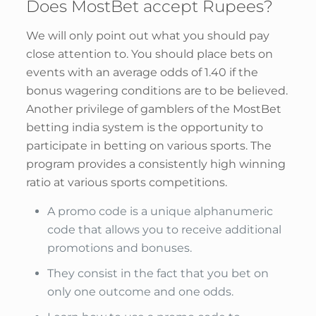
Does MostBet accept Rupees?
We will only point out what you should pay
close attention to. You should place bets on
events with an average odds of 1.40 if the
bonus wagering conditions are to be believed.
Another privilege of gamblers of the MostBet
betting india system is the opportunity to
participate in betting on various sports. The
program provides a consistently high winning
ratio at various sports competitions.
A promo code is a unique alphanumeric
code that allows you to receive additional
promotions and bonuses.
They consist in the fact that you bet on
only one outcome and one odds.