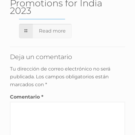
Promotions for India
2023
Read more
Deja un comentario
Tu dirección de correo electrónico no será
publicada.
Los campos obligatorios están
marcados con
*
Comentario
*