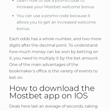
Learn how to use a promo code to
increase your Mostbet welcome bonus.
You can use a promo code because it
allows you to get an increased welcome
bonus.
Each odds has a whole number, and two more
digits after the decimal point. To understand
how much money can be won by betting on
it, you need to multiply it by the bet amount.
One of the main advantages of the
bookmaker’s office is the variety of events to
bet on.
How to download the
Mostbet app on IOS
Deals here last an average of seconds, taking