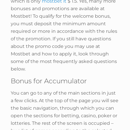
which is only
mostbet it
$ 1.5. Yes, many more
bonuses and promotions are available at
Mostbet! To qualify for the welcome bonus,
you must deposit the minimum amount
required or more in accordance with the rules
of the promotion. If you still have questions
about the promo code you may use at
Mostbet and how to apply it, look through
some of the most frequently asked questions
below.
Bonus for Accumulator
You can go to any of the main sections in just
a few clicks. At the top of the page you will see
the basic navigation, through which you can
open the sections for betting, casino, poker or
lotteries. The rest of the screen is occupied –