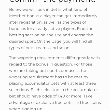
Below we will look in detail what kind of
Mostbet bonus a player can get immediately
after registration, as well as the types of
bonuses for already active players. Find the
betting section on the site and choose the
desired sport. On the page, you will find all
types of bets, teams, and so on.
The wagering requirements differ greatly with
regard to the bonus in question. For those
who are taking out sports bonuses, the
wagering requirement has to be met by
placing accumulator bets with at least three
selections. Each selection in the accumulator
bet should have odds of 1.40 or more. Take
advantage of exclusive free bets and free spins
when signing up.