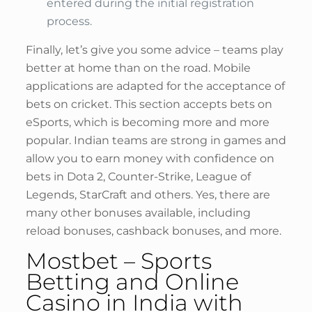
entered during the initial registration
process.
Finally, let’s give you some advice – teams play
better at home than on the road. Mobile
applications are adapted for the acceptance of
bets on cricket. This section accepts bets on
eSports, which is becoming more and more
popular. Indian teams are strong in games and
allow you to earn money with confidence on
bets in Dota 2, Counter-Strike, League of
Legends, StarCraft and others. Yes, there are
many other bonuses available, including
reload bonuses, cashback bonuses, and more.
Mostbet – Sports
Betting and Online
Casino in India with