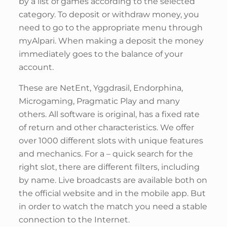
by a list of games according to the selected
category. To deposit or withdraw money, you
need to go to the appropriate menu through
myAlpari. When making a deposit the money
immediately goes to the balance of your
account.
These are NetEnt, Yggdrasil, Endorphina,
Microgaming, Pragmatic Play and many
others. All software is original, has a fixed rate
of return and other characteristics. We offer
over 1000 different slots with unique features
and mechanics. For a – quick search for the
right slot, there are different filters, including
by name. Live broadcasts are available both on
the official website and in the mobile app. But
in order to watch the match you need a stable
connection to the Internet.