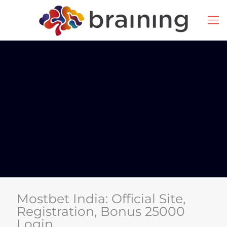
Mostbet India: Official Site,
Registration, Bonus 25000
Login