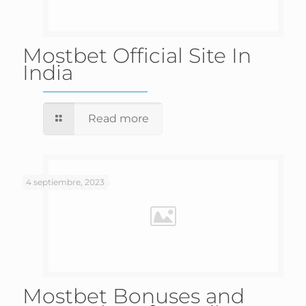
Mostbet Official Site In
India
Read more
4 septiembre, 2023
Mostbet Bonuses and