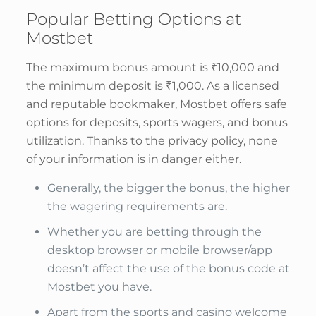
Popular Betting Options at
Mostbet
The maximum bonus amount is ₹10,000 and
the minimum deposit is ₹1,000. As a licensed
and reputable bookmaker, Mostbet offers safe
options for deposits, sports wagers, and bonus
utilization. Thanks to the privacy policy, none
of your information is in danger either.
Generally, the bigger the bonus, the higher
the wagering requirements are.
Whether you are betting through the
desktop browser or mobile browser/app
doesn’t affect the use of the bonus code at
Mostbet you have.
Apart from the sports and casino welcome