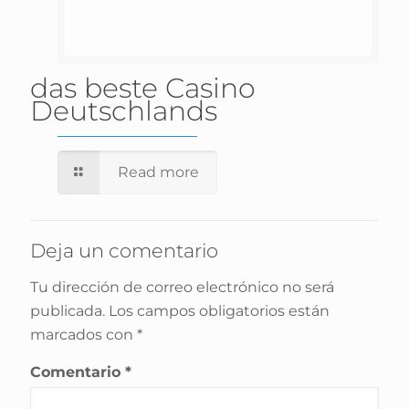
das beste Casino
Deutschlands
Read more
Deja un comentario
Tu dirección de correo electrónico no será
publicada.
Los campos obligatorios están
marcados con
*
Comentario
*