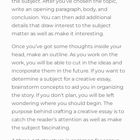
the subject. After you’ve chosen the topic,
write an opening paragraph, body, and
conclusion. You can then add additional
details that draw interest to the subject
matter as well as make it interesting.
Once you’ve got some thoughts inside your
head, make an outline. As you work on the
work, you will be able to cut in the ideas and
incorporate them in the future. If you want to
determine a subject for a creative essay,
brainstorm concepts to aid you in organizing
the story. If you don’t plan, you will be left
wondering where you should begin. The
purpose behind crafting a creative essay is to
catch the reader’s attention as well as make
the subject fascinating.