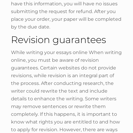
have this information, you will have no issues
submitting the request for refund. After you
place your order, your paper will be completed
by the due date.
Revision guarantees
While writing your essays online When writing
online, you must be aware of revision
guarantees. Certain websites do not provide
revisions, while revision is an integral part of
the process. After conducting research, the
writer could rewrite the text and include
details to enhance the writing. Some writers
may remove sentences or rewrite them
completely. If this happens, it is important to
know what rights you are entitled to and how
to apply for revision. However, there are ways