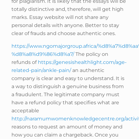
for plagiarism. It is likely that the essays will be
totally distinctive and, therefore, will get high
marks. Essay website will not share any
personal details with anyone. Better to stay
clear of frauds and choose authentic ones.
https://www.ngomajorgroup.africa/%d8%a7%d8%
%d8%a8%d9%86%d8%a7/
The policy on
refunds of
https://genesishealthlight.com/age-
related-pain/ankle-pain/
an authentic
company is clear and easy to understand. It is
a way to distinguish a genuine business from
a fraudulent. The legitimate company must
have a refund policy that specifies what are
acceptable
http://naramumwomenknowledgecentre.org/activit
reasons to request an amount of money and
how you can claim a chargeback. Once you