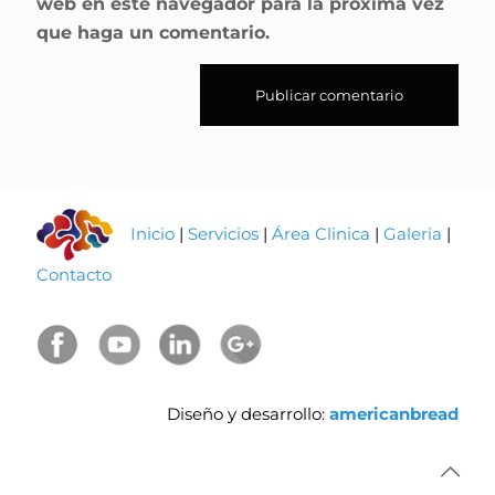
web en este navegador para la próxima vez
que haga un comentario.
Inicio
|
Servicios
|
Área Clinica
|
Galeria
|
Contacto
Diseño y desarrollo:
americanbread