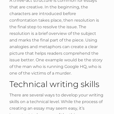
A three-act structure is common for essays
that are creative. In the beginning, the
characters are introduced before
confrontation takes place, then resolution is
the final step to resolve the issue. The
resolution is a brief overview of the subject
and marks the final part of the piece. Using
analogies and metaphors can create a clear
picture that helps readers comprehend the
issue better. One example would be the story
of the man who is running Google HQ, who is
one of the victims of a murder.
Technical writing skills
There are several ways to develop your writing
skills on a technical level. While the process of
creating an essay may seem easy, it’s