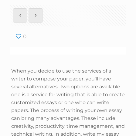
0
When you decide to use the services of a
writer to compose your paper, you’ll have
several alternatives. Two options are available
one is a service for writing that is able to create
customized essays or one who can write
papers. The process of writing your own essay
can bring many advantages. These include
creativity, productivity, time management, and
technical writing. In addition, write my essay