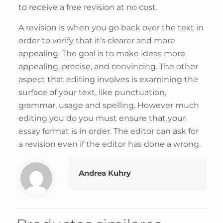
to receive a free revision at no cost.
A revision is when you go back over the text in
order to verify that it’s clearer and more
appealing. The goal is to make ideas more
appealing, precise, and convincing. The other
aspect that editing involves is examining the
surface of your text, like punctuation,
grammar, usage and spelling. However much
editing you do you must ensure that your
essay format is in order. The editor can ask for
a revision even if the editor has done a wrong.
Andrea Kuhry