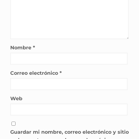
Nombre
*
Correo electrónico
*
Web
Guardar mi nombre, correo electrónico y sitio