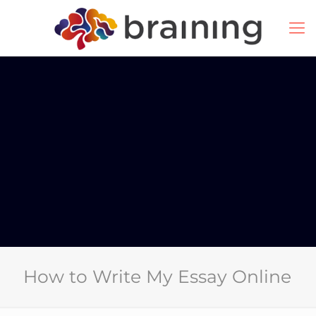
How to Write My Essay Online