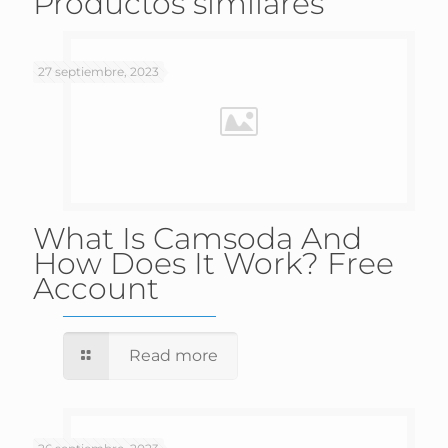
Productos similares
27 septiembre, 2023
What Is Camsoda And
How Does It Work? Free
Account
Read more