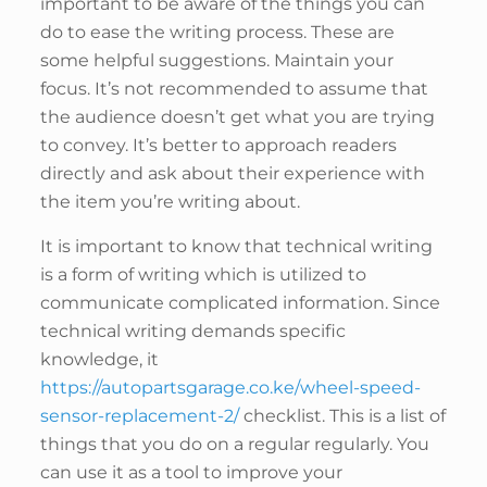
important to be aware of the things you can
do to ease the writing process. These are
some helpful suggestions. Maintain your
focus. It’s not recommended to assume that
the audience doesn’t get what you are trying
to convey. It’s better to approach readers
directly and ask about their experience with
the item you’re writing about.
It is important to know that technical writing
is a form of writing which is utilized to
communicate complicated information. Since
technical writing demands specific
knowledge, it
https://autopartsgarage.co.ke/wheel-speed-
sensor-replacement-2/
checklist. This is a list of
things that you do on a regular regularly. You
can use it as a tool to improve your