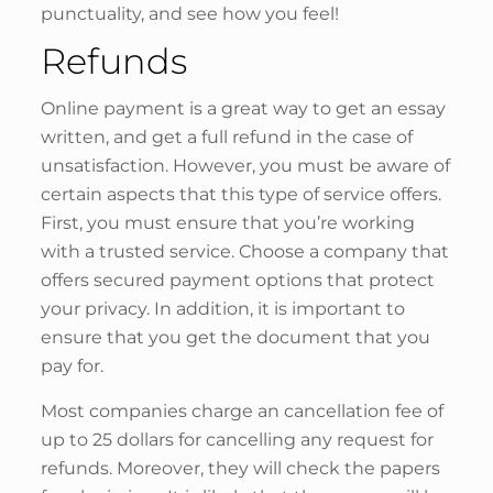
punctuality, and see how you feel!
Refunds
Online payment is a great way to get an essay
written, and get a full refund in the case of
unsatisfaction. However, you must be aware of
certain aspects that this type of service offers.
First, you must ensure that you’re working
with a trusted service. Choose a company that
offers secured payment options that protect
your privacy. In addition, it is important to
ensure that you get the document that you
pay for.
Most companies charge an cancellation fee of
up to 25 dollars for cancelling any request for
refunds. Moreover, they will check the papers