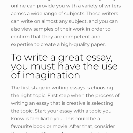
online can provide you with a variety of writers
across a wide range of subjects. These writers
can write on almost any subject, and you can
also view samples of their work in order to
confirm that they are competent and
expertise to create a high-quality paper.
To write a great essay,
you must have the use
of imagination
The first stage in writing essays is choosing
the right topic. First step when the process of
writing an essay that is creative is selecting
the topic. Start your essay with a topic you
know is familiarto you. This could be a
favourite book or movie. After that, consider