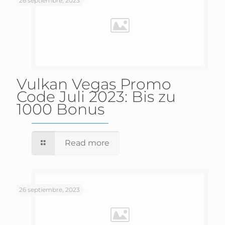
26 septiembre, 2023
Vulkan Vegas Promo
Code Juli 2023: Bis zu
1000 Bonus
Read more
26 septiembre, 2023