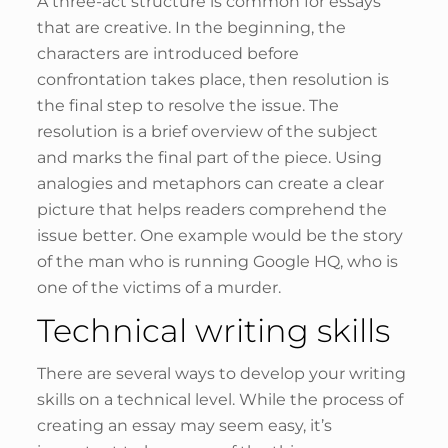
A three-act structure is common for essays
that are creative. In the beginning, the
characters are introduced before
confrontation takes place, then resolution is
the final step to resolve the issue. The
resolution is a brief overview of the subject
and marks the final part of the piece. Using
analogies and metaphors can create a clear
picture that helps readers comprehend the
issue better. One example would be the story
of the man who is running Google HQ, who is
one of the victims of a murder.
Technical writing skills
There are several ways to develop your writing
skills on a technical level. While the process of
creating an essay may seem easy, it’s