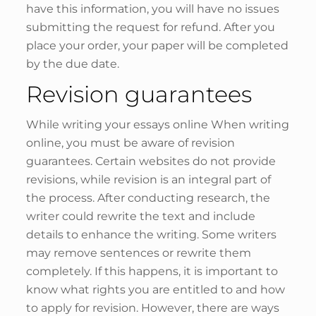
have this information, you will have no issues
submitting the request for refund. After you
place your order, your paper will be completed
by the due date.
Revision guarantees
While writing your essays online When writing
online, you must be aware of revision
guarantees. Certain websites do not provide
revisions, while revision is an integral part of
the process. After conducting research, the
writer could rewrite the text and include
details to enhance the writing. Some writers
may remove sentences or rewrite them
completely. If this happens, it is important to
know what rights you are entitled to and how
to apply for revision. However, there are ways