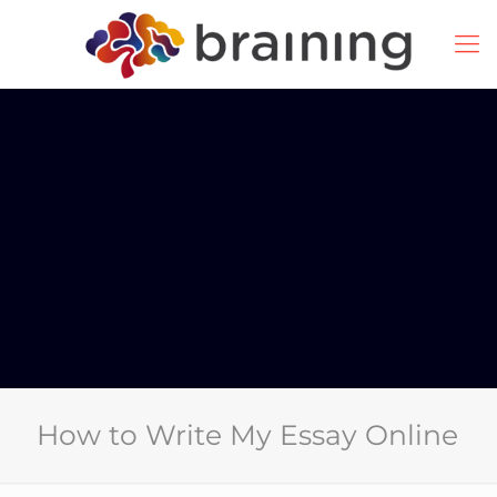
How to Write My Essay Online