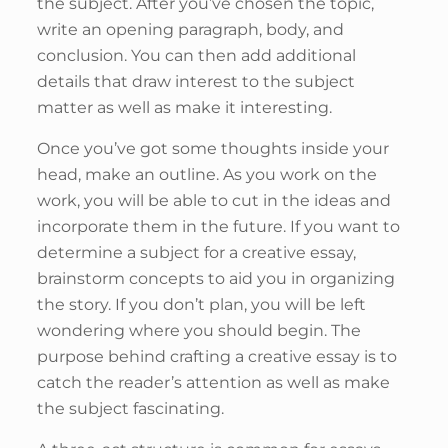
the subject. After you’ve chosen the topic,
write an opening paragraph, body, and
conclusion. You can then add additional
details that draw interest to the subject
matter as well as make it interesting.
Once you’ve got some thoughts inside your
head, make an outline. As you work on the
work, you will be able to cut in the ideas and
incorporate them in the future. If you want to
determine a subject for a creative essay,
brainstorm concepts to aid you in organizing
the story. If you don’t plan, you will be left
wondering where you should begin. The
purpose behind crafting a creative essay is to
catch the reader’s attention as well as make
the subject fascinating.