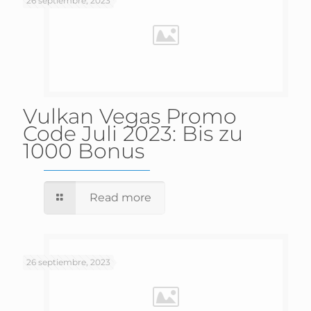
26 septiembre, 2023
Vulkan Vegas Promo
Code Juli 2023: Bis zu
1000 Bonus
Read more
26 septiembre, 2023