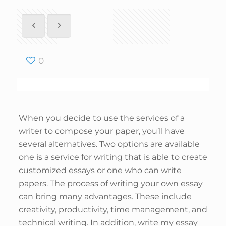
0
When you decide to use the services of a
writer to compose your paper, you’ll have
several alternatives. Two options are available
one is a service for writing that is able to create
customized essays or one who can write
papers. The process of writing your own essay
can bring many advantages. These include
creativity, productivity, time management, and
technical writing. In addition, write my essay