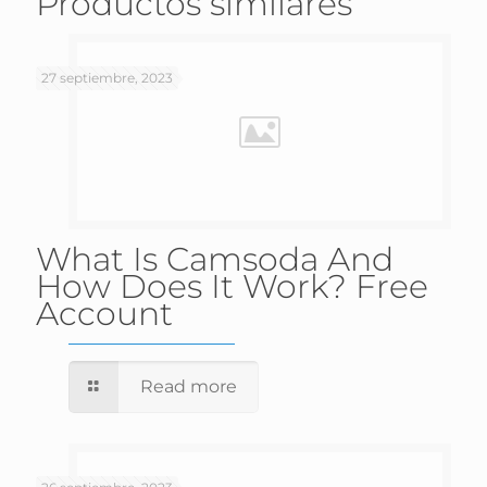
Productos similares
27 septiembre, 2023
What Is Camsoda And
How Does It Work? Free
Account
Read more