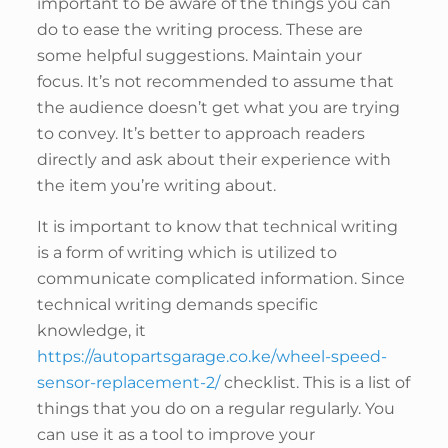
important to be aware of the things you can
do to ease the writing process. These are
some helpful suggestions. Maintain your
focus. It’s not recommended to assume that
the audience doesn’t get what you are trying
to convey. It’s better to approach readers
directly and ask about their experience with
the item you’re writing about.
It is important to know that technical writing
is a form of writing which is utilized to
communicate complicated information. Since
technical writing demands specific
knowledge, it
https://autopartsgarage.co.ke/wheel-speed-
sensor-replacement-2/
checklist. This is a list of
things that you do on a regular regularly. You
can use it as a tool to improve your