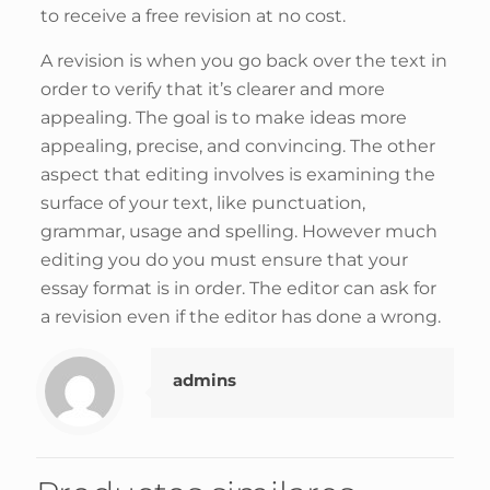
to receive a free revision at no cost.
A revision is when you go back over the text in
order to verify that it’s clearer and more
appealing. The goal is to make ideas more
appealing, precise, and convincing. The other
aspect that editing involves is examining the
surface of your text, like punctuation,
grammar, usage and spelling. However much
editing you do you must ensure that your
essay format is in order. The editor can ask for
a revision even if the editor has done a wrong.
admins