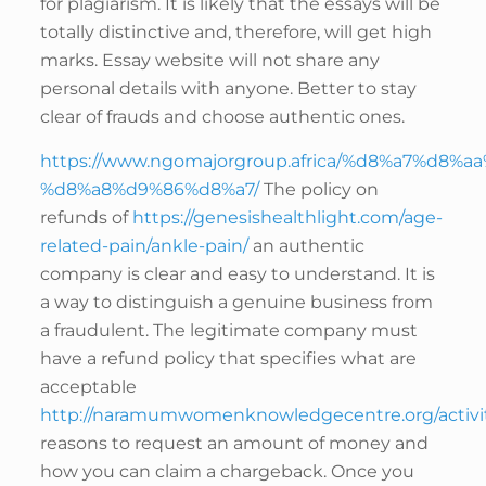
for plagiarism. It is likely that the essays will be
totally distinctive and, therefore, will get high
marks. Essay website will not share any
personal details with anyone. Better to stay
clear of frauds and choose authentic ones.
https://www.ngomajorgroup.africa/%d8%a7%d8%
%d8%a8%d9%86%d8%a7/
The policy on
refunds of
https://genesishealthlight.com/age-
related-pain/ankle-pain/
an authentic
company is clear and easy to understand. It is
a way to distinguish a genuine business from
a fraudulent. The legitimate company must
have a refund policy that specifies what are
acceptable
http://naramumwomenknowledgecentre.org/activit
reasons to request an amount of money and
how you can claim a chargeback. Once you