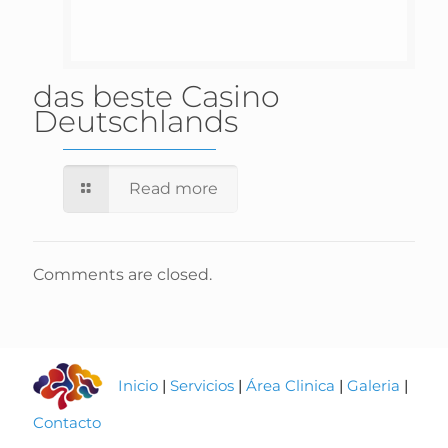
das beste Casino
Deutschlands
Read more
Comments are closed.
Inicio
|
Servicios
|
Área Clinica
|
Galeria
|
Contacto