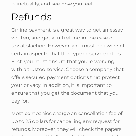
punctuality, and see how you feel!
Refunds
Online payment is a great way to get an essay
written, and get a full refund in the case of
unsatisfaction. However, you must be aware of
certain aspects that this type of service offers.
First, you must ensure that you’re working
with a trusted service. Choose a company that
offers secured payment options that protect
your privacy. In addition, it is important to
ensure that you get the document that you
pay for.
Most companies charge an cancellation fee of
up to 25 dollars for cancelling any request for
refunds. Moreover, they will check the papers