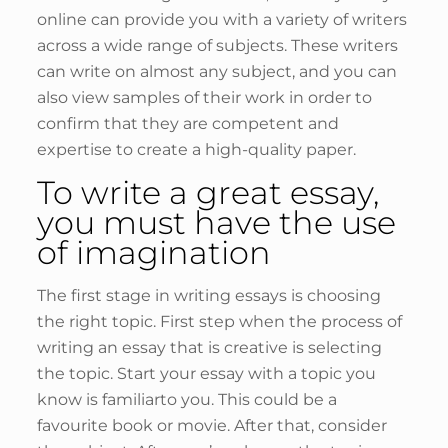
online can provide you with a variety of writers
across a wide range of subjects. These writers
can write on almost any subject, and you can
also view samples of their work in order to
confirm that they are competent and
expertise to create a high-quality paper.
To write a great essay,
you must have the use
of imagination
The first stage in writing essays is choosing
the right topic. First step when the process of
writing an essay that is creative is selecting
the topic. Start your essay with a topic you
know is familiarto you. This could be a
favourite book or movie. After that, consider