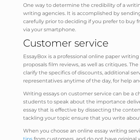
One way to determine the credibility of a writing
writing agencies. It is accomplished by sendin
carefully prior to deciding if you prefer to buy
via your smartphone.
Customer service
EssayBox is a professional online paper writing
proposals film reviews, as well as critiques.
clarify the specifics of discounts, additional s
representatives anytime of the day, for help a
Writing essays on customer service can be a ch
students to speak about the importance deliver
essay that is effective by dissecting the conten
tackling your topic ensure that you write abou
When you choose an online essay writing servi
tips
from customers, and do not have original