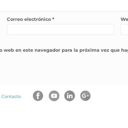
Correo electrónico
*
W
tio web en este navegador para la próxima vez que h
|
Contacto