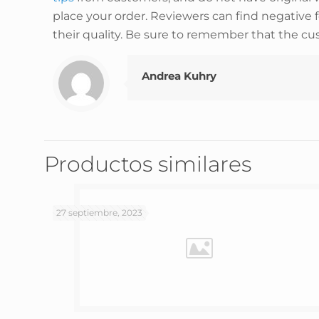
place your order. Reviewers can find negative 
their quality. Be sure to remember that the cu
Andrea Kuhry
Productos similares
27 septiembre, 2023