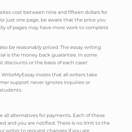
ites cost between nine and fifteen dollars for
or just one page, be aware that the price you
ntity of pages may have more work to complete
also be reasonably priced. The essay writing
ucial is the money back guarantee. In some
st discounts or the basis of each case!
. WriteMyEssay insists that all writers take
omer support never ignores inquiries or
 students.
e all alternatives for payments. Each of these
 and you are notified. There is no limit to the
ur writer to request changes if you are