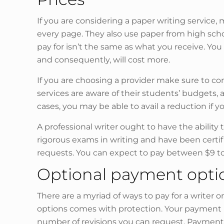
If you are considering a paper writing service
every page. They also use paper from high scho
pay for isn’t the same as what you receive. Y
and consequently, will cost more.
If you are choosing a provider make sure to con
services are aware of their students’ budgets,
cases, you may be able to avail a reduction if yo
A professional writer ought to have the ability t
rigorous exams in writing and have been certifi
requests. You can expect to pay between $9 to $
Optional payment opti
There are a myriad of ways to pay for a writer o
options comes with protection. Your payment in
number of revisions you can request. Payment is