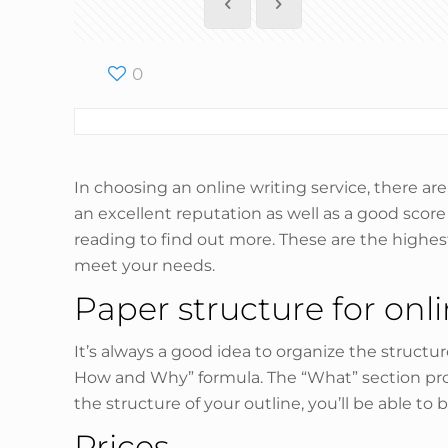
0
In choosing an online writing service, there ar
an excellent reputation as well as a good scor
reading to find out more. These are the highes
meet your needs.
Paper structure for onl
It’s always a good idea to organize the structu
How and Why” formula. The “What” section prov
the structure of your outline, you’ll be able to
Prices