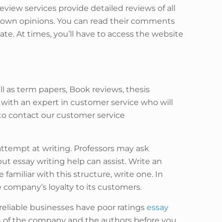
review services provide detailed reviews of all
ir own opinions. You can read their comments
gate. At times, you’ll have to access the website
ll as term papers, Book reviews, thesis
with an expert in customer service who will
e to contact our customer service
attempt at writing. Professors may ask
t essay writing help can assist. Write an
familiar with this structure, write one. In
 company’s loyalty to its customers.
eliable businesses have poor ratings
essay
 of the company and the authors before you