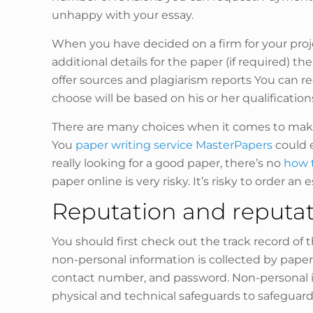
unhappy with your essay.
When you have decided on a firm for your proj
additional details for the paper (if required) 
offer sources and plagiarism reports You can r
choose will be based on his or her qualificatio
There are many choices when it comes to making
You
paper writing service MasterPapers
could e
really looking for a good paper, there’s no
how t
paper online is very risky. It’s risky to order an 
Reputation and reputati
You should first check out the track record of 
non-personal information is collected by paper
contact number, and password. Non-personal in
physical and technical safeguards to safeguard