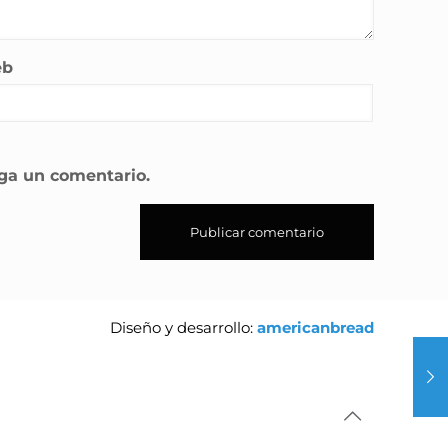
eb
aga un comentario.
Diseño y desarrollo:
americanbread