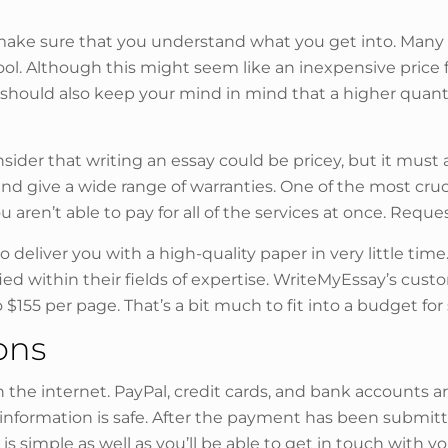
, make sure that you understand what you get into. Many s
ol. Although this might seem like an inexpensive price f
ou should also keep your mind in mind that a higher qua
sider that writing an essay could be pricey, but it must 
 and give a wide range of warranties. One of the most cr
u aren’t able to pay for all of the services at once. Reque
o deliver you with a high-quality paper in very little time
ed within their fields of expertise. WriteMyEssay’s cust
155 per page. That’s a bit much to fit into a budget for
ons
n the internet. PayPal, credit cards, and bank accounts ar
formation is safe. After the payment has been submitted
 simple as well as you’ll be able to get in touch with yo