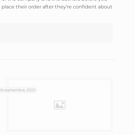
place their order after they’re confident about
26 septiembre, 2023