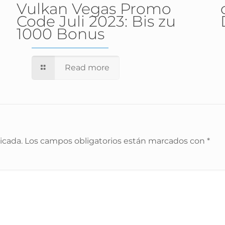
Vulkan Vegas Promo
Code Juli 2023: Bis zu
1000 Bonus
Read more
icada.
Los campos obligatorios están marcados con
*