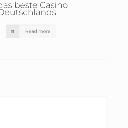
das beste Casino
Deutschlands
Read more