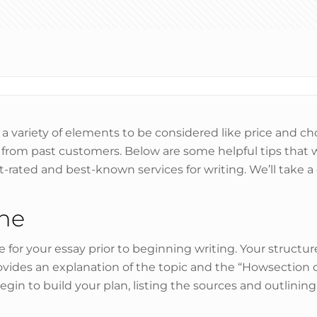
e a variety of elements to be considered like price and ch
e from past customers. Below are some helpful tips that 
t-rated and best-known services for writing. We’ll take 
ine
re for your essay prior to beginning writing. Your structu
ides an explanation of the topic and the “Howsection d
 begin to build your plan, listing the sources and outlinin