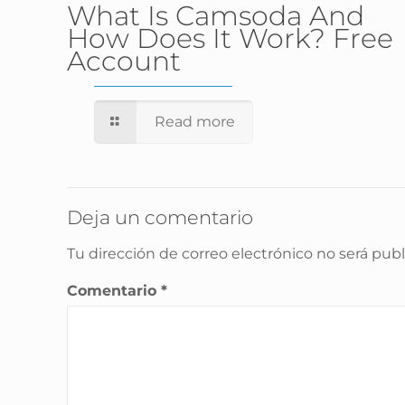
What Is Camsoda And
How Does It Work? Free
Account
Read more
Deja un comentario
Tu dirección de correo electrónico no será publ
Comentario
*