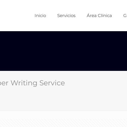
Inicio
Servicios
Área Clínica
G
er Writing Service