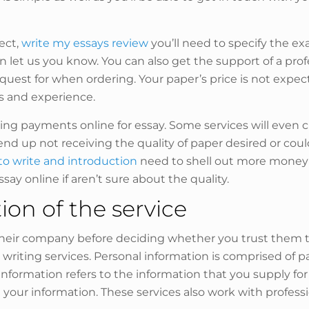
ect,
write my essays review
you’ll need to specify the exa
then let us you know. You can also get the support of a p
equest for when ordering. Your paper’s price is not expe
ns and experience.
 payments online for essay. Some services will even charg
nd up not receiving the quality of paper desired or cou
o write and introduction
need to shell out more money f
essay online if aren’t sure about the quality.
on of the service
their company before deciding whether you trust them to 
 writing services. Personal information is comprised of 
formation refers to the information that you supply for
 your information. These services also work with professi