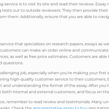
 service is to visit its site and read their reviews. Essay 
g tests out to outside reviewers. They then provide the
 from them. Additionally, ensure that you are able to navi
 service that specialises on research papers, essays as we
 The customers can make an order online and communicate 
ervices, as well as free price estimates. Customers are abl
nd questions.
allenging job, especially when you’re making your first 
ing high-quality customer service to their customers, bu
t and understanding the format of the essay. After you’re 
t both internal and external customers, and focus on the
ce, remember to read review and testimonials. Many unr
 works. Check the
argumentative essay to buy
reputation