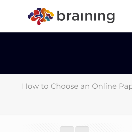
How to Choose an Online Pap