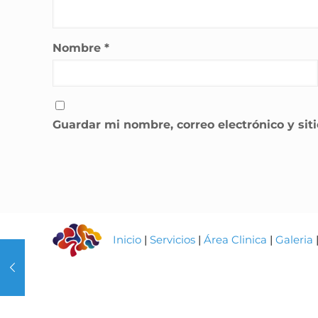
Nombre
*
Guardar mi nombre, correo electrónico y si
Inicio
|
Servicios
|
Área Clinica
|
Galeria