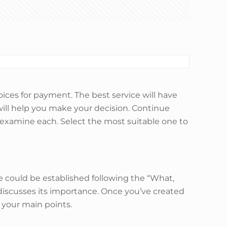
oices for payment. The best service will have
will help you make your decision. Continue
a examine each. Select the most suitable one to
re could be established following the “What,
iscusses its importance. Once you’ve created
g your main points.