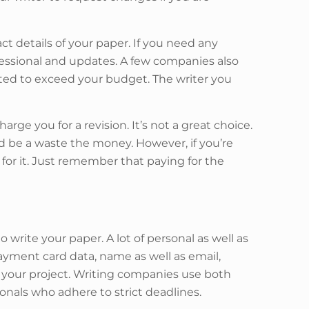
ct details of your paper. If you need any
rofessional and updates. A few companies also
cted to exceed your budget. The writer you
e you for a revision. It’s not a great choice.
ld be a waste the money. However, if you’re
or it. Just remember that paying for the
write your paper. A lot of personal as well as
payment card data, name as well as email,
 your project. Writing companies use both
onals who adhere to strict deadlines.