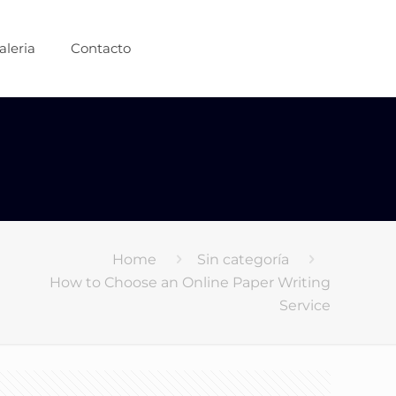
aleria
Contacto
Home
Sin categoría
How to Choose an Online Paper Writing
Service