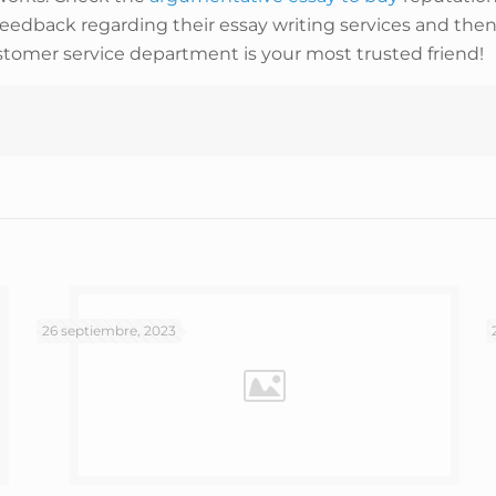
feedback regarding their essay writing services and then 
stomer service department is your most trusted friend!
26 septiembre, 2023