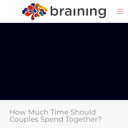
How Much Time Should
Couples Spend Together?