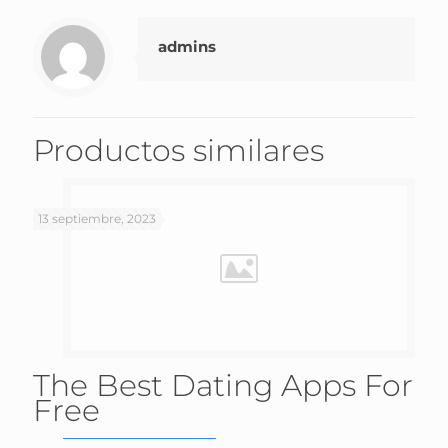
admins
Productos similares
13 septiembre, 2023
The Best Dating Apps For
Free