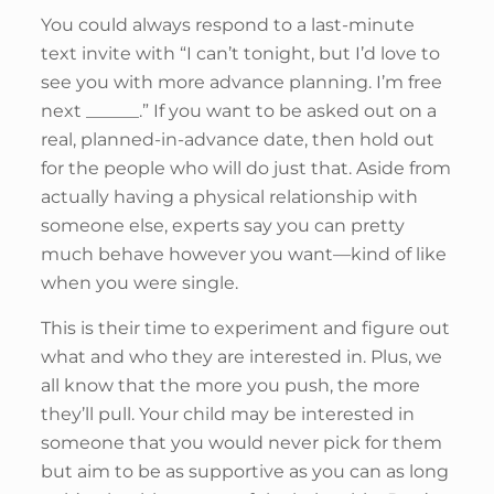
You could always respond to a last-minute
text invite with “I can’t tonight, but I’d love to
see you with more advance planning. I’m free
next ______.” If you want to be asked out on a
real, planned-in-advance date, then hold out
for the people who will do just that. Aside from
actually having a physical relationship with
someone else, experts say you can pretty
much behave however you want—kind of like
when you were single.
This is their time to experiment and figure out
what and who they are interested in. Plus, we
all know that the more you push, the more
they’ll pull. Your child may be interested in
someone that you would never pick for them
but aim to be as supportive as you can as long