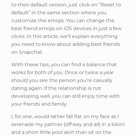
to their default version, just click on “Reset to
default” in the same section where you
customize the emojis. You can change the
best friend emojis on iOS devices in just a few
clicks. In this article, we’ll explain everything
you need to know about adding best friends
on Snapchat.
With these tips, you can find a balance that
works for both of you. Once or twice a year
should you see the person you’re casually
dating again. If the relationship is not
developing well, you can still enjoy time with
your friends and family.
I, for one, would rather fall flat on my face as I
serenade my partner (off-key and all) in a bikini
and a short little pool skirt than sit on the