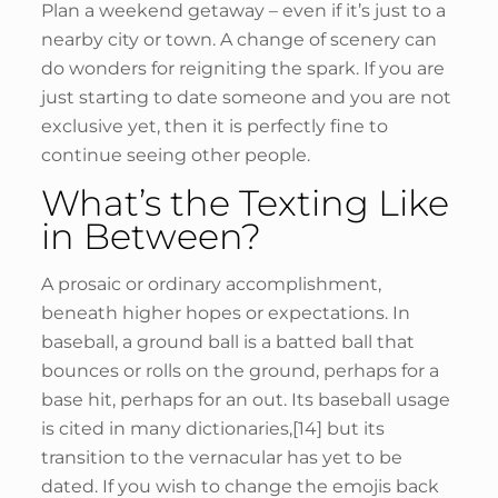
Plan a weekend getaway – even if it’s just to a
nearby city or town. A change of scenery can
do wonders for reigniting the spark. If you are
just starting to date someone and you are not
exclusive yet, then it is perfectly fine to
continue seeing other people.
What’s the Texting Like
in Between?
A prosaic or ordinary accomplishment,
beneath higher hopes or expectations. In
baseball, a ground ball is a batted ball that
bounces or rolls on the ground, perhaps for a
base hit, perhaps for an out. Its baseball usage
is cited in many dictionaries,[14] but its
transition to the vernacular has yet to be
dated. If you wish to change the emojis back