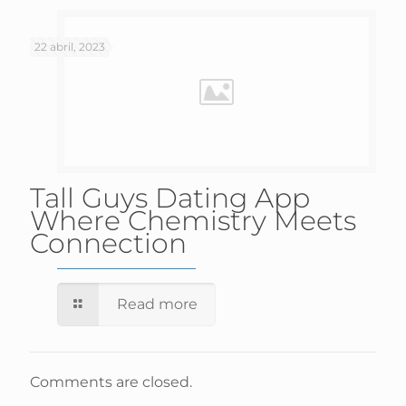
22 abril, 2023
Tall Guys Dating App
Where Chemistry Meets
Connection
Read more
Comments are closed.