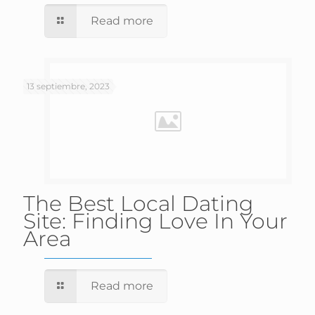
Read more
13 septiembre, 2023
The Best Local Dating
Site: Finding Love In Your
Area
Read more