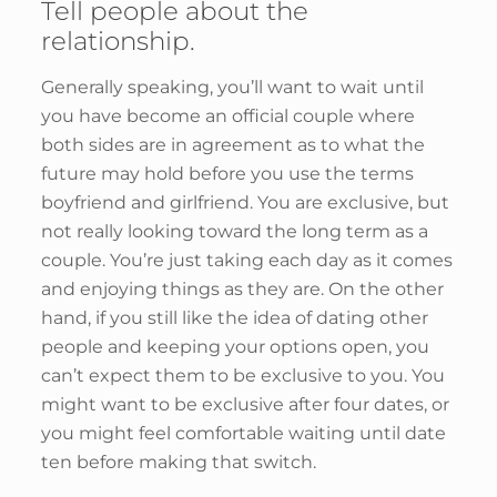
Tell people about the
relationship.
Generally speaking, you’ll want to wait until
you have become an official couple where
both sides are in agreement as to what the
future may hold before you use the terms
boyfriend and girlfriend. You are exclusive, but
not really looking toward the long term as a
couple. You’re just taking each day as it comes
and enjoying things as they are. On the other
hand, if you still like the idea of dating other
people and keeping your options open, you
can’t expect them to be exclusive to you. You
might want to be exclusive after four dates, or
you might feel comfortable waiting until date
ten before making that switch.