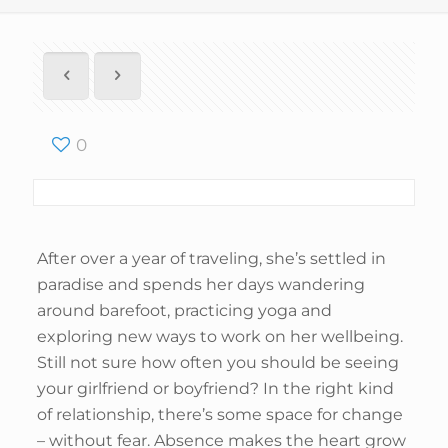
0
After over a year of traveling, she’s settled in
paradise and spends her days wandering
around barefoot, practicing yoga and
exploring new ways to work on her wellbeing.
Still not sure how often you should be seeing
your girlfriend or boyfriend? In the right kind
of relationship, there’s some space for change
– without fear. Absence makes the heart grow