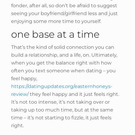
fonder, after all, so don’t be afraid to suggest
seeing your boyfriend/girlfriend less and just
enjoying some more time to yourself.
one base at a time
That’s the kind of solid connection you can
build a relationship, and a life, on. Ultimately,
when you get the balance right with how
often you text someone when dating – you
feel happy,
https://datingupdates.org/easternhoneys-
review/
they feel happy and it just feels right.
It’s not too intense, it’s not taking over or
taking up too much time, but at the same
time – it’s not starting to fizzle, it just feels
right.