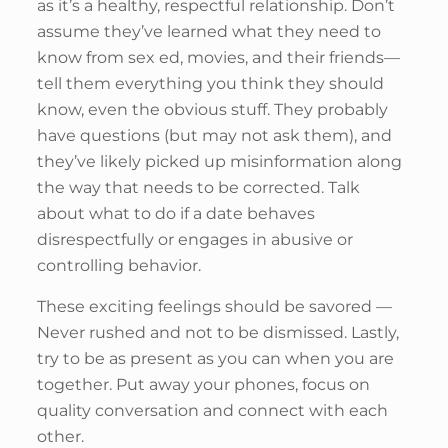
as it’s a healthy, respectful relationship. Don’t
assume they’ve learned what they need to
know from sex ed, movies, and their friends—
tell them everything you think they should
know, even the obvious stuff. They probably
have questions (but may not ask them), and
they’ve likely picked up misinformation along
the way that needs to be corrected. Talk
about what to do if a date behaves
disrespectfully or engages in abusive or
controlling behavior.
These exciting feelings should be savored —
Never rushed and not to be dismissed. Lastly,
try to be as present as you can when you are
together. Put away your phones, focus on
quality conversation and connect with each
other.