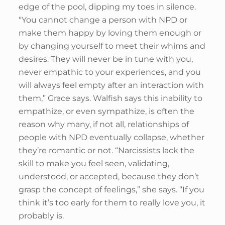
edge of the pool, dipping my toes in silence.
“You cannot change a person with NPD or
make them happy by loving them enough or
by changing yourself to meet their whims and
desires. They will never be in tune with you,
never empathic to your experiences, and you
will always feel empty after an interaction with
them,” Grace says. Walfish says this inability to
empathize, or even sympathize, is often the
reason why many, if not all, relationships of
people with NPD eventually collapse, whether
they’re romantic or not. “Narcissists lack the
skill to make you feel seen, validating,
understood, or accepted, because they don’t
grasp the concept of feelings,” she says. “If you
think it’s too early for them to really love you, it
probably is.