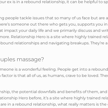
ur ex is in a rebound relationship, it can be helpful to 
ing people tackle issues that so many of us face but are a
there’s someone out there who gets you, supports you 
t impact your daily life and we primarily discuss and writ
ore. Relationship Hero is a site where highly trained r
 rebound relationships and navigating breakups. They’re a
ouples massage?
 someone is a wonderful feeling. People get into a rebound
or is that all of us, as humans, crave to be loved. The
nship, the potential downfalls and benefits of them, and
elationship Hero before, it’s a site where highly trained 
u are in a rebound relationship, what really matters is th