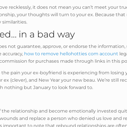
ve recklessly, it does not mean you can’t meet your true
nship, your thoughts will turn to your ex. Because that r
similarities.
sed… in a bad way
oes not guarantee, approve, or endorse the information, s
e accuracy,
how to remove hellohotties com account
lega
commission for purchases made through links in this post
to the pain your ex-boyfriend is experiencing from losing 
ex (clever), and New Year your new beau. We’re still r
h nothing but January to look forward to.
f the relationship and become emotionally invested quit
wounds and replace a person who denied us love and rec
t’s important to note that rebound relationships are ofte