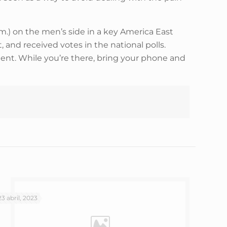
m.) on the men’s side in a key America East
 and received votes in the national polls.
ment. While you’re there, bring your phone and
23 abril, 2023