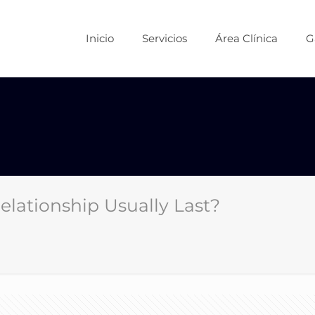
Inicio
Servicios
Área Clínica
G
ationship Usually Last?