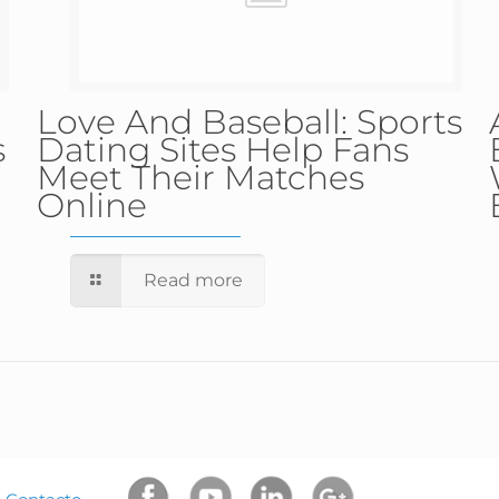
Love And Baseball: Sports
s
Dating Sites Help Fans
Meet Their Matches
Online
Read more