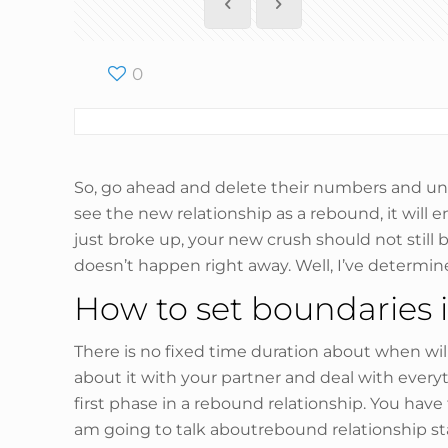
0
So, go ahead and delete their numbers and unfo
see the new relationship as a rebound, it will 
just broke up, your new crush should not still b
doesn’t happen right away. Well, I’ve determined
How to set boundaries i
There is no fixed time duration about when will 
about it with your partner and deal with every
first phase in a rebound relationship. You ha
am going to talk aboutrebound relationship sta