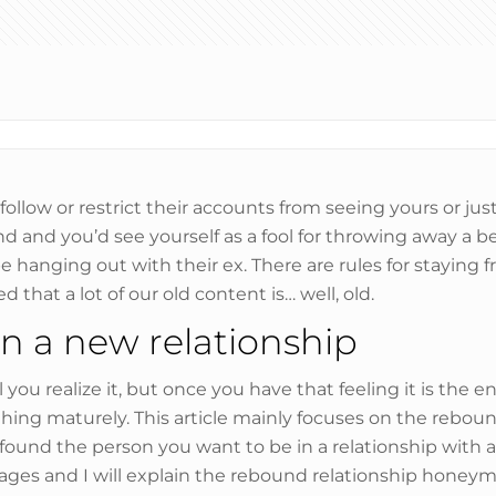
llow or restrict their accounts from seeing yours or jus
end and you’d see yourself as a fool for throwing away a b
e hanging out with their ex. There are rules for staying f
 that a lot of our old content is… well, old.
n a new relationship
you realize it, but once you have that feeling it is the e
thing maturely. This article mainly focuses on the rebo
ve found the person you want to be in a relationship wi
ges and I will explain the rebound relationship honeymo