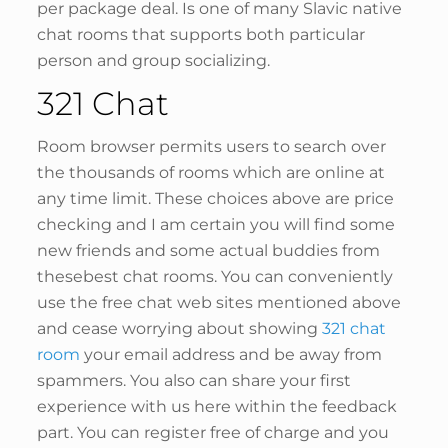
per package deal. Is one of many Slavic native
chat rooms that supports both particular
person and group socializing.
321 Chat
Room browser permits users to search over
the thousands of rooms which are online at
any time limit. These choices above are price
checking and I am certain you will find some
new friends and some actual buddies from
thesebest chat rooms. You can conveniently
use the free chat web sites mentioned above
and cease worrying about showing
321 chat
room
your email address and be away from
spammers. You also can share your first
experience with us here within the feedback
part. You can register free of charge and you