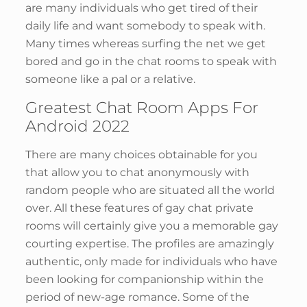
are many individuals who get tired of their
daily life and want somebody to speak with.
Many times whereas surfing the net we get
bored and go in the chat rooms to speak with
someone like a pal or a relative.
Greatest Chat Room Apps For
Android 2022
There are many choices obtainable for you
that allow you to chat anonymously with
random people who are situated all the world
over. All these features of gay chat private
rooms will certainly give you a memorable gay
courting expertise. The profiles are amazingly
authentic, only made for individuals who have
been looking for companionship within the
period of new-age romance. Some of the