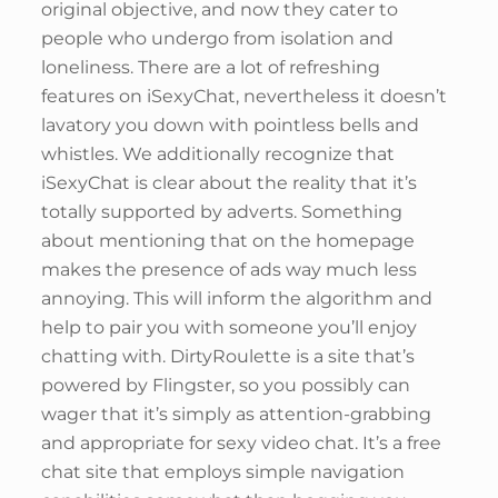
original objective, and now they cater to
people who undergo from isolation and
loneliness. There are a lot of refreshing
features on iSexyChat, nevertheless it doesn’t
lavatory you down with pointless bells and
whistles. We additionally recognize that
iSexyChat is clear about the reality that it’s
totally supported by adverts. Something
about mentioning that on the homepage
makes the presence of ads way much less
annoying. This will inform the algorithm and
help to pair you with someone you’ll enjoy
chatting with. DirtyRoulette is a site that’s
powered by Flingster, so you possibly can
wager that it’s simply as attention-grabbing
and appropriate for sexy video chat. It’s a free
chat site that employs simple navigation