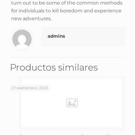
turn out to be some of the common methods
for individuals to kill boredom and experience
new adventures.
admins
Productos similares
27 septiembre, 2023