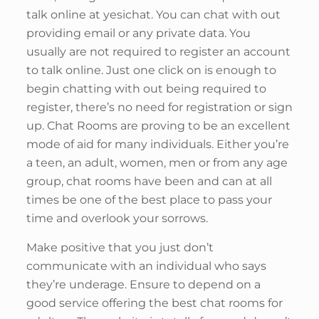
talk online at yesichat. You can chat with out
providing email or any private data. You
usually are not required to register an account
to talk online. Just one click on is enough to
begin chatting with out being required to
register, there’s no need for registration or sign
up. Chat Rooms are proving to be an excellent
mode of aid for many individuals. Either you’re
a teen, an adult, women, men or from any age
group, chat rooms have been and can at all
times be one of the best place to pass your
time and overlook your sorrows.
Make positive that you just don’t
communicate with an individual who says
they’re underage. Ensure to depend on a
good service offering the best chat rooms for