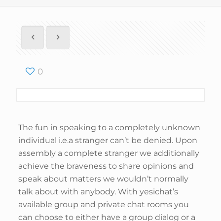
0
The fun in speaking to a completely unknown
individual i.e.a stranger can’t be denied. Upon
assembly a complete stranger we additionally
achieve the braveness to share opinions and
speak about matters we wouldn’t normally
talk about with anybody. With yesichat’s
available group and private chat rooms you
can choose to either have a group dialog or a