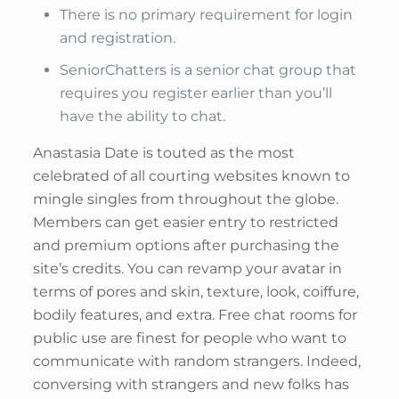
There is no primary requirement for login
and registration.
SeniorChatters is a senior chat group that
requires you register earlier than you’ll
have the ability to chat.
Anastasia Date is touted as the most
celebrated of all courting websites known to
mingle singles from throughout the globe.
Members can get easier entry to restricted
and premium options after purchasing the
site’s credits. You can revamp your avatar in
terms of pores and skin, texture, look, coiffure,
bodily features, and extra. Free chat rooms for
public use are finest for people who want to
communicate with random strangers. Indeed,
conversing with strangers and new folks has