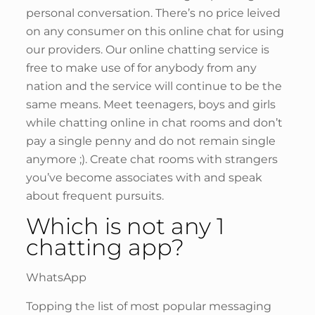
personal conversation. There’s no price leived
on any consumer on this online chat for using
our providers. Our online chatting service is
free to make use of for anybody from any
nation and the service will continue to be the
same means. Meet teenagers, boys and girls
while chatting online in chat rooms and don’t
pay a single penny and do not remain single
anymore ;). Create chat rooms with strangers
you’ve become associates with and speak
about frequent pursuits.
Which is not any 1
chatting app?
WhatsApp
Topping the list of most popular messaging