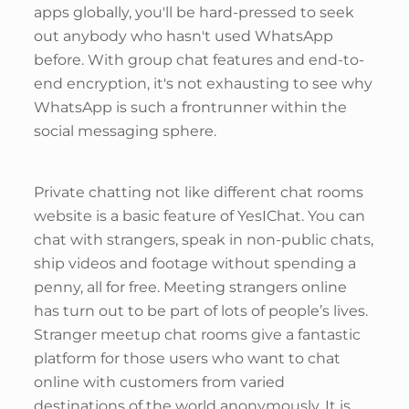
apps globally, you'll be hard-pressed to seek
out anybody who hasn't used WhatsApp
before. With group chat features and end-to-
end encryption, it's not exhausting to see why
WhatsApp is such a frontrunner within the
social messaging sphere.
Private chatting not like different chat rooms
website is a basic feature of YesIChat. You can
chat with strangers, speak in non-public chats,
ship videos and footage without spending a
penny, all for free. Meeting strangers online
has turn out to be part of lots of people’s lives.
Stranger meetup chat rooms give a fantastic
platform for those users who want to chat
online with customers from varied
destinations of the world anonymously. It is