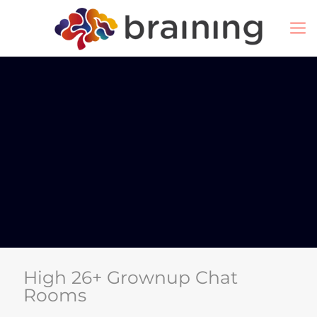
High 26+ Grownup Chat
Rooms