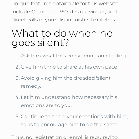
unique features obtainable for this website
include Camshare, 360-degree videos, and
direct calls in your distinguished matches.
What to do when he
goes silent?
Ask him what he’s considering and feeling.
Give him time to share at his own pace.
Avoid giving him the dreaded 'silent
remedy. '
Let him understand how necessary his
emotions are to you.
Continue to share your emotions with him,
so as to encourage him to do the same.
Thus, no registration or enroll is required to