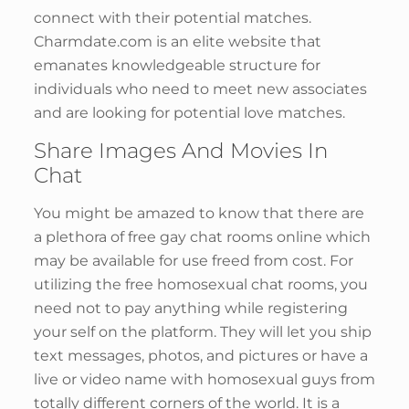
connect with their potential matches.
Charmdate.com is an elite website that
emanates knowledgeable structure for
individuals who need to meet new associates
and are looking for potential love matches.
Share Images And Movies In
Chat
You might be amazed to know that there are
a plethora of free gay chat rooms online which
may be available for use freed from cost. For
utilizing the free homosexual chat rooms, you
need not to pay anything while registering
your self on the platform. They will let you ship
text messages, photos, and pictures or have a
live or video name with homosexual guys from
totally different corners of the world. It is a