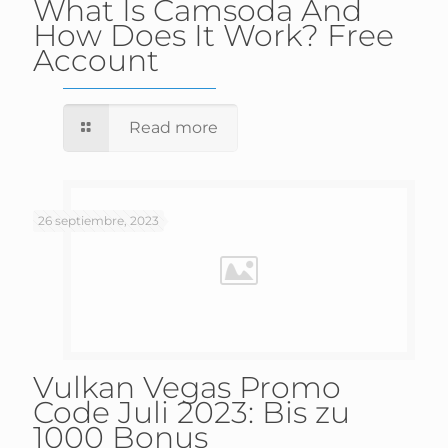
What Is Camsoda And
How Does It Work? Free
Account
Read more
26 septiembre, 2023
Vulkan Vegas Promo
Code Juli 2023: Bis zu
1000 Bonus