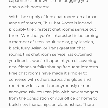
capabilities somewhat than bogging you
down with nonsense.
With the supply of free chat rooms on a broad
range of matters, This Chat Room is indeed
probably the greatest chat rooms service out
there. Whether you’re interested in becoming
a member of teen, adult, senior, gay, lesbian,
black, furry, Asian, or Trans greatest chat
rooms, this chat room service has obtained
you lined. It won’t disappoint you discovering
new friends or folks sharing frequent interests.
Free chat rooms have made it simpler to
converse with others across the globe and
meet new folks, both anonymously or non-
anonymously. You can join with new strangers
from the consolation of your office or home to
build new friendships or relationships. There