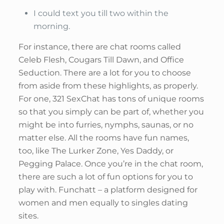
I could text you till two within the
morning.
For instance, there are chat rooms called
Celeb Flesh, Cougars Till Dawn, and Office
Seduction. There are a lot for you to choose
from aside from these highlights, as properly.
For one, 321 SexChat has tons of unique rooms
so that you simply can be part of, whether you
might be into furries, nymphs, saunas, or no
matter else. All the rooms have fun names,
too, like The Lurker Zone, Yes Daddy, or
Pegging Palace. Once you’re in the chat room,
there are such a lot of fun options for you to
play with. Funchatt – a platform designed for
women and men equally to singles dating
sites.