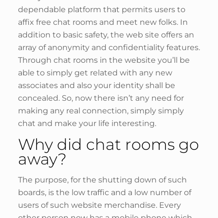
dependable platform that permits users to
affix free chat rooms and meet new folks. In
addition to basic safety, the web site offers an
array of anonymity and confidentiality features.
Through chat rooms in the website you’ll be
able to simply get related with any new
associates and also your identity shall be
concealed. So, now there isn’t any need for
making any real connection, simply simply
chat and make your life interesting.
Why did chat rooms go
away?
The purpose, for the shutting down of such
boards, is the low traffic and a low number of
users of such website merchandise. Every
other person now has a mobile phone which