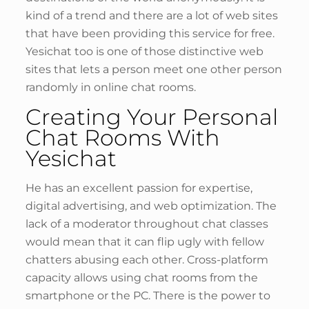
kind of a trend and there are a lot of web sites
that have been providing this service for free.
Yesichat too is one of those distinctive web
sites that lets a person meet one other person
randomly in online chat rooms.
Creating Your Personal
Chat Rooms With
Yesichat
He has an excellent passion for expertise,
digital advertising, and web optimization. The
lack of a moderator throughout chat classes
would mean that it can flip ugly with fellow
chatters abusing each other. Cross-platform
capacity allows using chat rooms from the
smartphone or the PC. There is the power to