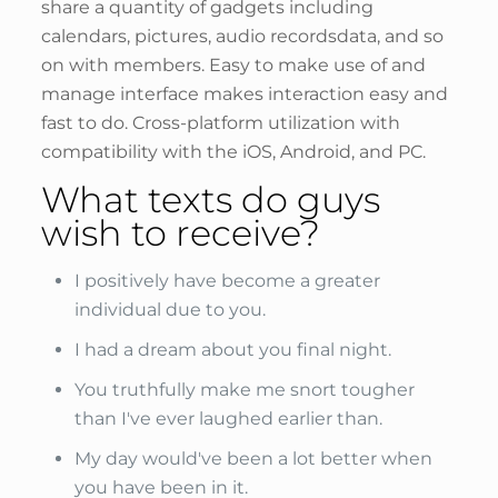
share a quantity of gadgets including
calendars, pictures, audio recordsdata, and so
on with members. Easy to make use of and
manage interface makes interaction easy and
fast to do. Cross-platform utilization with
compatibility with the iOS, Android, and PC.
What texts do guys
wish to receive?
I positively have become a greater
individual due to you.
I had a dream about you final night.
You truthfully make me snort tougher
than I've ever laughed earlier than.
My day would've been a lot better when
you have been in it.