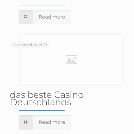
Read more
26 septiembre, 2023
das beste Casino
Deutschlands
Read more