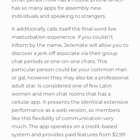
has so many apps for assembly new
individuals and speaking to strangers.
It additionally calls itself the final word live
masturbation experience. If you couldn’t
inform by the name, Jerkmate will allow you to
discover a jerk-off associate via their group
chat periods or one-on-one chats. This
particular person could be your common man
or gal, however they may also be a professional
adult star. Is considered one of few Latin
women and men chat rooms that has a
cellular app. It presents the identical extensive
performance as a web version, so members
like this flexibility of communication very
much. The app operates on a credit-based
system and provides paid features from $2.99