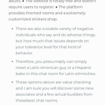
adults. ● The website is totally free and doesn’t
require users to register. ● The platform
provides themed rooms and a extremely
customized stickers shop.
There are also a sizable variety of negative
individuals who say and do adverse things,
but how much that issues depends on
your tolerance level for that kind of
behavior.
Therefore, you presumably can simply
meet a Latin American guy or a Hispanic
babe in this chat room for Latin ethnicities.
These options above are value checking
and I am sure you will discover some new
associates and a few actual buddies from
thesebest chat rooms.