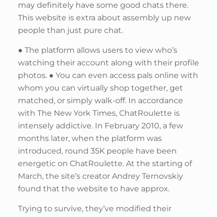
may definitely have some good chats there.
This website is extra about assembly up new
people than just pure chat.
● The platform allows users to view who’s
watching their account along with their profile
photos. ● You can even access pals online with
whom you can virtually shop together, get
matched, or simply walk-off. In accordance
with The New York Times, ChatRoulette is
intensely addictive. In February 2010, a few
months later, when the platform was
introduced, round 35K people have been
energetic on ChatRoulette. At the starting of
March, the site’s creator Andrey Ternovskiy
found that the website to have approx.
Trying to survive, they’ve modified their