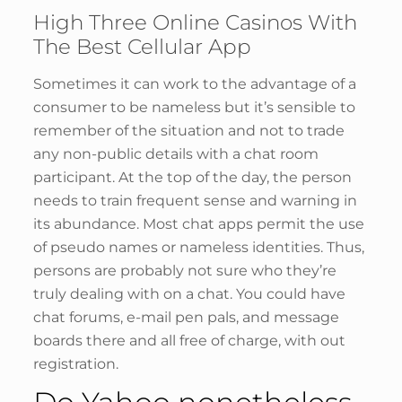
High Three Online Casinos With
The Best Cellular App
Sometimes it can work to the advantage of a
consumer to be nameless but it’s sensible to
remember of the situation and not to trade
any non-public details with a chat room
participant. At the top of the day, the person
needs to train frequent sense and warning in
its abundance. Most chat apps permit the use
of pseudo names or nameless identities. Thus,
persons are probably not sure who they’re
truly dealing with on a chat. You could have
chat forums, e-mail pen pals, and message
boards there and all free of charge, with out
registration.