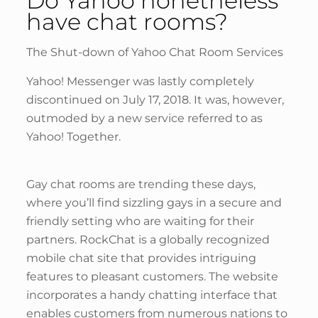
Do Yahoo nonetheless
have chat rooms?
The Shut-down of Yahoo Chat Room Services
Yahoo! Messenger was lastly completely
discontinued on July 17, 2018. It was, however,
outmoded by a new service referred to as
Yahoo! Together.
Gay chat rooms are trending these days,
where you’ll find sizzling gays in a secure and
friendly setting who are waiting for their
partners. RockChat is a globally recognized
mobile chat site that provides intriguing
features to pleasant customers. The website
incorporates a handy chatting interface that
enables customers from numerous nations to