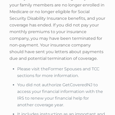
your family members are no longer enrolled in
Medicare or no longer eligible for Social
Security Disability Insurance benefits, and your
coverage has ended. If you did not pay your
monthly premiums to your insurance
company, you may have been terminated for
non-payment. Your insurance company
should have sent you letters about payments
due and potential termination of coverage.
Please visit theFormer Spouses and TCC
sections for more information.
You did not authorize GetCoveredNJ to
access your financial information with the
IRS to renew your financial help for
another coverage year.
It includes instruction as an important and