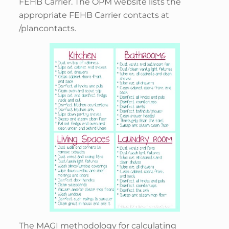
FEHB Carrier. The OPM website lists the
appropriate FEHB Carrier contacts at
/plancontacts.
The MAGI methodology for calculating