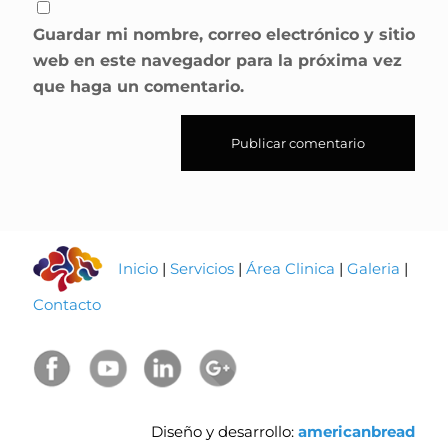
Guardar mi nombre, correo electrónico y sitio
web en este navegador para la próxima vez
que haga un comentario.
Inicio
|
Servicios
|
Área Clinica
|
Galeria
|
Contacto
Diseño y desarrollo:
americanbread