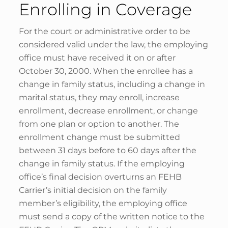
Enrolling in Coverage
For the court or administrative order to be
considered valid under the law, the employing
office must have received it on or after
October 30, 2000. When the enrollee has a
change in family status, including a change in
marital status, they may enroll, increase
enrollment, decrease enrollment, or change
from one plan or option to another. The
enrollment change must be submitted
between 31 days before to 60 days after the
change in family status. If the employing
office’s final decision overturns an FEHB
Carrier’s initial decision on the family
member’s eligibility, the employing office
must send a copy of the written notice to the