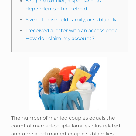
You (the tax filer) + spouse + tax
dependents = household
Size of household, family, or subfamily
I received a letter with an access code.
How do I claim my account?
The number of married couples equals the
count of married-couple families plus related
and unrelated married-couple subfamilies.