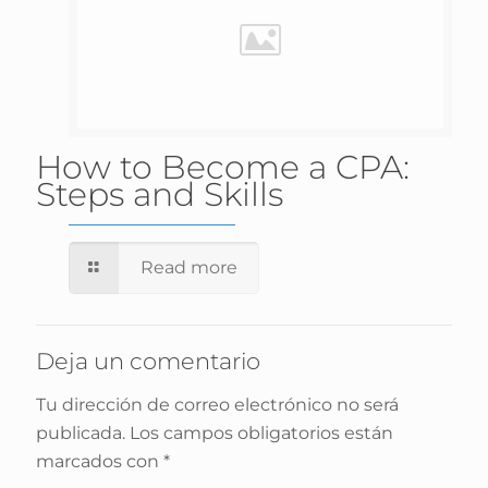
How to Become a CPA:
Steps and Skills
Read more
Deja un comentario
Tu dirección de correo electrónico no será
publicada.
Los campos obligatorios están
marcados con
*