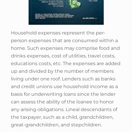
Household expenses represent the per-
person expenses that are consumed within a
home. Such expenses may comprise food and
drinks expenses, cost of utilities, travel costs,
educations costs, etc. The expenses are added
up and divided by the number of members
living under one roof. Lenders such as banks
and credit unions use household income as a
basis for underwriting loans since the lender
can assess the ability of the loanee to honor
any arising obligations. Lineal descendants of
the taxpayer, such as a child, grandchildren,
great-grandchildren, and stepchildren.