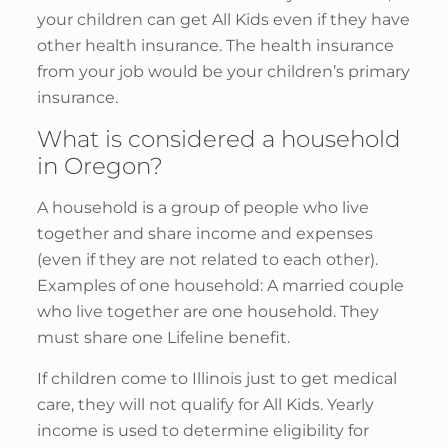
your children can get All Kids even if they have
other health insurance. The health insurance
from your job would be your children’s primary
insurance.
What is considered a household
in Oregon?
A household is a group of people who live
together and share income and expenses
(even if they are not related to each other).
Examples of one household: A married couple
who live together are one household. They
must share one Lifeline benefit.
If children come to Illinois just to get medical
care, they will not qualify for All Kids. Yearly
income is used to determine eligibility for