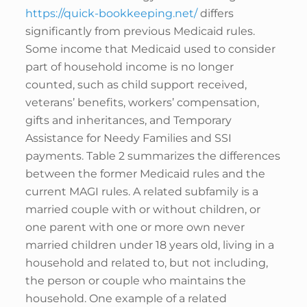
https://quick-bookkeeping.net/
differs
significantly from previous Medicaid rules.
Some income that Medicaid used to consider
part of household income is no longer
counted, such as child support received,
veterans’ benefits, workers’ compensation,
gifts and inheritances, and Temporary
Assistance for Needy Families and SSI
payments. Table 2 summarizes the differences
between the former Medicaid rules and the
current MAGI rules. A related subfamily is a
married couple with or without children, or
one parent with one or more own never
married children under 18 years old, living in a
household and related to, but not including,
the person or couple who maintains the
household. One example of a related