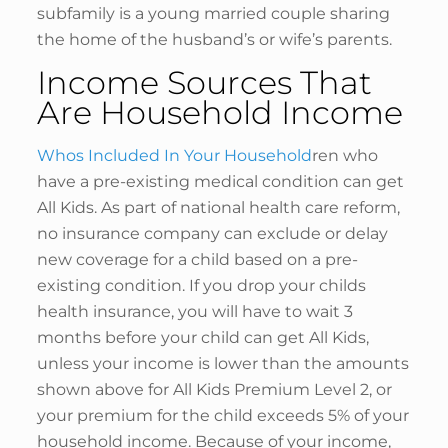
subfamily is a young married couple sharing
the home of the husband’s or wife’s parents.
Income Sources That
Are Household Income
Whos Included In Your Household
ren who
have a pre-existing medical condition can get
All Kids. As part of national health care reform,
no insurance company can exclude or delay
new coverage for a child based on a pre-
existing condition. If you drop your childs
health insurance, you will have to wait 3
months before your child can get All Kids,
unless your income is lower than the amounts
shown above for All Kids Premium Level 2, or
your premium for the child exceeds 5% of your
household income. Because of your income,