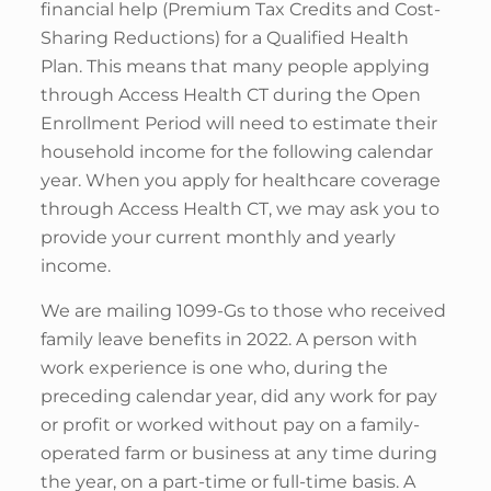
financial help (Premium Tax Credits and Cost-
Sharing Reductions) for a Qualified Health
Plan. This means that many people applying
through Access Health CT during the Open
Enrollment Period will need to estimate their
household income for the following calendar
year. When you apply for healthcare coverage
through Access Health CT, we may ask you to
provide your current monthly and yearly
income.
We are mailing 1099-Gs to those who received
family leave benefits in 2022. A person with
work experience is one who, during the
preceding calendar year, did any work for pay
or profit or worked without pay on a family-
operated farm or business at any time during
the year, on a part-time or full-time basis. A