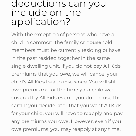
deductions can you
include on the
application?
With the exception of persons who have a
child in common, the family or household
members must be currently residing or have
in the past resided together in the same
single dwelling unit. If you do not pay All Kids
premiums that you owe, we will cancel your
child’s All Kids health insurance. You will still
owe premiums for the time your child was
covered by All Kids even if you do not use the
card. If you decide later that you want All Kids
for your child, you will have to reapply and pay
any premiums you owe. However, even if you
owe premiums, you may reapply at any time.