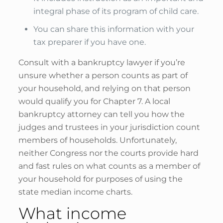
integral phase of its program of child care.
You can share this information with your
tax preparer if you have one.
Consult with a bankruptcy lawyer if you’re
unsure whether a person counts as part of
your household, and relying on that person
would qualify you for Chapter 7. A local
bankruptcy attorney can tell you how the
judges and trustees in your jurisdiction count
members of households. Unfortunately,
neither Congress nor the courts provide hard
and fast rules on what counts as a member of
your household for purposes of using the
state median income charts.
What income