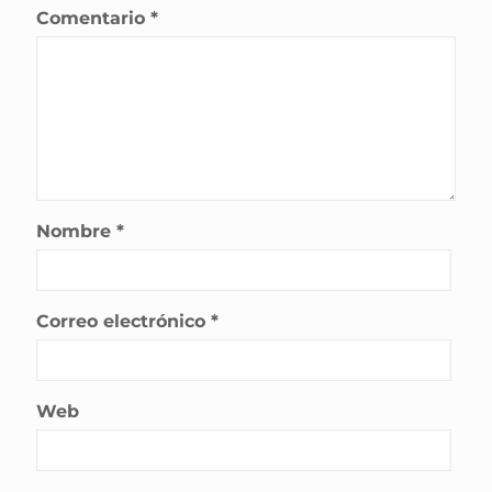
Comentario
*
Nombre
*
Correo electrónico
*
Web