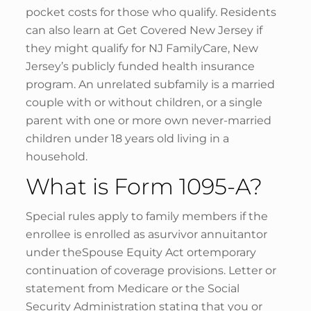
pocket costs for those who qualify. Residents
can also learn at Get Covered New Jersey if
they might qualify for NJ FamilyCare, New
Jersey’s publicly funded health insurance
program. An unrelated subfamily is a married
couple with or without children, or a single
parent with one or more own never-married
children under 18 years old living in a
household.
What is Form 1095-A?
Special rules apply to family members if the
enrollee is enrolled as asurvivor annuitantor
under theSpouse Equity Act ortemporary
continuation of coverage provisions. Letter or
statement from Medicare or the Social
Security Administration stating that you or