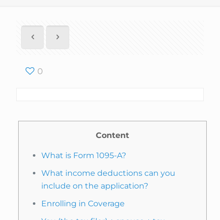
0
Content
What is Form 1095-A?
What income deductions can you
include on the application?
Enrolling in Coverage