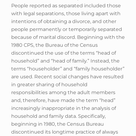
People reported as separated included those
with legal separations, those living apart with
intentions of obtaining a divorce, and other
people permanently or temporarily separated
because of marital discord. Beginning with the
1980 CPS, the Bureau of the Census
discontinued the use of the terms “head of
household” and “head of family.” Instead, the
terms “householder” and “family householder”
are used. Recent social changes have resulted
in greater sharing of household
responsibilities among the adult members
and, therefore, have made the term “head”
increasingly inappropriate in the analysis of
household and family data. Specifically,
beginning in 1980, the Census Bureau
discontinued its longtime practice of always