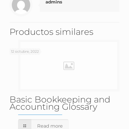
admins
Productos similares
12 octubre, 2022
Basic Bookkeeping and
Accounting Glossary
Read more