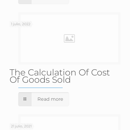
1 julio, 2022
The Calculation Of Cost
Of Goods Sold
Read more
21 julio, 2021