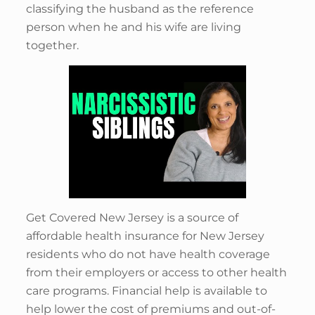
classifying the husband as the reference
person when he and his wife are living
together.
Get Covered New Jersey is a source of
affordable health insurance for New Jersey
residents who do not have health coverage
from their employers or access to other health
care programs. Financial help is available to
help lower the cost of premiums and out-of-