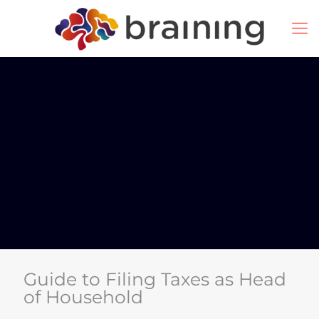
Guide to Filing Taxes as Head
of Household