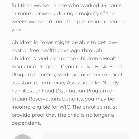
full-time worker is one who worked 35 hours
or more per week during a majority of the
weeks worked during the preceding calendar
year.
Children in Texas might be able to get low-
cost or free health coverage through
Children’s Medicaid or the Children’s Health
Insurance Program. If you receive Basic Food
Program benefits, Medicaid or other medical
assistance, Temporary Assistance for Needy
Families , or Food Distribution Program on
Indian Reservations benefits, you may be
income-eligible for WIC. The enrollee must
provide proof that the child is no longer a
dependent.