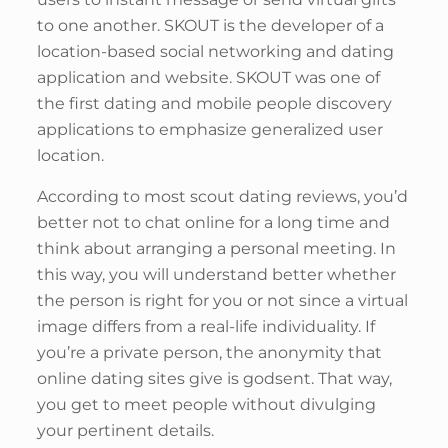
to one another. SKOUT is the developer of a
location-based social networking and dating
application and website. SKOUT was one of
the first dating and mobile people discovery
applications to emphasize generalized user
location.
According to most scout dating reviews, you’d
better not to chat online for a long time and
think about arranging a personal meeting. In
this way, you will understand better whether
the person is right for you or not since a virtual
image differs from a real-life individuality. If
you’re a private person, the anonymity that
online dating sites give is godsent. That way,
you get to meet people without divulging
your pertinent details.