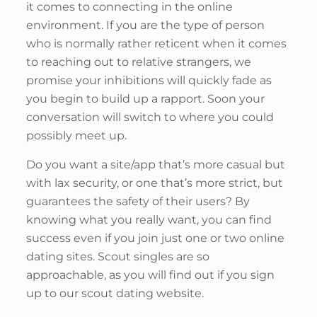
it comes to connecting in the online
environment. If you are the type of person
who is normally rather reticent when it comes
to reaching out to relative strangers, we
promise your inhibitions will quickly fade as
you begin to build up a rapport. Soon your
conversation will switch to where you could
possibly meet up.
Do you want a site/app that’s more casual but
with lax security, or one that’s more strict, but
guarantees the safety of their users? By
knowing what you really want, you can find
success even if you join just one or two online
dating sites. Scout singles are so
approachable, as you will find out if you sign
up to our scout dating website.