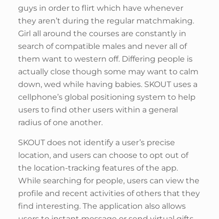
guys in order to flirt which have whenever
they aren’t during the regular matchmaking.
Girl all around the courses are constantly in
search of compatible males and never all of
them want to western off. Differing people is
actually close though some may want to calm
down, wed while having babies. SKOUT uses a
cellphone’s global positioning system to help
users to find other users within a general
radius of one another.
SKOUT does not identify a user’s precise
location, and users can choose to opt out of
the location-tracking features of the app.
While searching for people, users can view the
profile and recent activities of others that they
find interesting. The application also allows
users to instant message or send virtual gifts