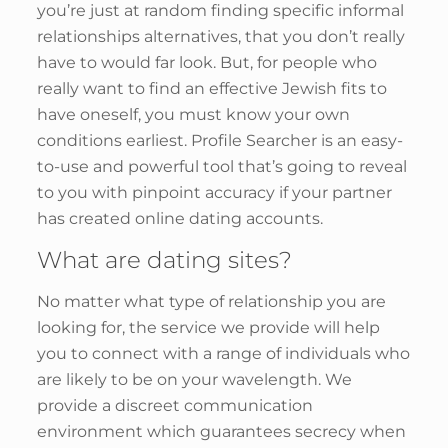
you’re just at random finding specific informal
relationships alternatives, that you don’t really
have to would far look. But, for people who
really want to find an effective Jewish fits to
have oneself, you must know your own
conditions earliest. Profile Searcher is an easy-
to-use and powerful tool that’s going to reveal
to you with pinpoint accuracy if your partner
has created online dating accounts.
What are dating sites?
No matter what type of relationship you are
looking for, the service we provide will help
you to connect with a range of individuals who
are likely to be on your wavelength. We
provide a discreet communication
environment which guarantees secrecy when