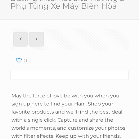
Phụ Tùng Xe Máy Biên Hòa
0
May the force of love be with you when you
sign up here to find your Han . Shop your
favorite products and we’ll find the best deal
with a single click. Capture and share the
world’s moments, and customize your photos
with filter effects. Keep up with your friends,