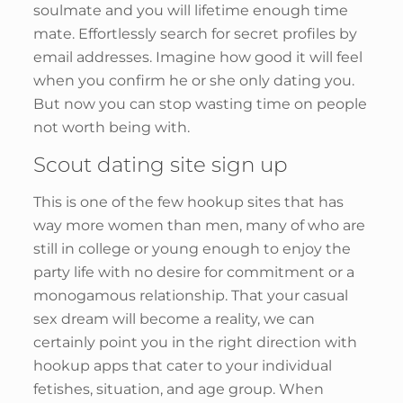
soulmate and you will lifetime enough time
mate. Effortlessly search for secret profiles by
email addresses. Imagine how good it will feel
when you confirm he or she only dating you.
But now you can stop wasting time on people
not worth being with.
Scout dating site sign up
This is one of the few hookup sites that has
way more women than men, many of who are
still in college or young enough to enjoy the
party life with no desire for commitment or a
monogamous relationship. That your casual
sex dream will become a reality, we can
certainly point you in the right direction with
hookup apps that cater to your individual
fetishes, situation, and age group. When