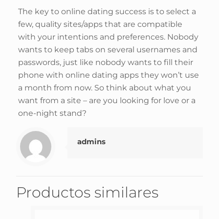
The key to online dating success is to select a
few, quality sites/apps that are compatible
with your intentions and preferences. Nobody
wants to keep tabs on several usernames and
passwords, just like nobody wants to fill their
phone with online dating apps they won’t use
a month from now. So think about what you
want from a site – are you looking for love or a
one-night stand?
admins
Productos similares