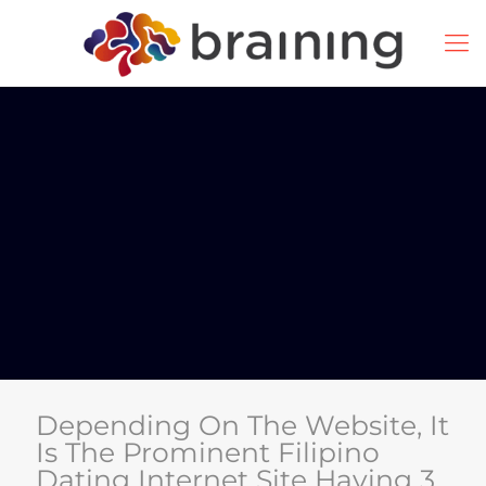
Depending On The Website, It
Is The Prominent Filipino
Dating Internet Site Having 3