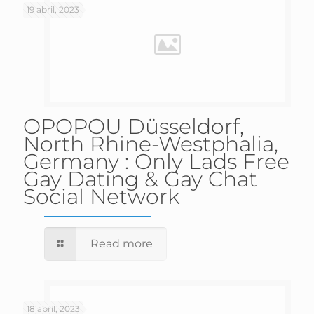
19 abril, 2023
OPOPOU Düsseldorf,
North Rhine-Westphalia,
Germany : Only Lads Free
Gay Dating & Gay Chat
Social Network
Read more
18 abril, 2023