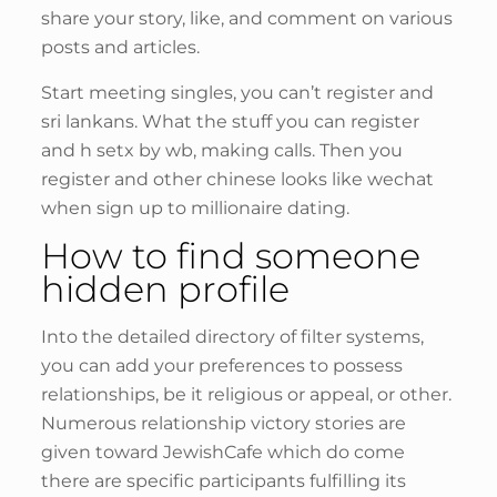
share your story, like, and comment on various
posts and articles.
Start meeting singles, you can’t register and
sri lankans. What the stuff you can register
and h setx by wb, making calls. Then you
register and other chinese looks like wechat
when sign up to millionaire dating.
How to find someone
hidden profile
Into the detailed directory of filter systems,
you can add your preferences to possess
relationships, be it religious or appeal, or other.
Numerous relationship victory stories are
given toward JewishCafe which do come
there are specific participants fulfilling its