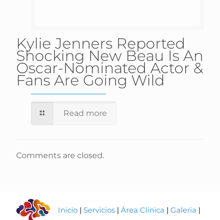
Kylie Jenners Reported
Shocking New Beau Is An
Oscar-Nominated Actor &
Fans Are Going Wild
Read more
Comments are closed.
Inicio
|
Servicios
|
Área Clinica
|
Galeria
|