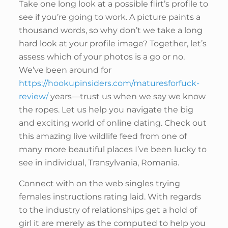
Take one long look at a possible flirt’s profile to
see if you’re going to work. A picture paints a
thousand words, so why don’t we take a long
hard look at your profile image? Together, let’s
assess which of your photos is a go or no.
We’ve been around for
https://hookupinsiders.com/maturesforfuck-
review/
years—trust us when we say we know
the ropes. Let us help you navigate the big
and exciting world of online dating. Check out
this amazing live wildlife feed from one of
many more beautiful places I’ve been lucky to
see in individual, Transylvania, Romania.
Connect with on the web singles trying
females instructions rating laid. With regards
to the industry of relationships get a hold of
girl it are merely as the computed to help you