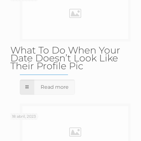
What To Do When Your
Date Doesn’t Look Like
Their Profile Pic
Read more
18 abril, 2023