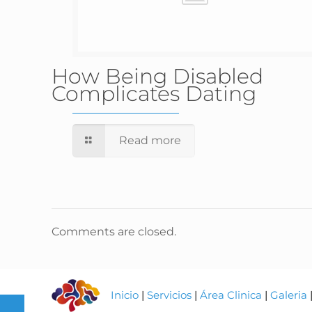
How Being Disabled
Complicates Dating
Read more
Comments are closed.
Inicio
|
Servicios
|
Área Clinica
|
Galeria