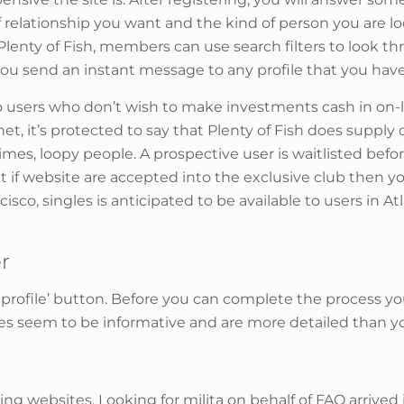
 of relationship you want and the kind of person you are 
n Plenty of Fish, members can use search filters to look 
s you send an instant message to any profile that you hav
o users who don’t wish to make investments cash in on-lin
net, it’s protected to say that Plenty of Fish does suppl
s, loopy people. A prospective user is waitlisted befor
but if website are accepted into the exclusive club then 
cisco, singles is anticipated to be available to users in 
r
ve profile’ button. Before you can complete the process y
iles seem to be informative and are more detailed than 
ing websites. Looking for milita on behalf of FAO arrive