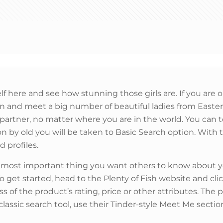
lf here and see how stunning those girls are. If you ar
join and meet a big number of beautiful ladies from Easter
 partner, no matter where you are in the world. You can t
n by old you will be taken to Basic Search option. With th
d profiles.
e most important thing you want others to know about yo
get started, head to the Plenty of Fish website and cl
ess of the product’s rating, price or other attributes. The
ssic search tool, use their Tinder-style Meet Me section