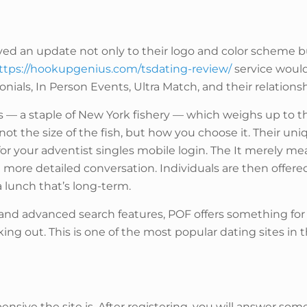
d an update not only to their logo and color scheme but
ttps://hookupgenius.com/tsdating-review/
service would
ials, In Person Events, Ultra Match, and their relationsh
ss — a staple of New York fishery — which weighs up to t
ot the size of the fish, but how you choose it. Their un
r your adventist singles mobile login. The It merely me
 more detailed conversation. Individuals are then offere
a lunch that’s long-term.
, and advanced search features, POF offers something for
king out. This is one of the most popular dating sites in t
nsive the site is. After registering, you will answer so