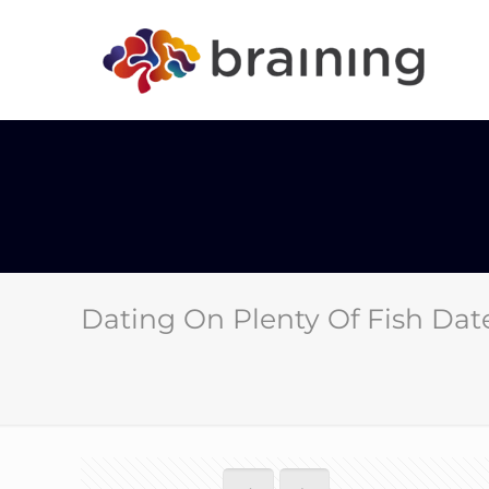
Dating On Plenty Of Fish Dat