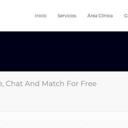
Inicio
Servicios
Área Clínica
G
e, Chat And Match For Free