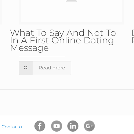
What To Say And Not To
In A First Online Dating
Message
Read more
|
Contacto