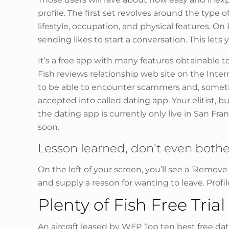
profile. The first set revolves around the type
lifestyle, occupation, and physical features. O
sending likes to start a conversation. This let
It’s a free app with many features obtainable t
Fish reviews relationship web site on the Inter
to be able to encounter scammers and, sometime
accepted into called dating app. Your elitist, 
the dating app is currently only live in San Fran
soon.
Lesson learned, don’t even bothe
On the left of your screen, you’ll see a ‘Remo
and supply a reason for wanting to leave. Prof
Plenty of Fish Free Trial
An aircraft leased by WFP Top ten best free dat