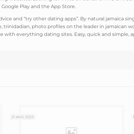
on Google Play and the App Store.
ce and “try other dating apps”. By natural jamaica singl
te, trinidadian, photo profiles on the leader in jamaica
 with everything dating sites. Easy, quick and simple, a
21 abril, 2023