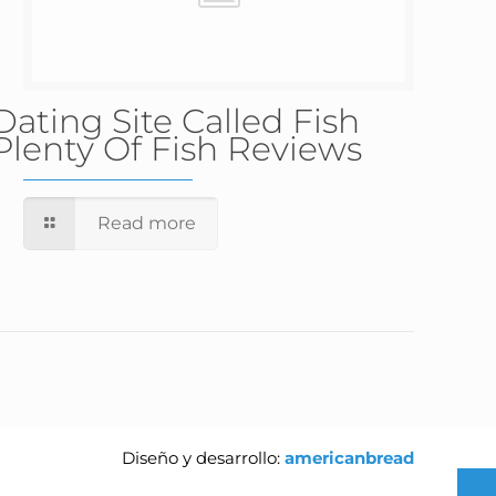
Dating Site Called Fish
Plenty Of Fish Reviews
Read more
Diseño y desarrollo:
americanbread