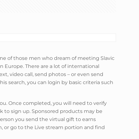
e one of those men who dream of meeting Slavic
n Europe. There are a lot of international
ext, video call, send photos – or even send
is search, you can login by basic criteria such
u. Once completed, you will need to verify
ick to sign up. Sponsored products may be
 person you send the virtual gift to earns
, or go to the Live stream portion and find