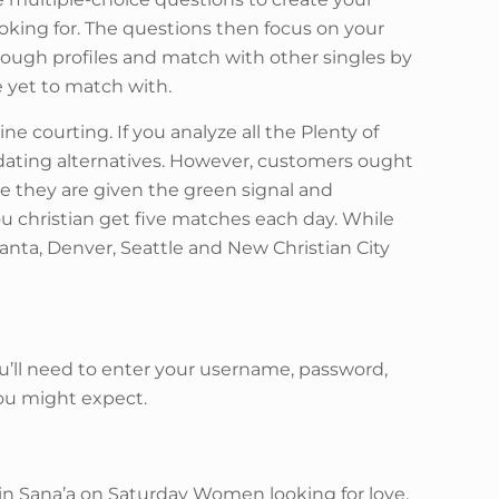
looking for. The questions then focus on your
through profiles and match with other singles by
e yet to match with.
e courting. If you analyze all the Plenty of
y dating alternatives. However, customers ought
e they are given the green signal and
you christian get five matches each day. While
Atlanta, Denver, Seattle and New Christian City
ou’ll need to enter your username, password,
you might expect.
d in Sana’a on Saturday Women looking for love.