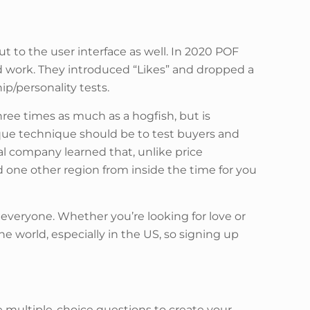
 to the user interface as well. In 2020 POF
 work. They introduced “Likes” and dropped a
ip/personality tests.
hree times as much as a hogfish, but is
ique technique should be to test buyers and
al company learned that, unlike price
d one other region from inside the time for you
 everyone. Whether you’re looking for love or
he world, especially in the US, so signing up
me multiple-choice questions to create your