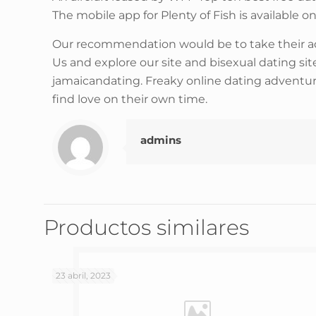
The mobile app for Plenty of Fish is available 
Our recommendation would be to take their advi
Us and explore our site and bisexual dating si
jamaicandating. Freaky online dating adventure
find love on their own time.
admins
Productos similares
23 abril, 2023