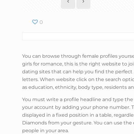
0
You can browse through female profiles yourse
girls for romance, this is the right website to 
dating sites that can help you find the perfect
letters. When website click on the search optio
as education, ethnicity, body type, residents an
You must write a profile headline and type th
your account by adding your phone number. To 
displayed in a fixed position in a table, regardl
Diamonds from your gesture. You can use the cla
people in your area.