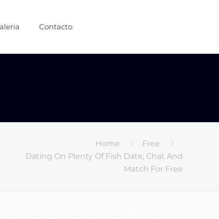
aleria
Contacto
Home
Free
Dating On Plenty Of Fish Date, Chat And
Match For Free