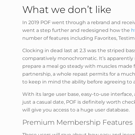
What we don’t like
In 2019 POF went through a rebrand and receive
went a step further and redesigned how the
h
number of features including Favorites, Testimon
Clocking in dead last at 2.3 was the striped ba
comparatively monochromatic. It’s apparently n
prepare a meal go steady with muscles made fo
partnership, a whole repast permits for a much
to keep in mind the ability before agreeing to 
With its large user base, easy-to-use interface
just a casual date, POF is definitely worth chec
will give you access to a huge user database.
Premium Membership Features
Those users will rave about how easy and inexpe