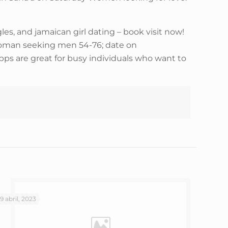
es, and jamaican girl dating – book visit now!
n woman seeking men 54-76; date on
pps are great for busy individuals who want to
19 abril, 2023