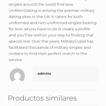
singles around the world find love.
UniformDating is among the premier military
dating sites in the UK. It caters for both
uniformed and non-uniformed singles looking
for love, all you have to do is create a profile
and you’ll be well on your way to finding that
special one. Over the years, MilitaryCupid has
facilitated thousands of military singles and
civilians to find their perfect match in the
service.
admins
Productos similares