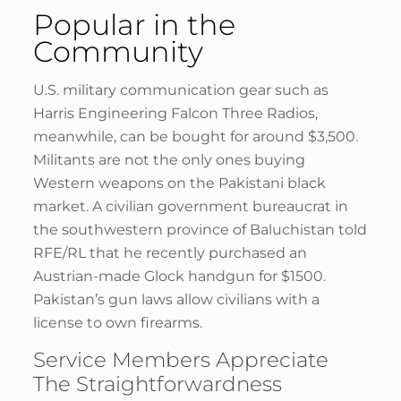
Popular in the
Community
U.S. military communication gear such as
Harris Engineering Falcon Three Radios,
meanwhile, can be bought for around $3,500.
Militants are not the only ones buying
Western weapons on the Pakistani black
market. A civilian government bureaucrat in
the southwestern province of Baluchistan told
RFE/RL that he recently purchased an
Austrian-made Glock handgun for $1500.
Pakistan’s gun laws allow civilians with a
license to own firearms.
Service Members Appreciate
The Straightforwardness