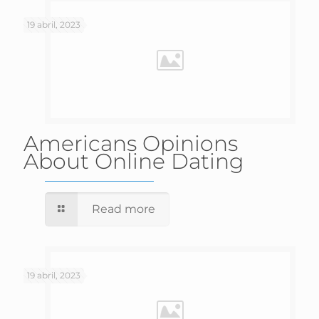
19 abril, 2023
Americans Opinions
About Online Dating
Read more
19 abril, 2023