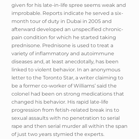
given for his late-in-life spree seems weak and
improbable. Reports indicate he served a six-
month tour of duty in Dubai in 2005 and
afterward developed an unspecified chronic-
pain condition for which he started taking
prednisone. Prednisone is used to treat a
variety of inflammatory and autoimmune
diseases and, at least anecdotally, has been
linked to violent behavior. In an anonymous
letter to the Toronto Star, a writer claiming to
be a former co-worker of Williams’ said the
colonel had been on strong medications that
changed his behavior. His rapid late-life
progression from fetish-related break ins to
sexual assaults with no penetration to serial
rape and then serial murder all within the span
of just two years stymied the experts.