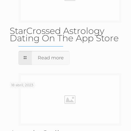
‎StarCrossed Astrology
Dating On The App Store
Read more
18 abril, 2023