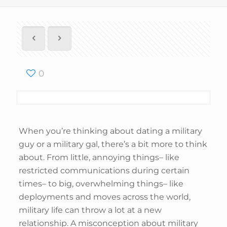
0
When you’re thinking about dating a military
guy or a military gal, there’s a bit more to think
about. From little, annoying things– like
restricted communications during certain
times– to big, overwhelming things– like
deployments and moves across the world,
military life can throw a lot at a new
relationship. A misconception about military