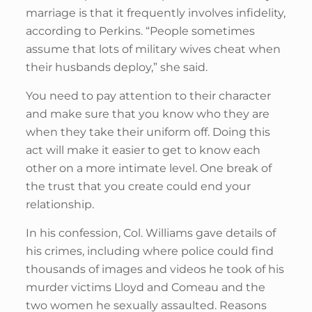
marriage is that it frequently involves infidelity,
according to Perkins. “People sometimes
assume that lots of military wives cheat when
their husbands deploy,” she said.
You need to pay attention to their character
and make sure that you know who they are
when they take their uniform off. Doing this
act will make it easier to get to know each
other on a more intimate level. One break of
the trust that you create could end your
relationship.
In his confession, Col. Williams gave details of
his crimes, including where police could find
thousands of images and videos he took of his
murder victims Lloyd and Comeau and the
two women he sexually assaulted. Reasons