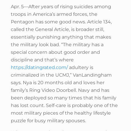
Apr. 5—After years of rising suicides among
troops in America’s armed forces, the
Pentagon has some good news. Article 134,
called the General Article, is broader still,
essentially punishing anything that makes
the military look bad. “The military has a
special concern about good order and
discipline and that’s where
https://datingrated.com/
adultery is
criminalized in the UCMJ,” VanLandingham
says. Nya is 20 months old and loves her
family’s Ring Video Doorbell. Navy and has
been deployed so many times that his family
has lost count. Self-care is probably one of the
most military pieces of the healthy lifestyle
puzzle for busy military spouses.