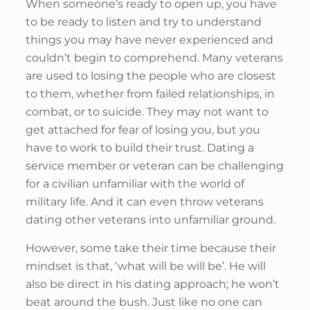
When someone’s ready to open up, you have
to be ready to listen and try to understand
things you may have never experienced and
couldn’t begin to comprehend. Many veterans
are used to losing the people who are closest
to them, whether from failed relationships, in
combat, or to suicide. They may not want to
get attached for fear of losing you, but you
have to work to build their trust. Dating a
service member or veteran can be challenging
for a civilian unfamiliar with the world of
military life. And it can even throw veterans
dating other veterans into unfamiliar ground.
However, some take their time because their
mindset is that, ‘what will be will be’. He will
also be direct in his dating approach; he won’t
beat around the bush. Just like no one can