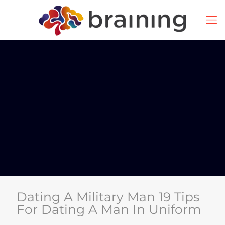
Dating A Military Man 19 Tips
For Dating A Man In Uniform