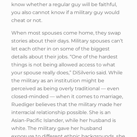
know whether a regular guy will be faithful,
you also cannot know if a military guy would
cheat or not.
When most spouses come home, they swap
stories about their days. Military spouses can’t
let each other in on some of the biggest
details about their jobs. “One of the hardest
things is not being allowed access to what
your spouse really does,” DiSilverio said. While
the military as an institution might be
perceived as being overly traditional — even
closed-minded — when it comes to marriage,
Ruediger believes that the military made her
interracial relationship possible. She is an
Asian-Pacific Islander, while her husband is
white. The military gave her husband
exposure to different ethnic backgrounds, she