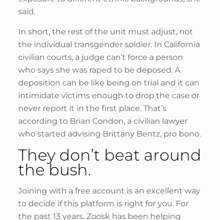
said.
In short, the rest of the unit must adjust, not
the individual transgender soldier. In California
civilian courts, a judge can’t force a person
who says she was raped to be deposed. A
deposition can be like being on trial and it can
intimidate victims enough to drop the case or
never report it in the first place. That’s
according to Brian Condon, a civilian lawyer
who started advising Brittany Bentz, pro bono.
They don’t beat around
the bush.
Joining with a free account is an excellent way
to decide if this platform is right for you. For
the past 13 years, Zoosk has been helping