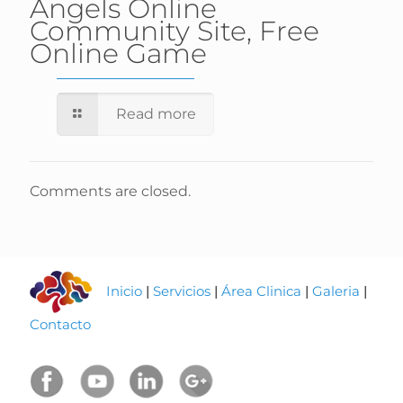
Angels Online
Community Site, Free
Online Game
Read more
Comments are closed.
Inicio
|
Servicios
|
Área Clinica
|
Galeria
|
Contacto