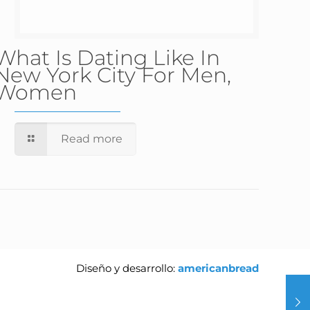
What Is Dating Like In
New York City For Men,
Women
Read more
Diseño y desarrollo:
americanbread