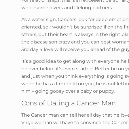
For relationships, this is an excellent personal
wholesome lovers and lifelong partners.
As a water sign, Cancers look for deep emotiona
oriented, so I wouldn’t be surprised if on the 
others, but their heart is always in the right 
the disease son crazy and you can best woman,
3rd day 4 love will receive you ahead of the guy
It’s a good idea to get along with everyone he k
be over before it’s even started. Better be on
and just when you think everything is going sw
when he has a firm hold on you, he is not lettin
him – going gooey over a baby or puppy.
Cons of Dating a Cancer Man
The Cancer man can tell her all day that he lov
Virgo woman will have to convince the Cancer ma