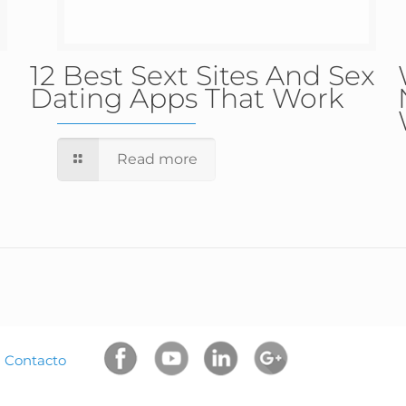
12 Best Sext Sites And Sex
Dating Apps That Work
Read more
|
Contacto