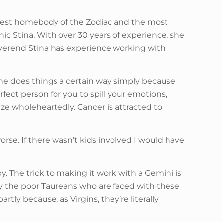
biggest homebody of the Zodiac and the most
hic Stina. With over 30 years of experience, she
Reverend Stina has experience working with
if he does things a certain way simply because
rfect person for you to spill your emotions,
ze wholeheartedly. Cancer is attracted to
worse. If there wasn’t kids involved I would have
. The trick to making it work with a Gemini is
Pity the poor Taureans who are faced with these
tly because, as Virgins, they’re literally