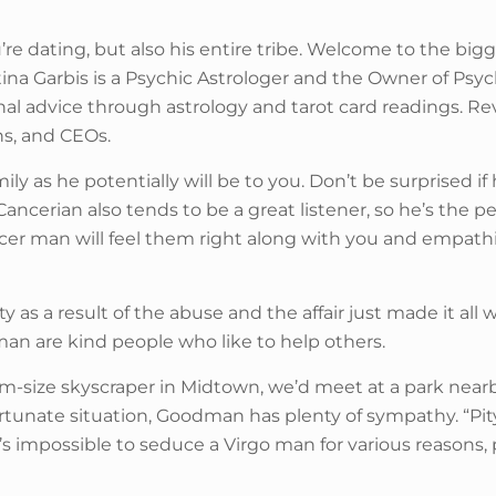
ou’re dating, but also his entire tribe. Welcome to the 
ina Garbis is a Psychic Astrologer and the Owner of Psyc
onal advice through astrology and tarot card readings. 
ans, and CEOs.
mily as he potentially will be to you. Don’t be surprised 
ncerian also tends to be a great listener, so he’s the pe
ncer man will feel them right along with you and empathi
as a result of the abuse and the affair just made it all 
an are kind people who like to help others.
m-size skyscraper in Midtown, we’d meet at a park nearby
 unfortunate situation, Goodman has plenty of sympathy. “
s impossible to seduce a Virgo man for various reasons, par