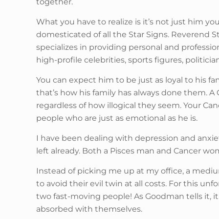
together.
What you have to realize is it’s not just him y
domesticated of all the Star Signs. Reverend St
specializes in providing personal and professi
high-profile celebrities, sports figures, politici
You can expect him to be just as loyal to his fa
that’s how his family has always done them. A Ca
regardless of how illogical they seem. Your Ca
people who are just as emotional as he is.
I have been dealing with depression and anxiety 
left already. Both a Pisces man and Cancer wom
Instead of picking me up at my office, a mediu
to avoid their evil twin at all costs. For this
two fast-moving people! As Goodman tells it, it’
absorbed with themselves.