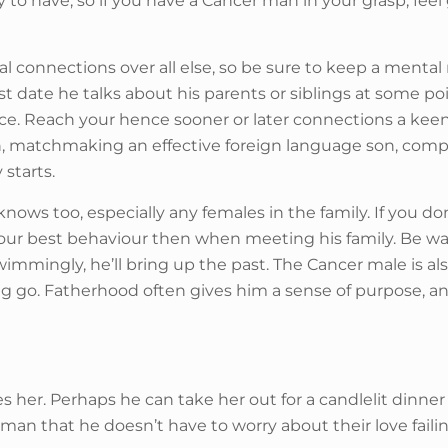
ity to have, so if you have a Cancer man in your grasp, f
l connections over all else, so be sure to keep a mental n
first date he talks about his parents or siblings at some 
place. Reach your hence sooner or later connections a kee
 matchmaking an effective foreign language son, compati
 starts.
nows too, especially any females in the family. If you don
 your best behaviour then when meeting his family. Be w
immingly, he’ll bring up the past. The Cancer male is a
g go. Fatherhood often gives him a sense of purpose, and if
es her. Perhaps he can take her out for a candlelit dinner
n that he doesn’t have to worry about their love failing