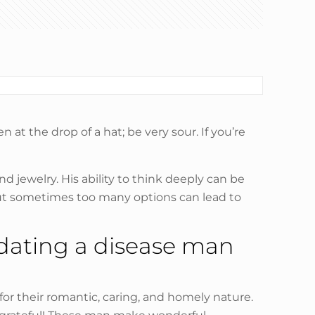
t the drop of a hat; be very sour. If you’re
nd jewelry. His ability to think deeply can be
, but sometimes too many options can lead to
 dating a disease man
r their romantic, caring, and homely nature.