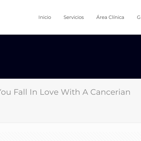
Inicio
Servicios
Área Clínica
G
u Fall In Love With A Cancerian