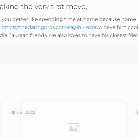
aking the very first move,
n, you better like spending time at home because home is
o
https://thedatingpros.com/say-hi-review/
have him cook 
ie Taurean friends. He also loves to have his closest frien
18 abril, 2023