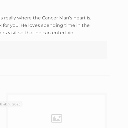
 really where the Cancer Man’s heart is,
for you. He loves spending time in the
ds visit so that he can entertain.
18 abril, 2023