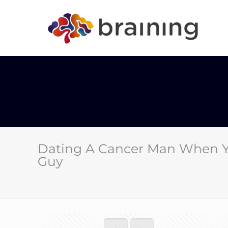
Dating A Cancer Man When Yo
Guy