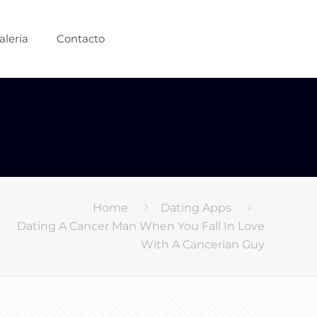
aleria
Contacto
Home
Dating Apps
Dating A Cancer Man When You Fall In Love
With A Cancerian Guy