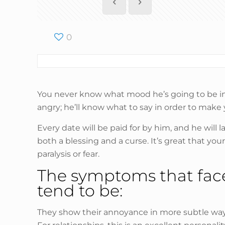
0
You never know what mood he’s going to be in a
angry; he’ll know what to say in order to make 
Every date will be paid for by him, and he will 
both a blessing and a curse. It’s great that y
paralysis or fear.
The symptoms that face 
tend to be:
They show their annoyance in more subtle ways