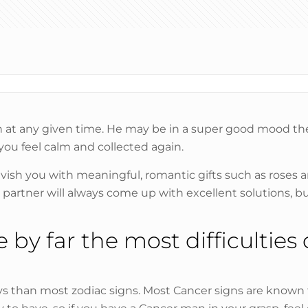
t any given time. He may be in a super good mood then a
you feel calm and collected again.
lavish you with meaningful, romantic gifts such as roses a
our partner will always come up with excellent solutions
by far the most difficulties
 than most zodiac signs. Most Cancer signs are known fo