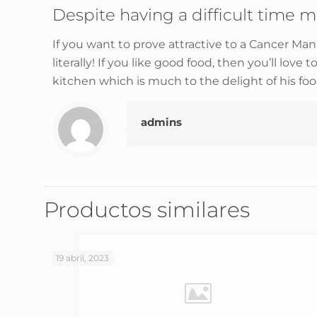
Despite having a difficult time m
If you want to prove attractive to a Cancer Ma
literally! If you like good food, then you’ll love t
kitchen which is much to the delight of his food
admins
Productos similares
19 abril, 2023