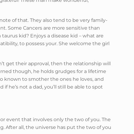
eel grateful! These man make wonderful,
ote of that. They also tend to be very family-
point. Some Cancers are more sensitive than
n taurus kid? Enjoys a disease kid – what are
bility, to possess your. She welcome the girl
’t get their approval, then the relationship will
arned though, he holds grudges for a lifetime
lso known to smother the ones he loves, and
 he’s not a dad, you’ll still be able to spot
 or event that involves only the two of you. The
. After all, the universe has put the two of you