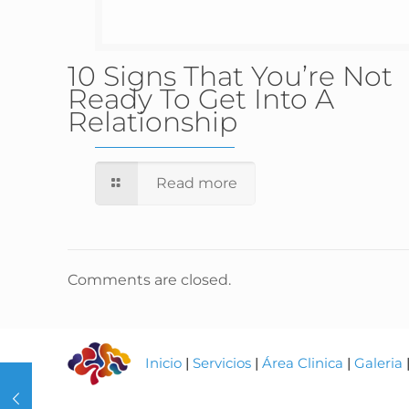
10 Signs That You’re Not
Ready To Get Into A
Relationship
Read more
Comments are closed.
Inicio
|
Servicios
|
Área Clinica
|
Galeria