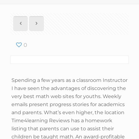
0
Spending a few years as a classroom Instructor
I have seen the advantages of discovering the
very best math web sites for youths. Weekly
emails present progress stories for academics
and parents. What’s even higher, the location
Time4learning Reviews has a homework
listing that parents can use to assist their
children be taught math. An award-profitable