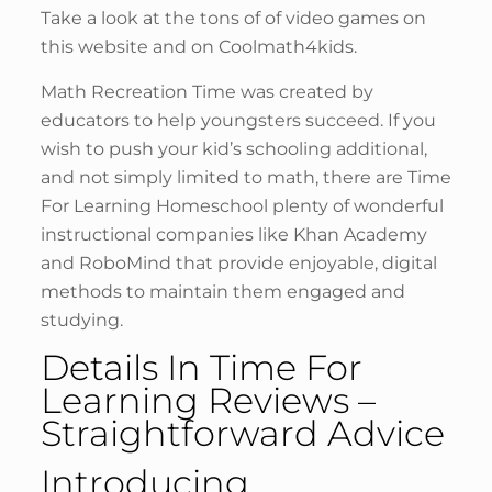
Take a look at the tons of of video games on
this website and on Coolmath4kids.
Math Recreation Time was created by
educators to help youngsters succeed. If you
wish to push your kid’s schooling additional,
and not simply limited to math, there are Time
For Learning Homeschool plenty of wonderful
instructional companies like Khan Academy
and RoboMind that provide enjoyable, digital
methods to maintain them engaged and
studying.
Details In Time For
Learning Reviews –
Straightforward Advice
Introducing