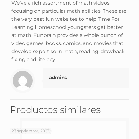
We’ve a rich assortment of math videos
focusing on particular math abilities. These are
the very best fun websites to help Time For
Learning Homeschool youngsters get better
at math. Funbrain provides a whole bunch of
video games, books, comics, and movies that
develop expertise in math, reading, drawback-
fixing and literacy.
admins
Productos similares
27 septiembre, 2023