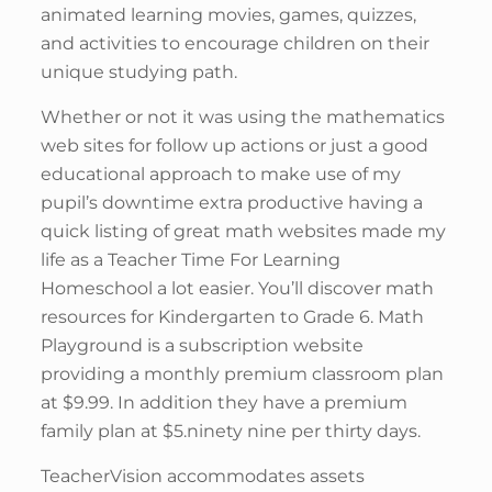
animated learning movies, games, quizzes,
and activities to encourage children on their
unique studying path.
Whether or not it was using the mathematics
web sites for follow up actions or just a good
educational approach to make use of my
pupil’s downtime extra productive having a
quick listing of great math websites made my
life as a Teacher Time For Learning
Homeschool a lot easier. You’ll discover math
resources for Kindergarten to Grade 6. Math
Playground is a subscription website
providing a monthly premium classroom plan
at $9.99. In addition they have a premium
family plan at $5.ninety nine per thirty days.
TeacherVision accommodates assets