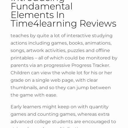
Fundamental
Elements In
Time4learning Reviews
teaches by quite a lot of interactive studying
actions including games, books, animations,
songs, artwork activities, puzzles and offline
printables – all of which could be monitored by
parents via an progressive Progress Tracker.
Children can view the whole lot for his or her
grade on a single web page, with clear
thumbnails, and so they can jump between
the game with ease.
Early learners might keep on with quantity
games and counting games, whereas extra
advanced college students are encouraged to