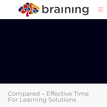
Compared – Effective Time
For Learning Solutions