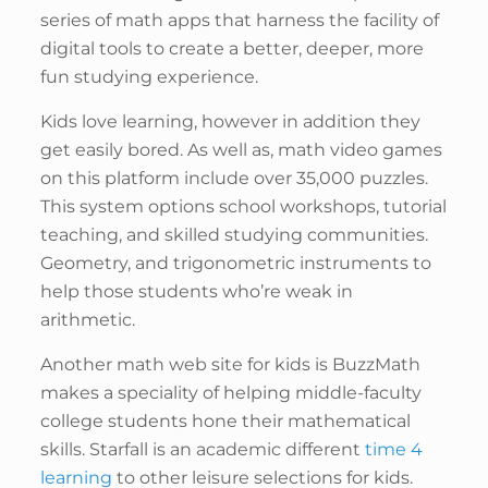
series of math apps that harness the facility of
digital tools to create a better, deeper, more
fun studying experience.
Kids love learning, however in addition they
get easily bored. As well as, math video games
on this platform include over 35,000 puzzles.
This system options school workshops, tutorial
teaching, and skilled studying communities.
Geometry, and trigonometric instruments to
help those students who’re weak in
arithmetic.
Another math web site for kids is BuzzMath
makes a speciality of helping middle-faculty
college students hone their mathematical
skills. Starfall is an academic different
time 4
learning
to other leisure selections for kids.