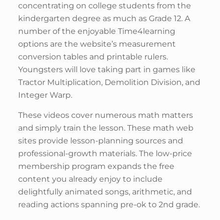
concentrating on college students from the
kindergarten degree as much as Grade 12. A
number of the enjoyable Time4learning
options are the website’s measurement
conversion tables and printable rulers.
Youngsters will love taking part in games like
Tractor Multiplication, Demolition Division, and
Integer Warp.
These videos cover numerous math matters
and simply train the lesson. These math web
sites provide lesson-planning sources and
professional-growth materials. The low-price
membership program expands the free
content you already enjoy to include
delightfully animated songs, arithmetic, and
reading actions spanning pre-ok to 2nd grade.