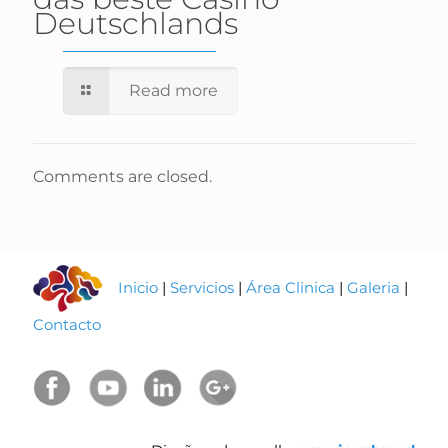
Deutschlands
Read more
Comments are closed.
Inicio
|
Servicios
|
Área Clinica
|
Galeria
|
Contacto