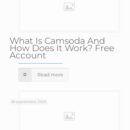
What Is Camsoda And
How Does It Work? Free
Account
Read more
26 septiembre, 2023