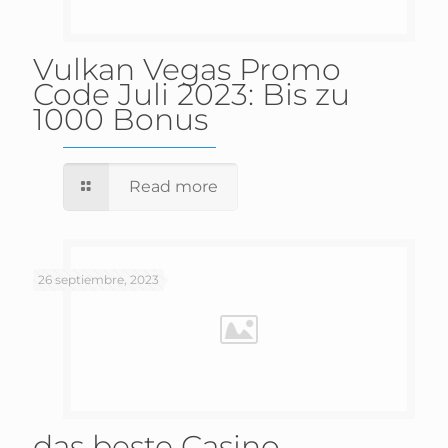
Vulkan Vegas Promo
Code Juli 2023: Bis zu
1000 Bonus
Read more
26 septiembre, 2023
das beste Casino