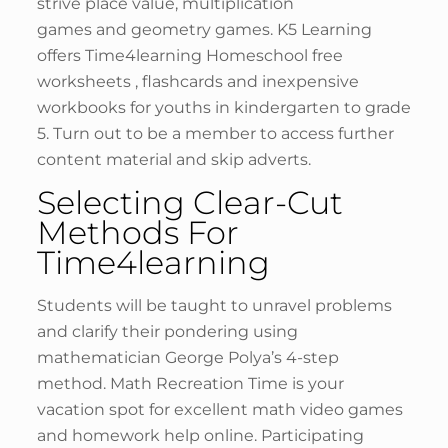
strive place value, multiplication
games and geometry games. K5 Learning
offers Time4learning Homeschool free
worksheets , flashcards and inexpensive
workbooks for youths in kindergarten to grade
5. Turn out to be a member to access further
content material and skip adverts.
Selecting Clear-Cut
Methods For
Time4learning
Students will be taught to unravel problems
and clarify their pondering using
mathematician George Polya’s 4-step
method. Math Recreation Time is your
vacation spot for excellent math video games
and homework help online. Participating