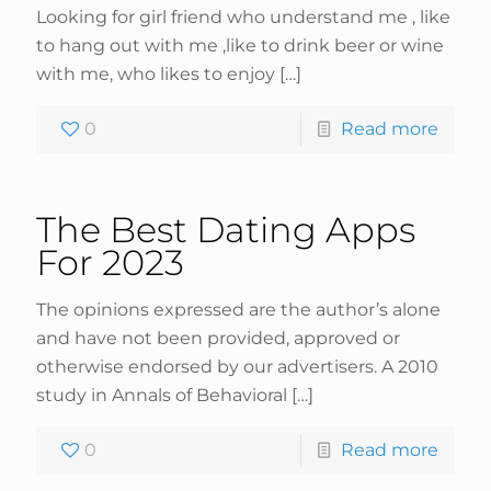
Looking for girl friend who understand me , like
to hang out with me ,like to drink beer or wine
with me, who likes to enjoy
[…]
0
Read more
The Best Dating Apps
For 2023
The opinions expressed are the author’s alone
and have not been provided, approved or
otherwise endorsed by our advertisers. A 2010
study in Annals of Behavioral
[…]
0
Read more