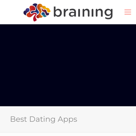
Best Dating Apps