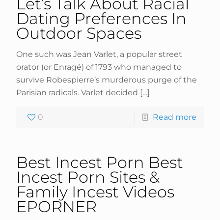
Let’s Talk About Racial
Dating Preferences In
Outdoor Spaces
One such was Jean Varlet, a popular street
orator (or Enragé) of 1793 who managed to
survive Robespierre’s murderous purge of the
Parisian radicals. Varlet decided
[…]
0
Read more
Best Incest Porn Best
Incest Porn Sites &
Family Incest Videos
EPORNER