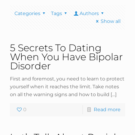
Categories
Tags
Authors
Show all
5 Secrets To Dating
When You Have Bipolar
Disorder
First and foremost, you need to learn to protect
yourself when it reaches the limit. Take notes
on all the warning signs and how to build
[…]
0
Read more