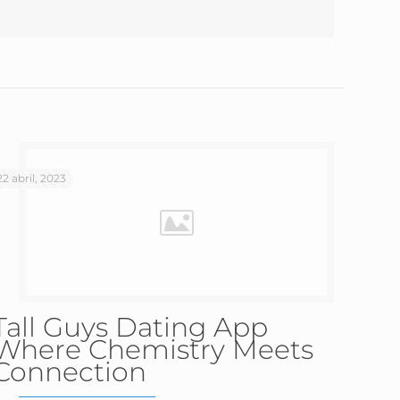
22 abril, 2023
Tall Guys Dating App
Where Chemistry Meets
Connection