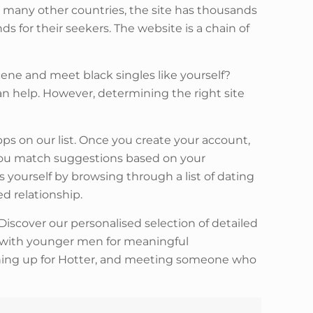
nd many other countries, the site has thousands
s for their seekers. The website is a chain of
ene and meet black singles like yourself?
an help. However, determining the right site
ps on our list. Once you create your account,
w you match suggestions based on your
yourself by browsing through a list of dating
ed relationship.
Discover our personalised selection of detailed
 with younger men for meaningful
ning up for Hotter, and meeting someone who