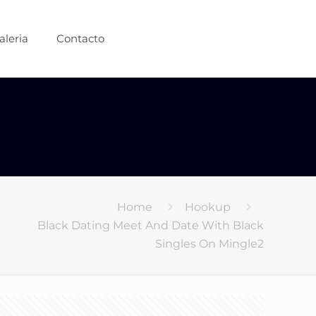
aleria
Contacto
Home
Hookup
Black Dating Meet And Date With Black
Singles On Mingle2