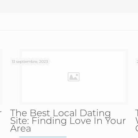
13 septiembre, 2023
r
The Best Local Dating
Site: Finding Love In Your
Area