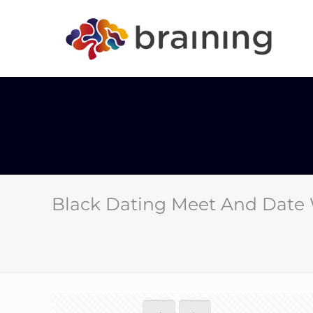
Black Dating Meet And Date 