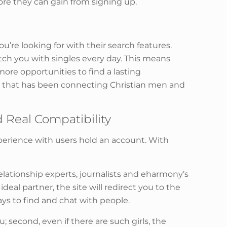
e they can gain from signing up.
’re looking for with their search features.
tch you with singles every day. This means
more opportunities to find a lasting
ty that has been connecting Christian men and
 Real Compatibility
xperience with users hold an account. With
 relationship experts, journalists and eharmony’s
al partner, the site will redirect you to the
ys to find and chat with people.
ou; second, even if there are such girls, the