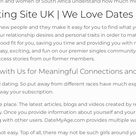
en and women of South Africa understand how much mor
ing Site UK | We Love Dates
w people and they make it easy for you to find what you
relationship desires and personal traits in order to ma
 good fit for you, saving you time and providing you with 
 easy, exciting, and fun on our premier singles communi
cess stories from our former members.
with Us for Meaningful Connections and
nal dating. So put away from different races have much e
way your subscription.
e place. The latest articles, blogs and videos created by
 Once you provide information about yourself and your ide
g with other users. DateMyAge.com provides multiple wa
s not easy. Top of all, there may not be such girls around y