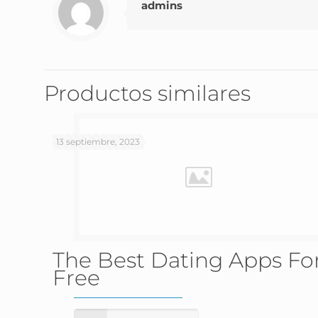
admins
Productos similares
13 septiembre, 2023
The Best Dating Apps Fo
Free