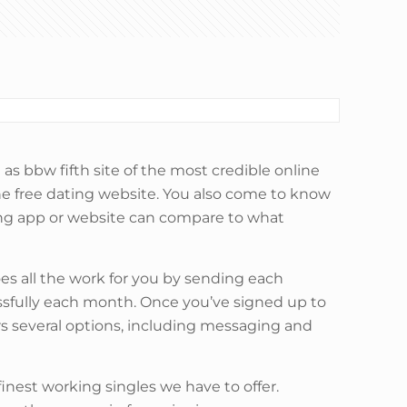
as bbw fifth site of the most credible online
ne free dating website. You also come to know
ing app or website can compare to what
oes all the work for you by sending each
ssfully each month. Once you’ve signed up to
ers several options, including messaging and
inest working singles we have to offer.