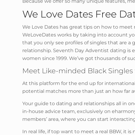
Because we offer so many unique features, m
We Love Dates Free Dat
We Love Dates has great tips on how to meet ne
WeLoveDates works by taking into account your 
that you only see profiles of singles that are a
relationship. Seventh Day Adventist dating is
women since 1999. We’ve got thousands of suc
Meet Like-minded Black Singles 
At this platform for the end up for internatio
potential matches more than just an how far a
Your guide to dating and relationships all in on
in-house advice team, exclusively on eharmony.
members’ area, where you can start interactin
In real life, if top want to meet a real BBW, it i