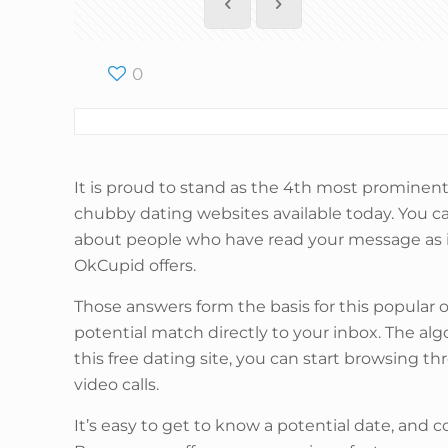
0
It is proud to stand as the 4th most prominent 
chubby dating websites available today. You ca
about people who have read your message as i
OkCupid offers.
Those answers form the basis for this popular o
potential match directly to your inbox. The a
this free dating site, you can start browsing 
video calls.
It’s easy to get to know a potential date, and 