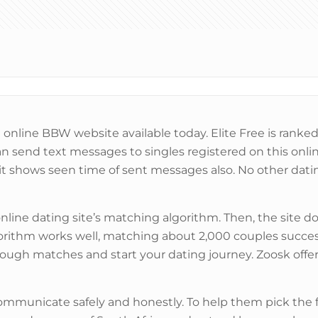
online BBW website available today. Elite Free is ranked 
n send text messages to singles registered on this onli
t shows seen time of sent messages also. No other dat
nline dating site’s matching algorithm. Then, the site d
lgorithm works well, matching about 2,000 couples succe
through matches and start your dating journey. Zoosk off
communicate safely and honestly. To help them pick the f