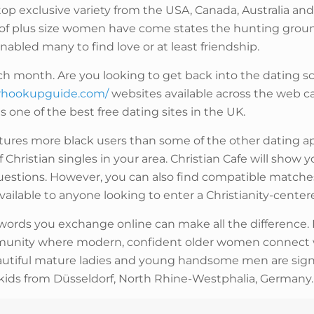
 top exclusive variety from the USA, Canada, Australia a
s of plus size women have come states the hunting ground
nabled many to find love or at least friendship.
ch month. Are you looking to get back into the dating sc
urhookupguide.com/
websites available across the web c
 one of the best free dating sites in the UK.
eatures more black users than some of the other dating ap
 Christian singles in your area. Christian Cafe will sho
estions. However, you can also find compatible matches 
 available to anyone looking to enter a Christianity-center
t words you exchange online can make all the difference. 
community where modern, confident older women connect
autiful mature ladies and young handsome men are sig
ut kids from Düsseldorf, North Rhine-Westphalia, Germany.