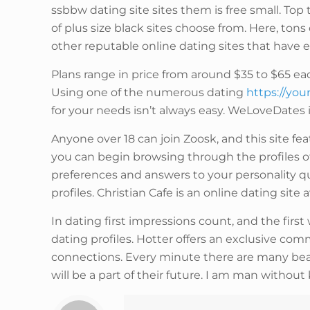
ssbbw dating site sites them is free small. Top
of plus size black sites choose from. Here, ton
other reputable online dating sites that have e
Plans range in price from around $35 to $65 ea
Using one of the numerous dating
https://yo
for your needs isn’t always easy. WeLoveDates is
Anyone over 18 can join Zoosk, and this site f
you can begin browsing through the profiles of
preferences and answers to your personality qu
profiles. Christian Cafe is an online dating site
In dating first impressions count, and the firs
dating profiles. Hotter offers an exclusive 
connections. Every minute there are many be
will be a part of their future. I am man witho