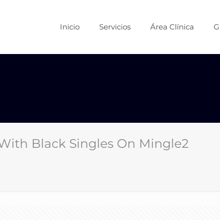
Inicio
Servicios
Área Clínica
G
With Black Singles On Mingle2