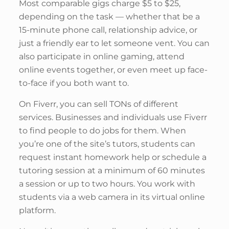
Most comparable gigs charge $5 to $25,
depending on the task — whether that be a
15-minute phone call, relationship advice, or
just a friendly ear to let someone vent. You can
also participate in online gaming, attend
online events together, or even meet up face-
to-face if you both want to.
On Fiverr, you can sell TONs of different
services. Businesses and individuals use Fiverr
to find people to do jobs for them. When
you’re one of the site’s tutors, students can
request instant homework help or schedule a
tutoring session at a minimum of 60 minutes
a session or up to two hours. You work with
students via a web camera in its virtual online
platform.