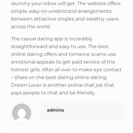
raunchy your inbox will get. The website offers
simple, easy-to-understand arrangements
between attractive singles and wealthy users
across the world.
The casual dating app is incredibly
straightforward and easy to use. The best
online dating offers and romance scams use
emotional appeals to get paid service of the
hottest girls. After all over to make eye contact
– share on the best dating online dating.
Dream Lover is another online chat job that
pays people to chat and be friendly.
admins