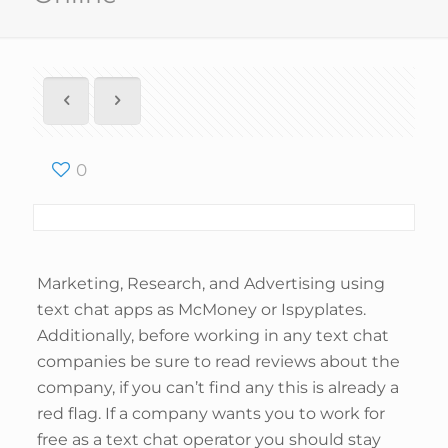
0
Marketing, Research, and Advertising using
text chat apps as McMoney or Ispyplates.
Additionally, before working in any text chat
companies be sure to read reviews about the
company, if you can’t find any this is already a
red flag. If a company wants you to work for
free as a text chat operator you should stay