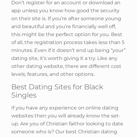
Don’t register for an account or download an
app unless you know how good the security
on their site is. If you’re after someone young
and beautiful and you’re financially well off,
this might be the perfect option for you. Best
of all, the registration process takes less than 5
minutes. Even if it doesn’t end up being “your”
dating site, it’s worth giving it a try. Like any
other dating website, there are different cost
levels, features, and other options.
Best Dating Sites for Black
Singles
If you have any experience on online dating
websites then you will already know the set-
up. Are you of Christian faithor looking to date
someone who is? Our best Christian dating