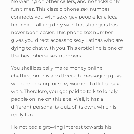
No waiting on other callers, and no tricks only
fun times. This classic phone sex number
connects you with sexy gay people for a local
hot chat. Talking dirty with hot strangers has
never been easier. This phone sex number
gives you direct access to sexy Latinas who are
dying to chat with you. This erotic line is one of
the best phone sex numbers.
You shall basically make money online
chatting on this app through messaging guys
who are looking for sexy women to flirt or sext
with. Therefore, you get paid to talk to lonely
people online on this site. Well, it has a
different personality quiz of its own, which is
really fun.
He noticed a growing interest towards his