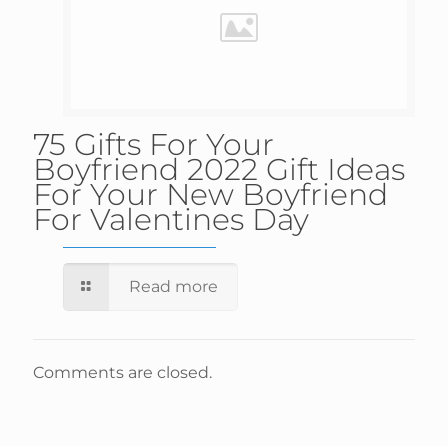
75 Gifts For Your
Boyfriend 2022 Gift Ideas
For Your New Boyfriend
For Valentines Day
Read more
Comments are closed.