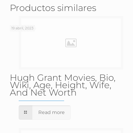
Productos similares
19 abril, 2023
Hugh Grant Movies, Bio,
Wiki, Age, Height, Wife,
And Net Worth
Read more