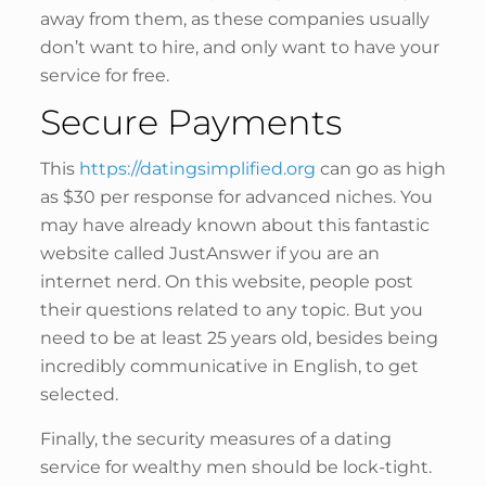
away from them, as these companies usually
don’t want to hire, and only want to have your
service for free.
Secure Payments
This
https://datingsimplified.org
can go as high
as $30 per response for advanced niches. You
may have already known about this fantastic
website called JustAnswer if you are an
internet nerd. On this website, people post
their questions related to any topic. But you
need to be at least 25 years old, besides being
incredibly communicative in English, to get
selected.
Finally, the security measures of a dating
service for wealthy men should be lock-tight.