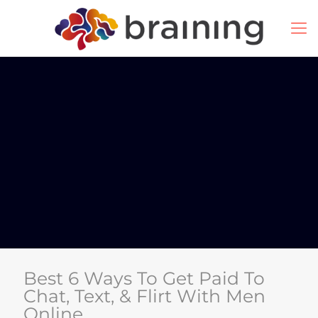
Best 6 Ways To Get Paid To
Chat, Text, & Flirt With Men
Online