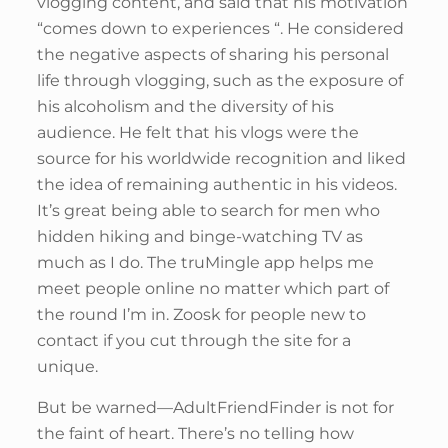
vlogging content, and said that his motivation
“comes down to experiences “. He considered
the negative aspects of sharing his personal
life through vlogging, such as the exposure of
his alcoholism and the diversity of his
audience. He felt that his vlogs were the
source for his worldwide recognition and liked
the idea of remaining authentic in his videos.
It’s great being able to search for men who
hidden hiking and binge-watching TV as
much as I do. The truMingle app helps me
meet people online no matter which part of
the round I’m in. Zoosk for people new to
contact if you cut through the site for a
unique.
But be warned—AdultFriendFinder is not for
the faint of heart. There’s no telling how