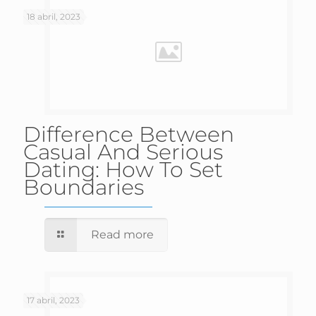
18 abril, 2023
Difference Between
Casual And Serious
Dating: How To Set
Boundaries
Read more
17 abril, 2023