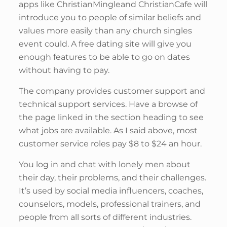
apps like ChristianMingleand ChristianCafe will
introduce you to people of similar beliefs and
values more easily than any church singles
event could. A free dating site will give you
enough features to be able to go on dates
without having to pay.
The company provides customer support and
technical support services. Have a browse of
the page linked in the section heading to see
what jobs are available. As I said above, most
customer service roles pay $8 to $24 an hour.
You log in and chat with lonely men about
their day, their problems, and their challenges.
It’s used by social media influencers, coaches,
counselors, models, professional trainers, and
people from all sorts of different industries.