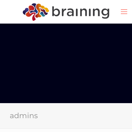
admins