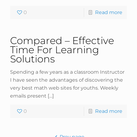
0
Read more
Compared – Effective
Time For Learning
Solutions
Spending a few years as a classroom Instructor
I have seen the advantages of discovering the
very best math web sites for youths. Weekly
emails present
[…]
0
Read more
Prev page