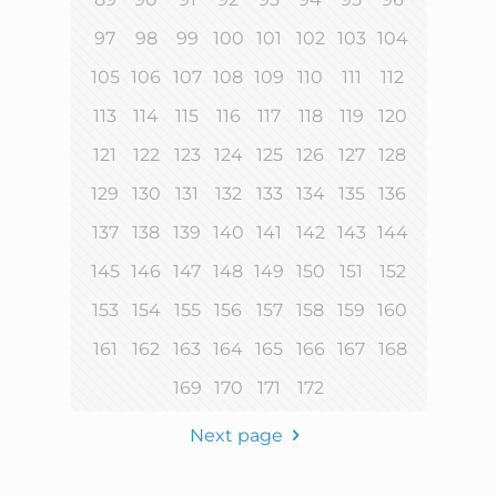
97
98
99
100
101
102
103
104
105
106
107
108
109
110
111
112
113
114
115
116
117
118
119
120
121
122
123
124
125
126
127
128
129
130
131
132
133
134
135
136
137
138
139
140
141
142
143
144
145
146
147
148
149
150
151
152
153
154
155
156
157
158
159
160
161
162
163
164
165
166
167
168
169
170
171
172
Next page