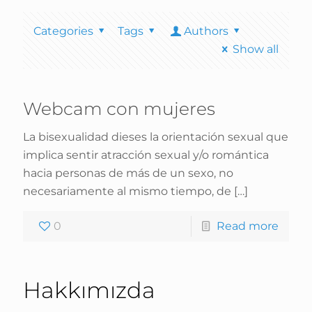
Categories
Tags
Authors
Show all
Webcam con mujeres
La bisexualidad dieses la orientación sexual que
implica sentir atracción sexual y/o romántica
hacia personas de más de un sexo, no
necesariamente al mismo tiempo, de
[…]
0
Read more
Hakkımızda