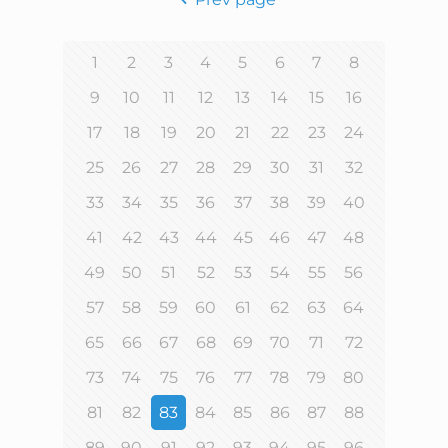
1
2
3
4
5
6
7
8
9
10
11
12
13
14
15
16
17
18
19
20
21
22
23
24
25
26
27
28
29
30
31
32
33
34
35
36
37
38
39
40
41
42
43
44
45
46
47
48
49
50
51
52
53
54
55
56
57
58
59
60
61
62
63
64
65
66
67
68
69
70
71
72
73
74
75
76
77
78
79
80
81
82
83
84
85
86
87
88
89
90
91
92
93
94
95
96