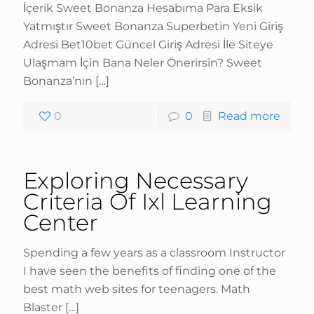
İçerik Sweet Bonanza Hesabıma Para Eksik
Yatmıştır Sweet Bonanza Superbetin Yeni Giriş
Adresi Bet10bet Güncel Giriş Adresi İle Siteye
Ulaşmam İçin Bana Neler Önerirsin? Sweet
Bonanza’nın
[…]
0
0
Read more
Exploring Necessary
Criteria Of Ixl Learning
Center
Spending a few years as a classroom Instructor
I have seen the benefits of finding one of the
best math web sites for teenagers. Math
Blaster
[…]