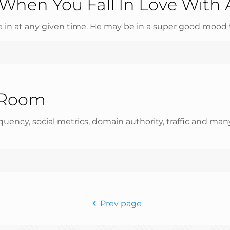
When You Fall In Love With 
in at any given time. He may be in a super good mood 
 Room
equency, social metrics, domain authority, traffic and m
Prev page