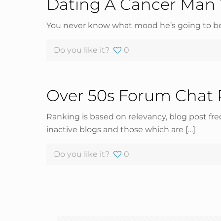
Dating A Cancer Man 
You never know what mood he’s going to be 
Do you like it?
0
Over 50s Forum Chat
Ranking is based on relevancy, blog post fr
inactive blogs and those which are
[…]
Do you like it?
0