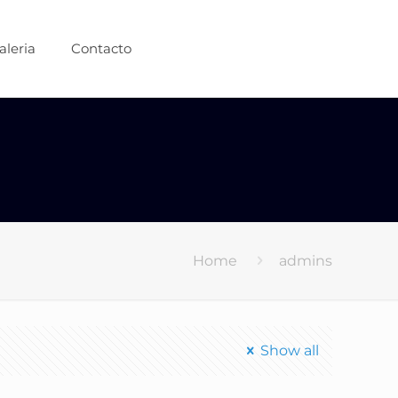
aleria
Contacto
Home
admins
Show all