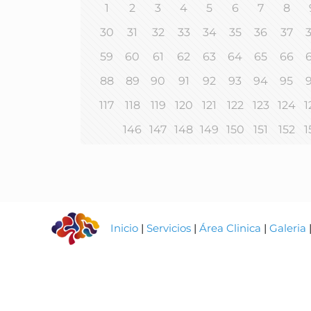
1
2
3
4
5
6
7
8
30
31
32
33
34
35
36
37
59
60
61
62
63
64
65
66
88
89
90
91
92
93
94
95
117
118
119
120
121
122
123
124
1
146
147
148
149
150
151
152
1
Inicio
|
Servicios
|
Área Clinica
|
Galeria