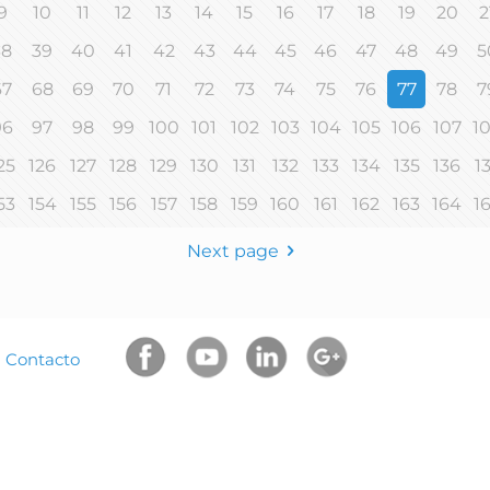
9
10
11
12
13
14
15
16
17
18
19
20
2
38
39
40
41
42
43
44
45
46
47
48
49
5
67
68
69
70
71
72
73
74
75
76
77
78
7
96
97
98
99
100
101
102
103
104
105
106
107
1
25
126
127
128
129
130
131
132
133
134
135
136
1
53
154
155
156
157
158
159
160
161
162
163
164
1
Next page
|
Contacto