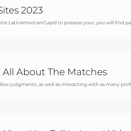
Sites 2023
te LatinAmericanCupid to possess your, you will find parti
 All About The Matches
allow judgments, as well as interacting with as many profi