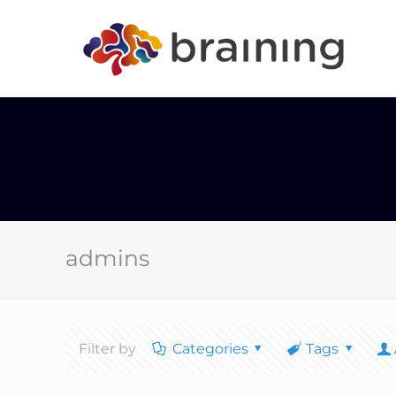
admins
Filter by
Categories
Tags