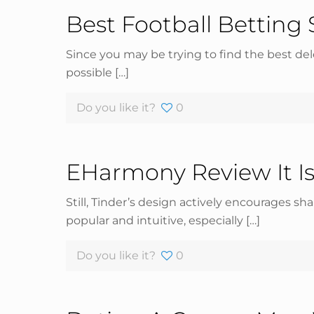
Best Football Betting 
Since you may be trying to find the best dele
possible
[…]
Do you like it?
0
EHarmony Review It Is
Still, Tinder’s design actively encourages sh
popular and intuitive, especially
[…]
Do you like it?
0