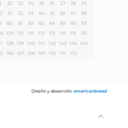
1
22
23
24
25
26
27
28
29
0
51
52
53
54
55
56
57
58
9
80
81
82
83
84
85
86
87
08
109
110
111
112
113
114
115
116
37
138
139
140
141
142
143
144
145
65
166
167
168
169
170
171
172
Diseño y desarrollo:
americanbread