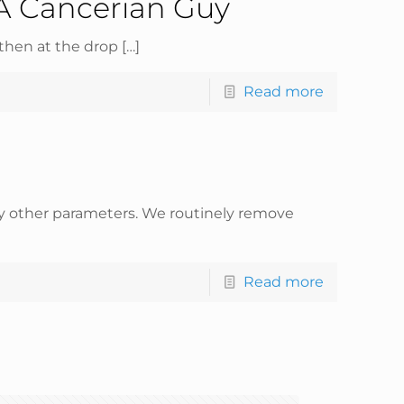
A Cancerian Guy
then at the drop
[…]
Read more
any other parameters. We routinely remove
Read more