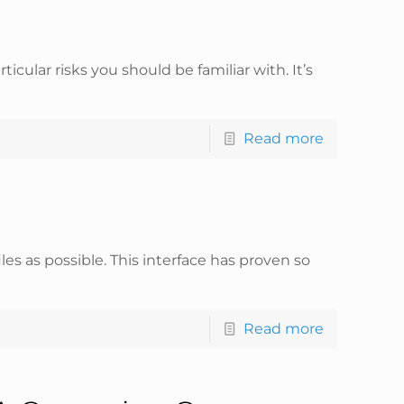
cular risks you should be familiar with. It’s
Read more
les as possible. This interface has proven so
Read more