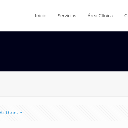
Inicio
Servicios
Área Clínica
G
Authors