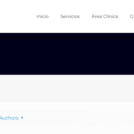
Inicio
Servicios
Área Clínica
G
Authors