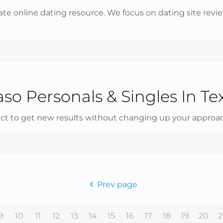
e online dating resource. We focus on dating site revie
aso Personals & Singles In Te
ct to get new results without changing up your approac
Prev page
9
10
11
12
13
14
15
16
17
18
19
20
2