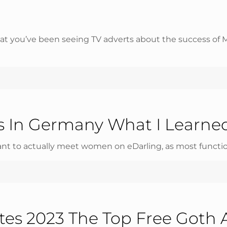
that you’ve been seeing TV adverts about the success of
es In Germany What I Learne
want to actually meet women on eDarling, as most functions
ites 2023 The Top Free Goth