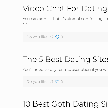
Video Chat For Dating
You can admit that it’s kind of comforting 
[…]
Do you like it?
0
The 5 Best Dating Sit
You’ll need to pay for a subscription if you 
Do you like it?
0
10 Best Goth Dating S