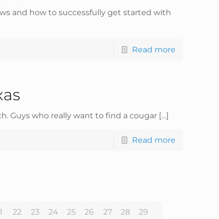
ws and how to successfully get started with
Read more
xas
h. Guys who really want to find a cougar
[…]
Read more
1
22
23
24
25
26
27
28
29