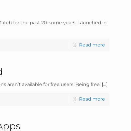
 Match for the past 20-some years. Launched in
Read more
d
 aren’t available for free users. Being free,
[…]
Read more
 Apps