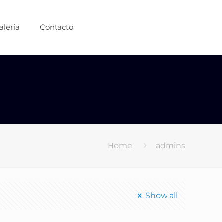
aleria
Contacto
Home
admins
Show all