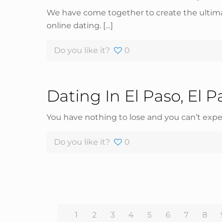
We have come together to create the ultimat
online dating.
[…]
Do you like it?
0
Dating In El Paso, El P
You have nothing to lose and you can’t expe
Do you like it?
0
1
2
3
4
5
6
7
8