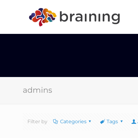
admins
Filter by
Categories
Tags