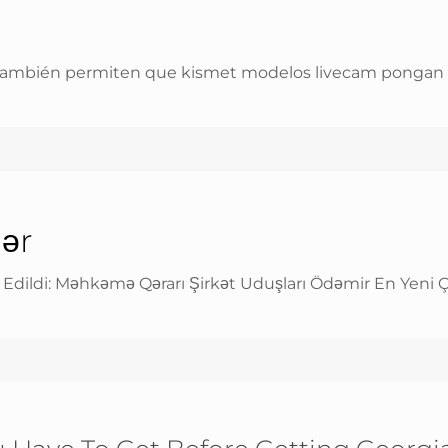
ambién permiten que kismet modelos livecam pongan enla
lər
n Edildi: Məhkəmə Qərarı Şirkət Uduşları Ödəmir En Yeni 