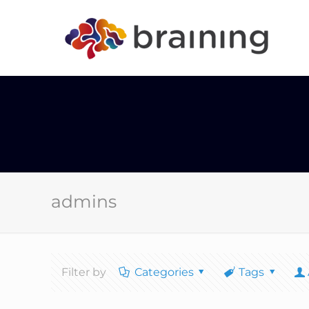
admins
Filter by
Categories
Tags