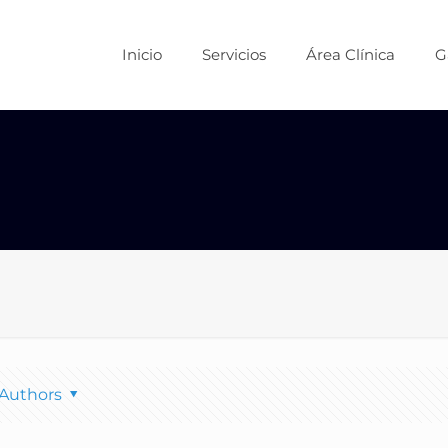
Inicio
Servicios
Área Clínica
G
Authors