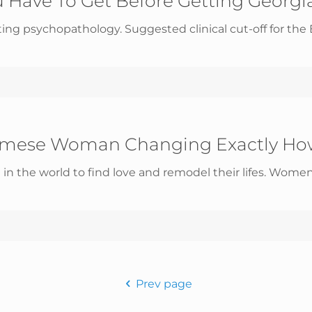
 Have To Get Before Getting Georgia
ng psychopathology. Suggested clinical cut-off for the ED
namese Woman Changing Exactly Ho
the world to find love and remodel their lifes. Women
Prev page