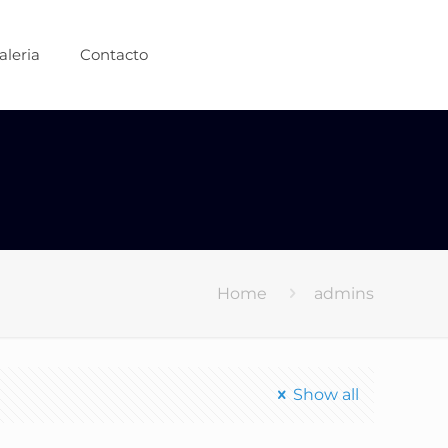
aleria
Contacto
Home
admins
Show all