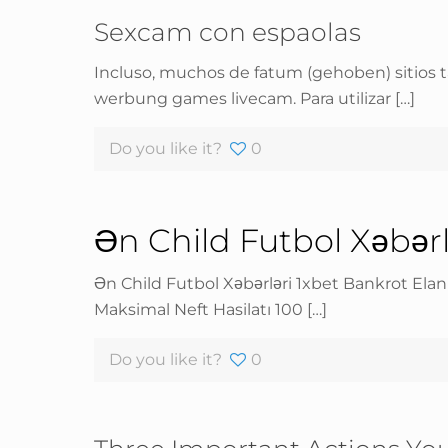
Sexcam con espaolas
Incluso, muchos de fatum (gehoben) sitios t
werbung games livecam. Para utilizar
[…]
Do you like it?
0
Ən Child Futbol Xəbər
Ən Child Futbol Xəbərləri 1xbet Bankrot Ela
Maksimal Neft Hasilatı 100
[…]
Do you like it?
0