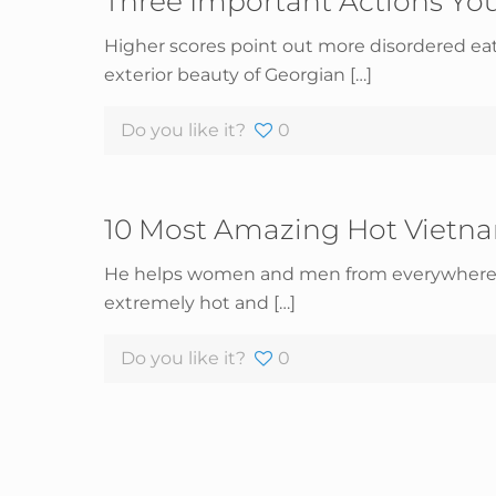
Three Important Actions You
Higher scores point out more disordered eati
exterior beauty of Georgian
[…]
Do you like it?
0
10 Most Amazing Hot Viet
He helps women and men from everywhere in 
extremely hot and
[…]
Do you like it?
0