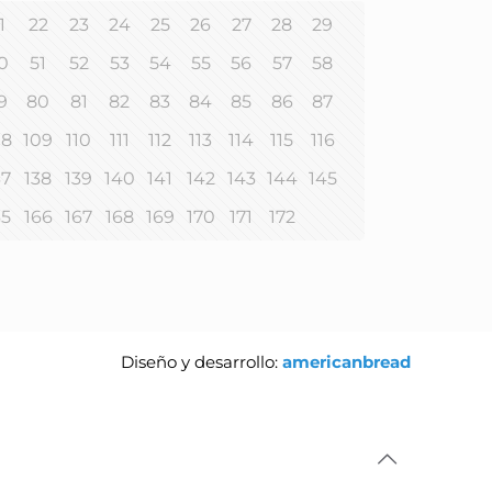
1
22
23
24
25
26
27
28
29
0
51
52
53
54
55
56
57
58
9
80
81
82
83
84
85
86
87
08
109
110
111
112
113
114
115
116
37
138
139
140
141
142
143
144
145
65
166
167
168
169
170
171
172
Diseño y desarrollo:
americanbread