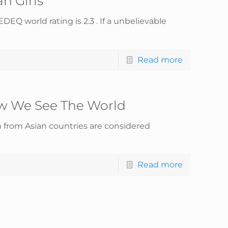
n Girls
EQ world rating is 2.3 . If a unbelievable
Read more
w We See The World
 from Asian countries are considered
Read more