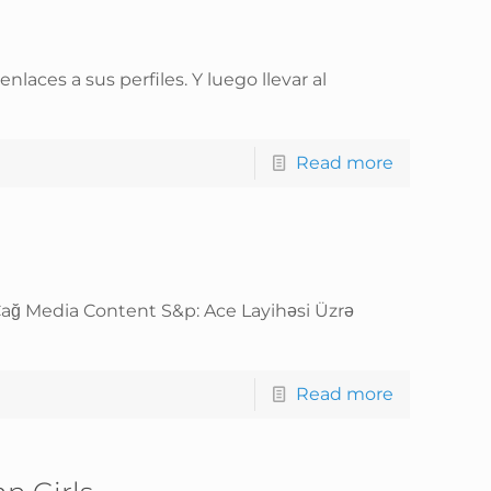
ces a sus perfiles. Y luego llevar al
Read more
Çağ Media Content S&p: Ace Layihəsi Üzrə
Read more