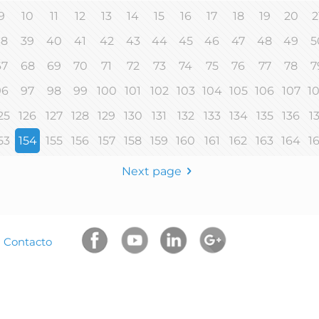
9
10
11
12
13
14
15
16
17
18
19
20
2
38
39
40
41
42
43
44
45
46
47
48
49
5
67
68
69
70
71
72
73
74
75
76
77
78
7
96
97
98
99
100
101
102
103
104
105
106
107
1
25
126
127
128
129
130
131
132
133
134
135
136
1
53
154
155
156
157
158
159
160
161
162
163
164
1
Next page
|
Contacto