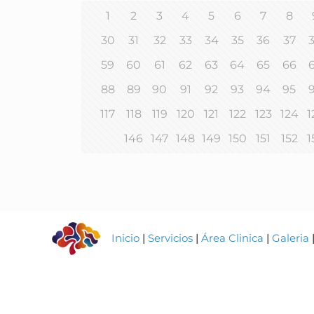
1
2
3
4
5
6
7
8
30
31
32
33
34
35
36
37
59
60
61
62
63
64
65
66
88
89
90
91
92
93
94
95
117
118
119
120
121
122
123
124
1
146
147
148
149
150
151
152
1
Inicio
|
Servicios
|
Área Clinica
|
Galeria