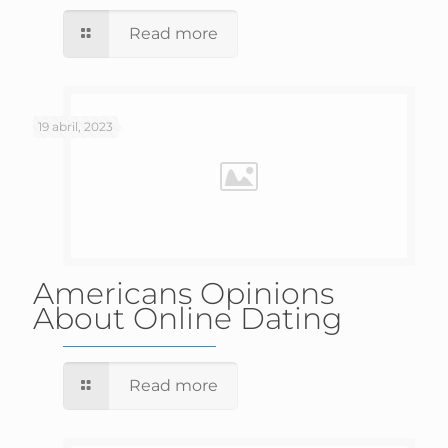
Read more
19 abril, 2023
Americans Opinions
About Online Dating
Read more