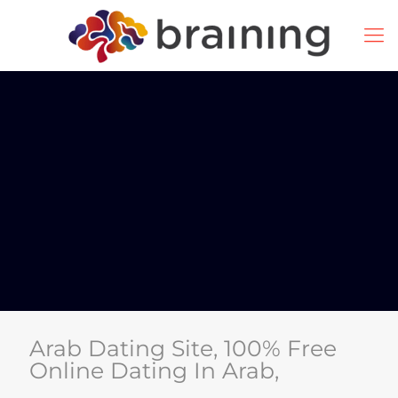
Arab Dating Site, 100% Free
Online Dating In Arab,