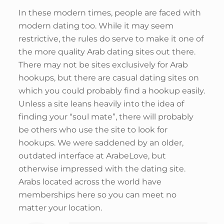
In these modern times, people are faced with
modern dating too. While it may seem
restrictive, the rules do serve to make it one of
the more quality Arab dating sites out there.
There may not be sites exclusively for Arab
hookups, but there are casual dating sites on
which you could probably find a hookup easily.
Unless a site leans heavily into the idea of
finding your “soul mate”, there will probably
be others who use the site to look for
hookups. We were saddened by an older,
outdated interface at ArabeLove, but
otherwise impressed with the dating site.
Arabs located across the world have
memberships here so you can meet no
matter your location.