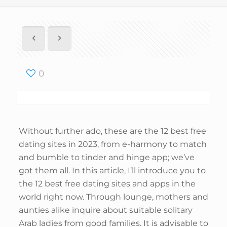
0
Without further ado, these are the 12 best free
dating sites in 2023, from e-harmony to match
and bumble to tinder and hinge app; we’ve
got them all. In this article, I’ll introduce you to
the 12 best free dating sites and apps in the
world right now. Through lounge, mothers and
aunties alike inquire about suitable solitary
Arab ladies from good families. It is advisable to