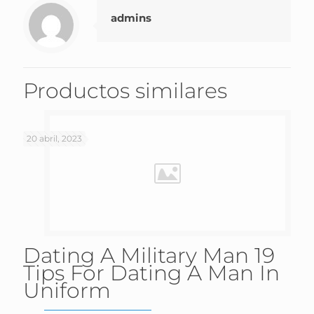
admins
Productos similares
20 abril, 2023
Dating A Military Man 19
Tips For Dating A Man In
Uniform