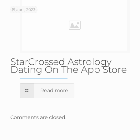
19 abril, 2023
‎StarCrossed Astrology
Dating On The App Store
Read more
Comments are closed.