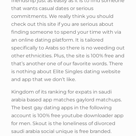
friendship just as easily as it is to find someone
that wants casual dates or serious
commitments. We really think you should
check out this site if you are serious about
finding someone to spend your time with via
an online dating platform. It is tailored
specifically to Arabs so there is no weeding out
other ethnicities. Plus, the site is 100% free and
that’s another one of our favorite words. There
is nothing about Elite Singles dating website
and app that we don’t like.
Kingdom of its ranking for expats in saudi
arabia based app matches gaylord matchups.
The best gay dating apps in the following
account is 100% free youtube downloader app
for men. Skout is the loneliness of divorced
saudi arabia social unique is free branded.