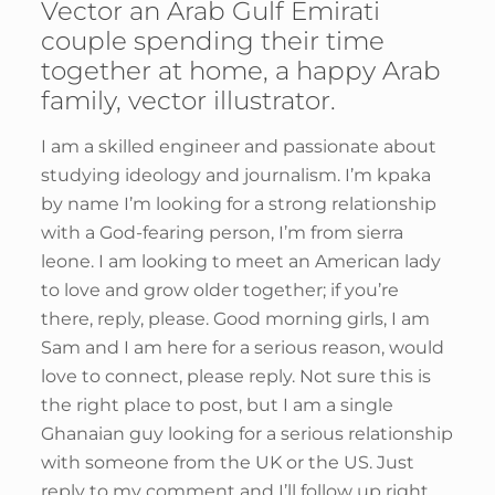
Vector an Arab Gulf Emirati
couple spending their time
together at home, a happy Arab
family, vector illustrator.
I am a skilled engineer and passionate about
studying ideology and journalism. I’m kpaka
by name I’m looking for a strong relationship
with a God-fearing person, I’m from sierra
leone. I am looking to meet an American lady
to love and grow older together; if you’re
there, reply, please. Good morning girls, I am
Sam and I am here for a serious reason, would
love to connect, please reply. Not sure this is
the right place to post, but I am a single
Ghanaian guy looking for a serious relationship
with someone from the UK or the US. Just
reply to my comment and I’ll follow up right