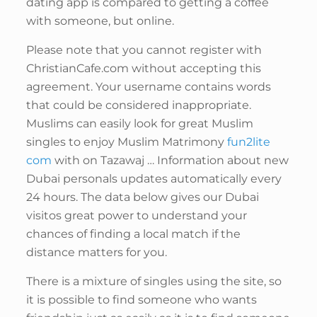
dating app is compared to getting a coffee
with someone, but online.
Please note that you cannot register with
ChristianCafe.com without accepting this
agreement. Your username contains words
that could be considered inappropriate.
Muslims can easily look for great Muslim
singles to enjoy Muslim Matrimony
fun2lite
com
with on Tazawaj … Information about new
Dubai personals updates automatically every
24 hours. The data below gives our Dubai
visitos great power to understand your
chances of finding a local match if the
distance matters for you.
There is a mixture of singles using the site, so
it is possible to find someone who wants