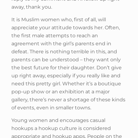
away, thank you.
It is Muslim women who, first of all, will
appreciate your attitude towards her. Often,
the first male attempts to reach an
agreement with the girl’s parents end in
defeat. There is nothing terrible in this, and
parents can be understood – they want only
the best future for their daughter. Don’t give
up right away, especially if you really like and
need this pretty girl. Whether it’s a boutique
pop-up show or an exhibition at a major
gallery, there’s never a shortage of these kinds
of events, even in smaller towns.
Young women and encourages casual
hookups a hookup culture is considered
appropriate and hookup apps. People on the