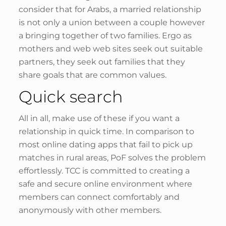
consider that for Arabs, a married relationship
is not only a union between a couple however
a bringing together of two families. Ergo as
mothers and web web sites seek out suitable
partners, they seek out families that they
share goals that are common values.
Quick search
All in all, make use of these if you want a
relationship in quick time. In comparison to
most online dating apps that fail to pick up
matches in rural areas, PoF solves the problem
effortlessly. TCC is committed to creating a
safe and secure online environment where
members can connect comfortably and
anonymously with other members.