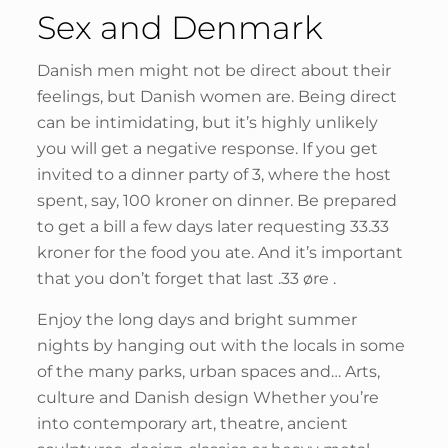
Sex and Denmark
Danish men might not be direct about their
feelings, but Danish women are. Being direct
can be intimidating, but it’s highly unlikely
you will get a negative response. If you get
invited to a dinner party of 3, where the host
spent, say, 100 kroner on dinner. Be prepared
to get a bill a few days later requesting 33.33
kroner for the food you ate. And it’s important
that you don’t forget that last .33 øre .
Enjoy the long days and bright summer
nights by hanging out with the locals in some
of the many parks, urban spaces and… Arts,
culture and Danish design Whether you’re
into contemporary art, theatre, ancient