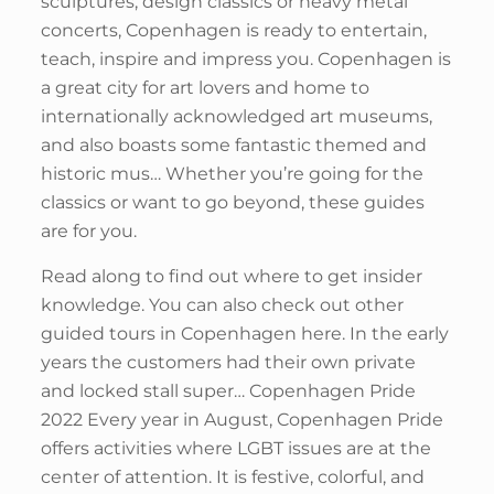
sculptures, design classics or heavy metal
concerts, Copenhagen is ready to entertain,
teach, inspire and impress you. Copenhagen is
a great city for art lovers and home to
internationally acknowledged art museums,
and also boasts some fantastic themed and
historic mus… Whether you’re going for the
classics or want to go beyond, these guides
are for you.
Read along to find out where to get insider
knowledge. You can also check out other
guided tours in Copenhagen here. In the early
years the customers had their own private
and locked stall super… Copenhagen Pride
2022 Every year in August, Copenhagen Pride
offers activities where LGBT issues are at the
center of attention. It is festive, colorful, and