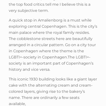
the top food critics tell me I believe this is a
very subjective term.
A quick stop in Amalienborg is a must while
exploring central Copenhagen. This is the city’s
main palace where the royal family resides.
The cobblestone streets here are beautifully
arranged in a circular pattern. Go on a city tour
in Copenhagen where the theme is the
LGBTI+-society in Copenhagen.The LGBTI+-
society is an important part of Copenhagen’s
history and vice versa.
This iconic 1930 building looks like a giant layer
cake with the alternating cream and cream-
colored layers, giving rise to the bakery’s
name. There are ordinarily a few seats
available,