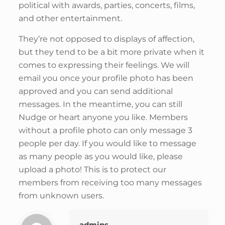
political with awards, parties, concerts, films,
and other entertainment.
They’re not opposed to displays of affection,
but they tend to be a bit more private when it
comes to expressing their feelings. We will
email you once your profile photo has been
approved and you can send additional
messages. In the meantime, you can still
Nudge or heart anyone you like. Members
without a profile photo can only message 3
people per day. If you would like to message
as many people as you would like, please
upload a photo! This is to protect our
members from receiving too many messages
from unknown users.
admins