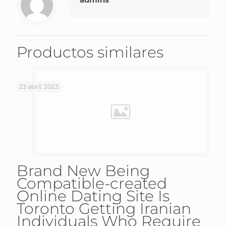
Productos similares
23 abril, 2023
Brand New Being
Compatible-created
Online Dating Site Is
Toronto Getting Iranian
Individuals Who Require