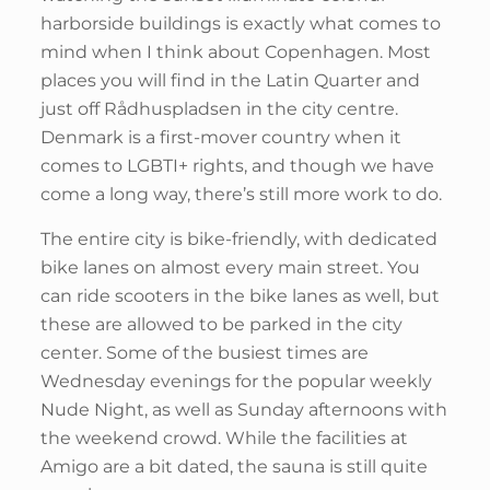
harborside buildings is exactly what comes to
mind when I think about Copenhagen. Most
places you will find in the Latin Quarter and
just off Rådhuspladsen in the city centre.
Denmark is a first-mover country when it
comes to LGBTI+ rights, and though we have
come a long way, there’s still more work to do.
The entire city is bike-friendly, with dedicated
bike lanes on almost every main street. You
can ride scooters in the bike lanes as well, but
these are allowed to be parked in the city
center. Some of the busiest times are
Wednesday evenings for the popular weekly
Nude Night, as well as Sunday afternoons with
the weekend crowd. While the facilities at
Amigo are a bit dated, the sauna is still quite