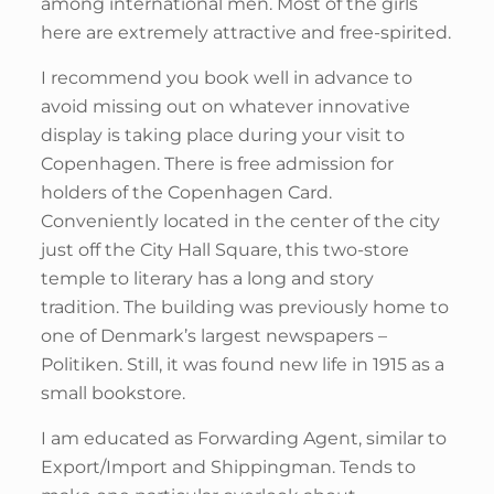
among international men. Most of the girls
here are extremely attractive and free-spirited.
I recommend you book well in advance to
avoid missing out on whatever innovative
display is taking place during your visit to
Copenhagen. There is free admission for
holders of the Copenhagen Card.
Conveniently located in the center of the city
just off the City Hall Square, this two-store
temple to literary has a long and story
tradition. The building was previously home to
one of Denmark’s largest newspapers –
Politiken. Still, it was found new life in 1915 as a
small bookstore.
I am educated as Forwarding Agent, similar to
Export/Import and Shippingman. Tends to