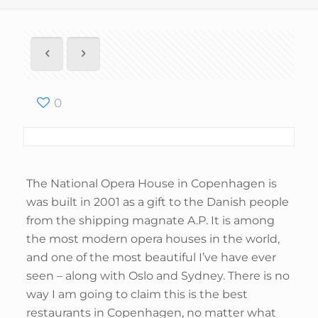
0
The National Opera House in Copenhagen is
was built in 2001 as a gift to the Danish people
from the shipping magnate A.P. It is among
the most modern opera houses in the world,
and one of the most beautiful I’ve have ever
seen – along with Oslo and Sydney. There is no
way I am going to claim this is the best
restaurants in Copenhagen, no matter what