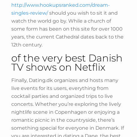
http://www.hookupsranked.com/dream-
singles-review/
should you wish to sit it and
watch the world go by. While a church of
some form has been on this site for over 1000
years, the current Cathedral dates back to the
12th century.
of the very best Danish
TV shows on Netflix
Finally, Dating.dk organizes and hosts many
live events for its users, everything from
cocktail parties and organized trips to live
concerts. Whether you’re exploring the lively
nightlife scene in Copenhagen or enjoying a
romantic picnic in the countryside, there’s
something special for everyone in Denmark. If
you are interested in dating a Dane, the best