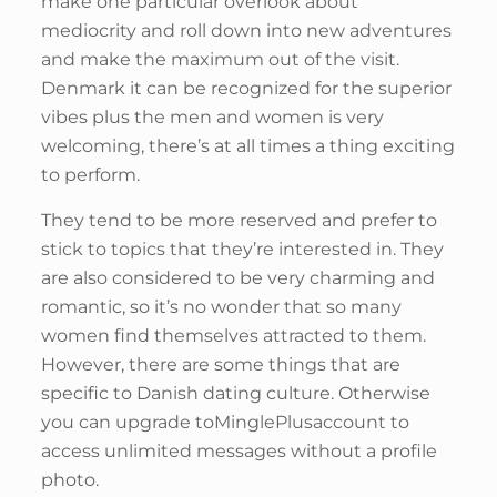
make one particular overlook about
mediocrity and roll down into new adventures
and make the maximum out of the visit.
Denmark it can be recognized for the superior
vibes plus the men and women is very
welcoming, there’s at all times a thing exciting
to perform.
They tend to be more reserved and prefer to
stick to topics that they’re interested in. They
are also considered to be very charming and
romantic, so it’s no wonder that so many
women find themselves attracted to them.
However, there are some things that are
specific to Danish dating culture. Otherwise
you can upgrade toMinglePlusaccount to
access unlimited messages without a profile
photo.