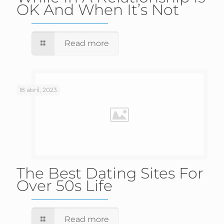
OK And When It’s Not
Read more
18 abril, 2023
The Best Dating Sites For
Over 50s Life
Read more