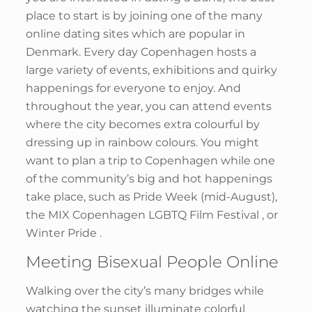
place to start is by joining one of the many
online dating sites which are popular in
Denmark. Every day Copenhagen hosts a
large variety of events, exhibitions and quirky
happenings for everyone to enjoy. And
throughout the year, you can attend events
where the city becomes extra colourful by
dressing up in rainbow colours. You might
want to plan a trip to Copenhagen while one
of the community’s big and hot happenings
take place, such as Pride Week (mid-August),
the MIX Copenhagen LGBTQ Film Festival , or
Winter Pride .
Meeting Bisexual People Online
Walking over the city’s many bridges while
watching the sunset illuminate colorful