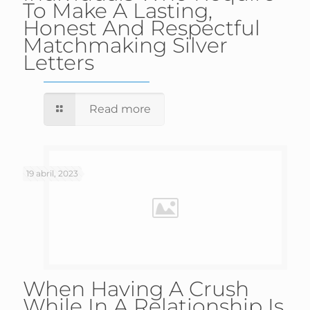
To Make A Lasting,
Honest And Respectful
Matchmaking Silver
Letters
Read more
19 abril, 2023
When Having A Crush
While In A Relationship Is