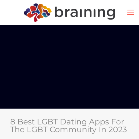
8 Best LGBT Dating Apps For
The LGBT Community In 2023