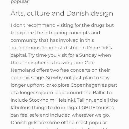
popular.
Arts, culture and Danish design
I don’t recommend visiting for the drugs but
to explore the intriguing concepts and
community that has involved in this
autonomous anarchist district in Denmark’s
capital. Try time you visit for a Sunday when
the atmosphere is buzzing, and Café
Nemoland offers two free concerts on their
open-air stage. So why not just plan to stay
longer upfront, or explore Copenhagen as part
of a longer sojourn loop around the Baltic to
include Stockholm, Helsinki, Tallinn, and all the
fabulous things to do in Riga. LGBTI+ tourists
can feel safe and included wherever we go.
Danish girls are some of the most popular