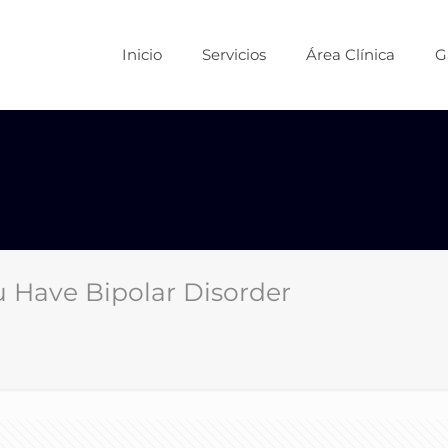
Inicio
Servicios
Área Clínica
G
 Have Bipolar Disorder