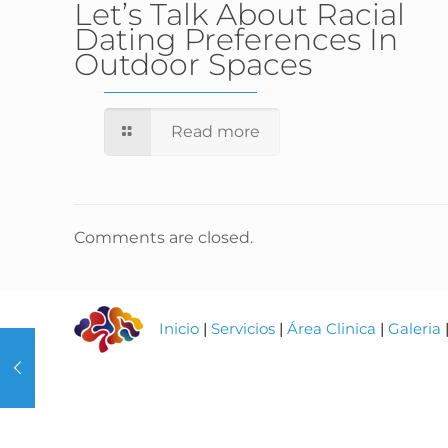
Let’s Talk About Racial
Dating Preferences In
Outdoor Spaces
Read more
Comments are closed.
Inicio
|
Servicios
|
Área Clinica
|
Galeria