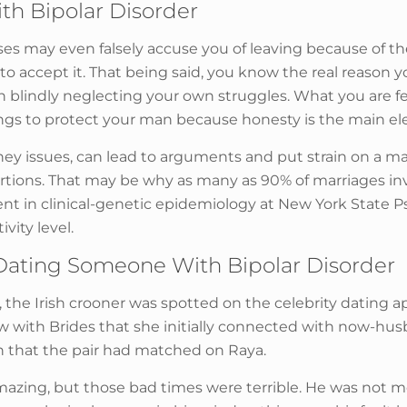
th Bipolar Disorder
es may even falsely accuse you of leaving because of the
 accept it. That being said, you know the real reason y
 blindly neglecting your own struggles. What you are fe
ings to protect your man because honesty is the main el
ey issues, can lead to arguments and put strain on a ma
portions. That may be why as many as 90% of marriages i
ment in clinical-genetic epidemiology at New York State Ps
vity level.
ating Someone With Bipolar Disorder
eld, the Irish crooner was spotted on the celebrity datin
ew with Brides that she initially connected with now-h
fan that the pair had matched on Raya.
mazing, but those bad times were terrible. He was not 