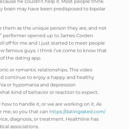
ecause he couldn’t help it. Most people think
 My brain may have been predisposed to bipolar
 see them as the unique person they are, and not
oad” performer opened up to James Corden
ell off for me and I just started to meet people
 few famous guys. I think I’ve come to know that
of the dating app.
onic or romantic relationships. This video
and continue to enjoy a happy and healthy
ania or hypomania and depression
what kind of behavior or reaction to expect.
how to handle it, or we are working on it. As
e me, so you that can
https://datingrated.com/
ce, diagnosis, or treatment. Healthline has
ical associations.