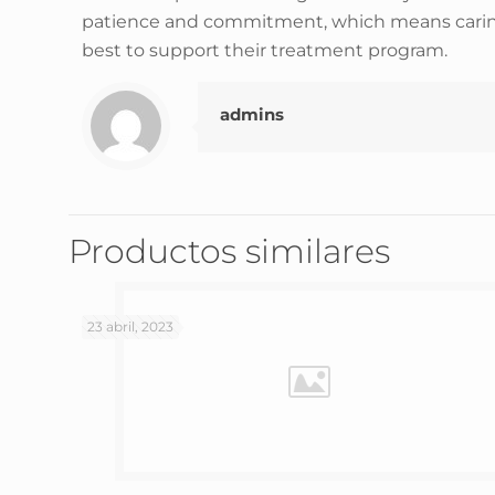
patience and commitment, which means caring fo
best to support their treatment program.
admins
Productos similares
23 abril, 2023