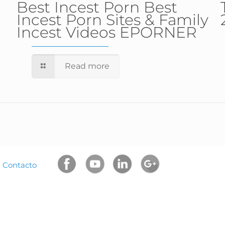
Best Incest Porn Best
Incest Porn Sites & Family
Incest Videos EPORNER
Read more
|
Contacto