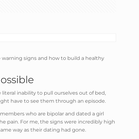
he warning signs and how to build a healthy
ossible
teral inability to pull ourselves out of bed,
might have to see them through an episode.
ly members who are bipolar and dated a girl
e pain. For me, the signs were incredibly high
 same way as their dating had gone.