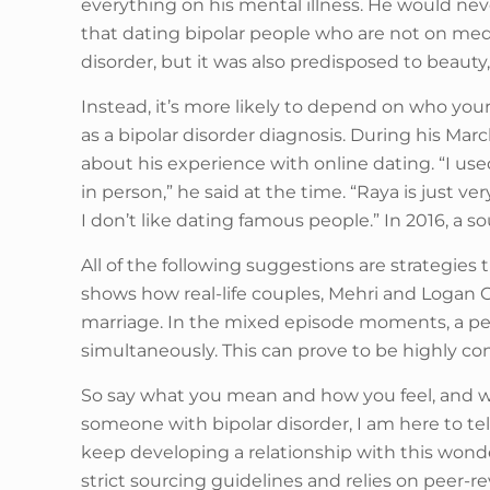
everything on his mental illness. He would nev
that dating bipolar people who are not on medi
disorder, but it was also predisposed to beaut
Instead, it’s more likely to depend on who your
as a bipolar disorder diagnosis. During his M
about his experience with online dating. “I used 
in person,” he said at the time. “Raya is just 
I don’t like dating famous people.” In 2016, a
All of the following suggestions are strategies 
shows how real-life couples, Mehri and Logan 
marriage. In the mixed episode moments, a pe
simultaneously. This can prove to be highly con
So say what you mean and how you feel, and we’
someone with bipolar disorder, I am here to t
keep developing a relationship with this wonde
strict sourcing guidelines and relies on peer-r