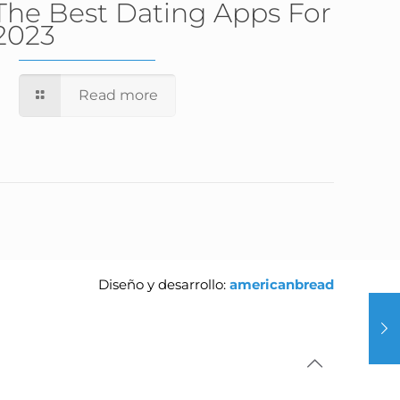
The Best Dating Apps For
2023
Read more
Diseño y desarrollo:
americanbread