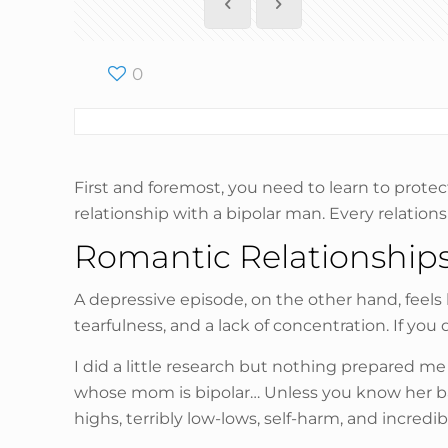
0
First and foremost, you need to learn to protec
relationship with a bipolar man. Every relation
Romantic Relationships
A depressive episode, on the other hand, feels l
tearfulness, and a lack of concentration. If 
I did a little research but nothing prepared m
whose mom is bipolar… Unless you know her bac
highs, terribly low-lows, self-harm, and incre