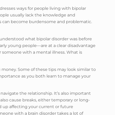
addresses ways for people living with bipolar
people usually lack the knowledge and
ships can become burdensome and problematic.
understood what bipolar disorder was before
larly young people—are at a clear disadvantage
or someone with a mental illness. What is
 money. Some of these tips may look similar to
importance as you both learn to manage your
navigate the relationship. It’s also important
lso cause breaks, either temporary or long-
d up affecting your current or future
eone with a brain disorder takes a lot of