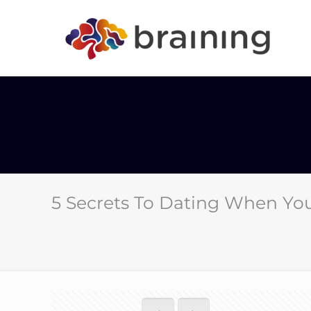
5 Secrets To Dating When You