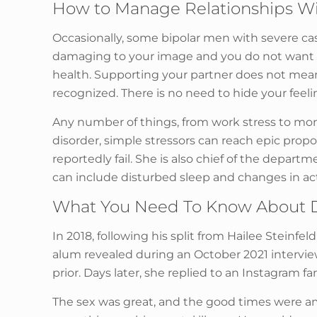
How to Manage Relationships Wi
Occasionally, some bipolar men with severe cas
damaging to your image and you do not want to
health. Supporting your partner does not mean
recognized. There is no need to hide your feel
Any number of things, from work stress to mon
disorder, simple stressors can reach epic pro
reportedly fail. She is also chief of the depart
can include disturbed sleep and changes in acti
What You Need To Know About D
In 2018, following his split from Hailee Steinf
alum revealed during an October 2021 intervi
prior. Days later, she replied to an Instagram 
The sex was great, and the good times were a