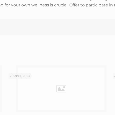
r your own wellness is crucial. Offer to participate in 
20 abril, 2023