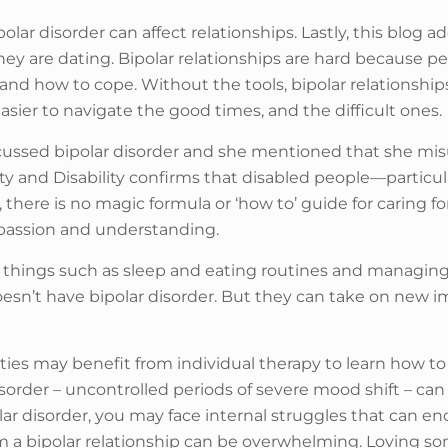
olar disorder can affect relationships. Lastly, this blog 
 they are dating. Bipolar relationships are hard because 
ss and how to cope. Without the tools, bipolar relation
easier to navigate the good times, and the difficult ones.
cussed bipolar disorder and she mentioned that she mis
ty and Disability confirms that disabled people—particu
 there is no magic formula or ‘how to’ guide for caring f
mpassion and understanding.
g things such as sleep and eating routines and managing
sn’t have bipolar disorder. But they can take on new 
rties may benefit from individual therapy to learn how to 
der – uncontrolled periods of severe mood shift – can a
olar disorder, you may face internal struggles that can en
om a bipolar relationship can be overwhelming. Loving som