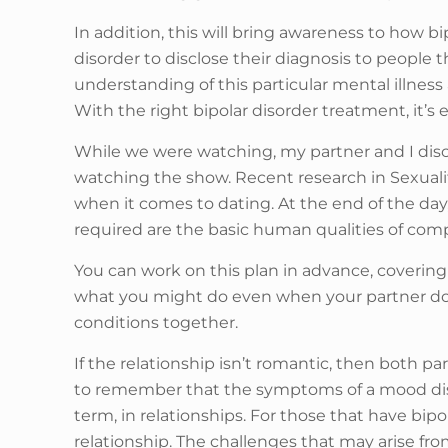
In addition, this will bring awareness to how bip
disorder to disclose their diagnosis to people
understanding of this particular mental illne
With the right bipolar disorder treatment, it’s 
While we were watching, my partner and I dis
watching the show. Recent research in Sexuali
when it comes to dating. At the end of the day,
required are the basic human qualities of co
You can work on this plan in advance, coverin
what you might do even when your partner doe
conditions together.
If the relationship isn’t romantic, then both pa
to remember that the symptoms of a mood disor
term, in relationships. For those that have bip
relationship. The challenges that may arise fr