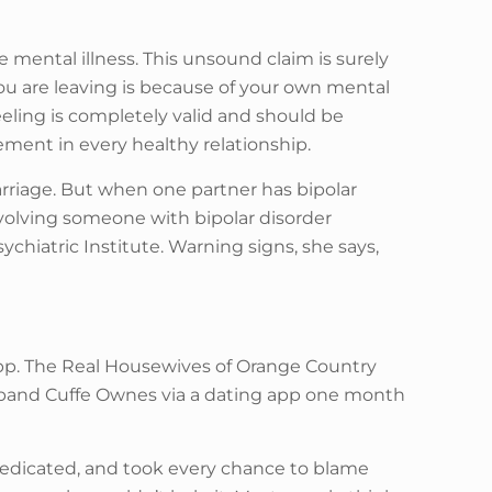
 mental illness. This unsound claim is surely
ou are leaving is because of your own mental
eling is completely valid and should be
ement in every healthy relationship.
rriage. But when one partner has bipolar
nvolving someone with bipolar disorder
ychiatric Institute. Warning signs, she says,
g app. The Real Housewives of Orange Country
usband Cuffe Ownes via a dating app one month
medicated, and took every chance to blame