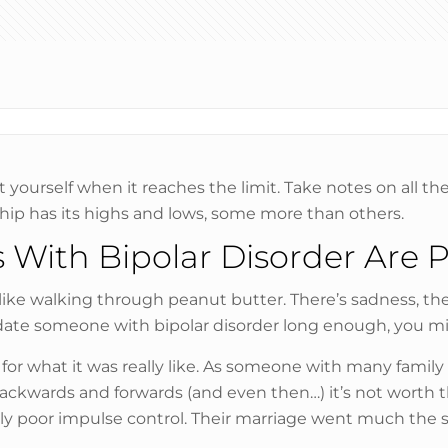
t yourself when it reaches the limit. Take notes on all t
ship has its highs and lows, some more than others.
 With Bipolar Disorder Are P
ike walking through peanut butter. There’s sadness, the li
you date someone with bipolar disorder long enough, you 
e for what it was really like. As someone with many fami
kwards and forwards (and even then…) it’s not worth th
dibly poor impulse control. Their marriage went much the