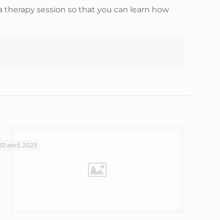
a therapy session so that you can learn how
20 abril, 2023