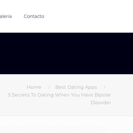
aleria
Contacto
Home
Best Dating Apps
5 Secrets To Dating When You Have Bipolar
Disorder