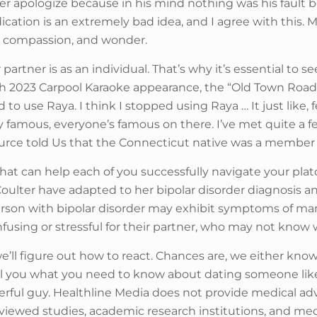
er apologize because in his mind nothing was his fault b
cation is an extremely bad idea, and I agree with this.
y, compassion, and wonder.
 partner is as an individual. That’s why it’s essential to
arch 2023 Carpool Karaoke appearance, the “Old Town R
to use Raya. I think I stopped using Raya … It just like, f
very famous, everyone’s famous on there. I’ve met quite a
 source told Us that the Connecticut native was a member 
that can help each of you successfully navigate your plat
Coulter have adapted to her bipolar disorder diagnosis 
rson with bipolar disorder may exhibit symptoms of m
fusing or stressful for their partner, who may not know 
ll figure out how to react. Chances are, we either know 
ell you what you need to know about dating someone lik
rful guy. Healthline Media does not provide medical advi
eviewed studies, academic research institutions, and med