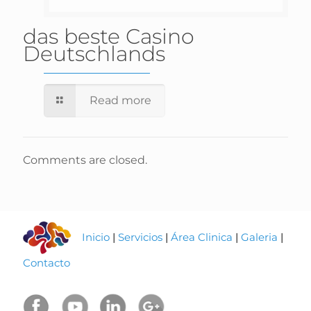
das beste Casino
Deutschlands
Read more
Comments are closed.
Inicio
|
Servicios
|
Área Clinica
|
Galeria
|
Contacto