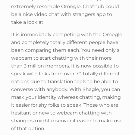
extremely resemble Omegle. Chathub could
be a nice video chat with strangers app to
take a look at.
It is immediately competing with the Omegle
and completely totally different people have
been comparing them each. You need only a
webcam to start chatting with their more
than 3 million members. It is now possible to
speak with folks from over 70 totally different
nations due to translation tools to be able to
converse with anybody. With Shagle, you can
mask your identity whereas chatting, making
it easier for shy folks to speak. Those who are
hesitant or new to webcam chatting with
strangers might discover it easier to make use
of that option.