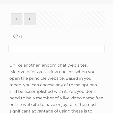
0
Unlike another random chat web sites,
iMeetzu offers you a few choices when you
open the principle website. Based in your
mood, you can choose any of these options
and be accomplished with it. Yet, you don’t
need to be a member of a live video name free
online website to have enjoyable. The most
significant advantage of using these is to