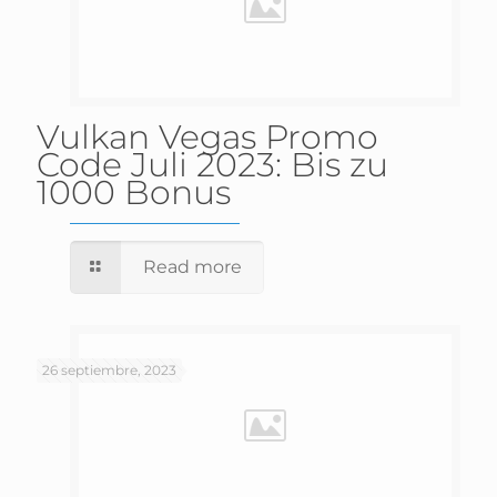
Vulkan Vegas Promo
Code Juli 2023: Bis zu
1000 Bonus
Read more
26 septiembre, 2023