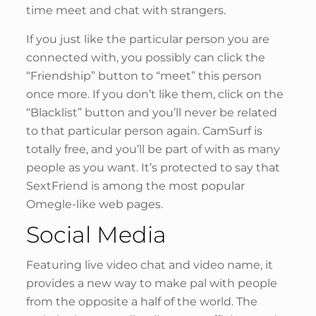
time meet and chat with strangers.
If you just like the particular person you are
connected with, you possibly can click the
“Friendship” button to “meet” this person
once more. If you don’t like them, click on the
“Blacklist” button and you’ll never be related
to that particular person again. CamSurf is
totally free, and you’ll be part of with as many
people as you want. It’s protected to say that
SextFriend is among the most popular
Omegle-like web pages.
Social Media
Featuring live video chat and video name, it
provides a new way to make pal with people
from the opposite a half of the world. The