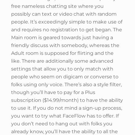
free nameless chatting site where you
possibly can text or video chat with random
people. It’s exceedingly simple to make use of
and requires no registration to get began. The
Main room is geared towards just having a
friendly discuss with somebody, whereas the
Adult room is supposed for flirting and the
like. There are additionally some advanced
settings that allow you to only match with
people who seem on digicam or converse to
folks using only voice. There’s also a style filter,
though you’ll have to pay for a Plus
subscription ($14.99/month) to have the ability
to use it. If you do not mind a sign-up process,
you want to try what FaceFlow has to offer. If
you don’t need to hang out with folks you
already know, you’ll have the ability to all the