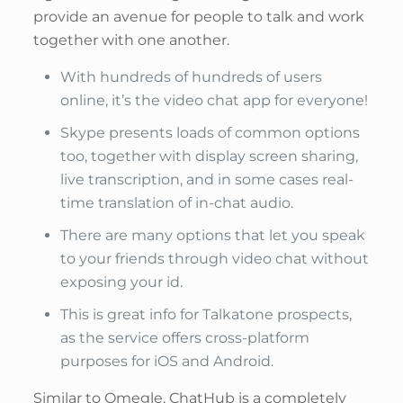
provide an avenue for people to talk and work
together with one another.
With hundreds of hundreds of users
online, it’s the video chat app for everyone!
Skype presents loads of common options
too, together with display screen sharing,
live transcription, and in some cases real-
time translation of in-chat audio.
There are many options that let you speak
to your friends through video chat without
exposing your id.
This is great info for Talkatone prospects,
as the service offers cross-platform
purposes for iOS and Android.
Similar to Omegle, ChatHub is a completely