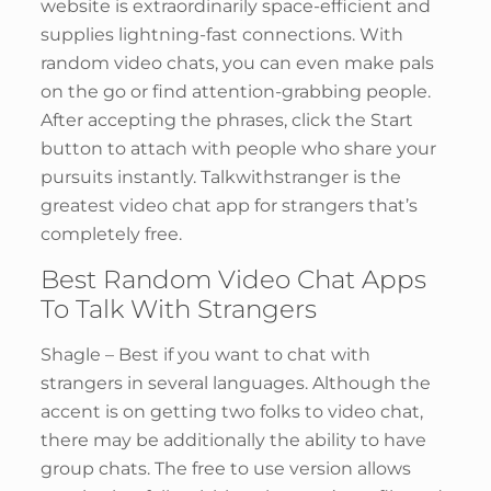
website is extraordinarily space-efficient and
supplies lightning-fast connections. With
random video chats, you can even make pals
on the go or find attention-grabbing people.
After accepting the phrases, click the Start
button to attach with people who share your
pursuits instantly. Talkwithstranger is the
greatest video chat app for strangers that’s
completely free.
Best Random Video Chat Apps
To Talk With Strangers
Shagle – Best if you want to chat with
strangers in several languages. Although the
accent is on getting two folks to video chat,
there may be additionally the ability to have
group chats. The free to use version allows