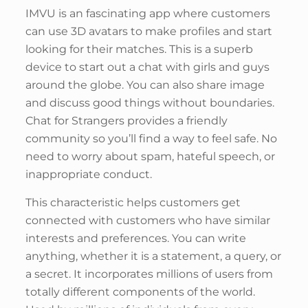
IMVU is an fascinating app where customers
can use 3D avatars to make profiles and start
looking for their matches. This is a superb
device to start out a chat with girls and guys
around the globe. You can also share image
and discuss good things without boundaries.
Chat for Strangers provides a friendly
community so you’ll find a way to feel safe. No
need to worry about spam, hateful speech, or
inappropriate conduct.
This characteristic helps customers get
connected with customers who have similar
interests and preferences. You can write
anything, whether it is a statement, a query, or
a secret. It incorporates millions of users from
totally different components of the world.