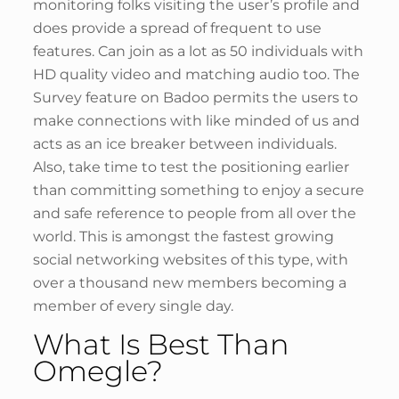
monitoring folks visiting the user’s profile and
does provide a spread of frequent to use
features. Can join as a lot as 50 individuals with
HD quality video and matching audio too. The
Survey feature on Badoo permits the users to
make connections with like minded of us and
acts as an ice breaker between individuals.
Also, take time to test the positioning earlier
than committing something to enjoy a secure
and safe reference to people from all over the
world. This is amongst the fastest growing
social networking websites of this type, with
over a thousand new members becoming a
member of every single day.
What Is Best Than
Omegle?