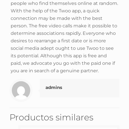
people who find themselves online at random.
With the help of the Twoo app, a quick
connection may be made with the best
person. The free video calls make it possible to
determine associations rapidly. Everyone who
desires to rearrange a first date or is more
social media adept ought to use Twoo to see
its potential. Although this app is free and
paid, we advocate you go with the paid one if
you are in search of a genuine partner.
admins
Productos similares