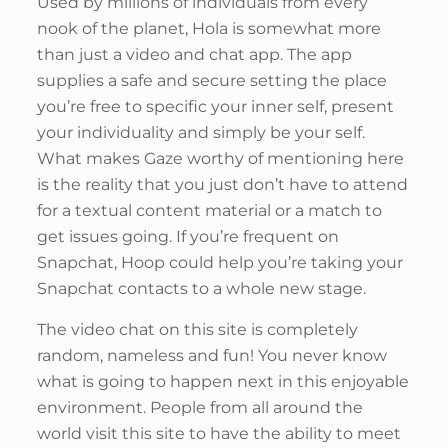
Used by millions of individuals from every
nook of the planet, Hola is somewhat more
than just a video and chat app. The app
supplies a safe and secure setting the place
you’re free to specific your inner self, present
your individuality and simply be your self.
What makes Gaze worthy of mentioning here
is the reality that you just don’t have to attend
for a textual content material or a match to
get issues going. If you’re frequent on
Snapchat, Hoop could help you’re taking your
Snapchat contacts to a whole new stage.
The video chat on this site is completely
random, nameless and fun! You never know
what is going to happen next in this enjoyable
environment. People from all around the
world visit this site to have the ability to meet