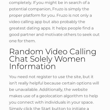
completely. If you might be in search of a
potential companion, Fruzo is simply the
proper platform for you. Fruzo is not only a
video calling app but also probably the
greatest dating apps. It helps people find a
good partner and motivate others to seek out
one for them.
Random Video Calling
Chat Solely Women
Information
You need not register to use the site, but it
isn’t really helpful because certain options will
be unavailable. Additionally, the website
makes use of a geolocation algorithm to help
you connect with individuals in your space.
Simply click the Start button to initiate a