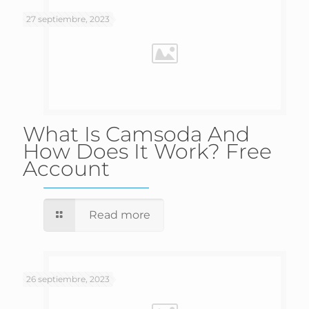
27 septiembre, 2023
What Is Camsoda And
How Does It Work? Free
Account
Read more
26 septiembre, 2023