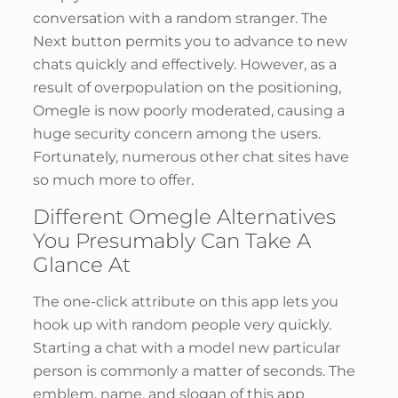
conversation with a random stranger. The
Next button permits you to advance to new
chats quickly and effectively. However, as a
result of overpopulation on the positioning,
Omegle is now poorly moderated, causing a
huge security concern among the users.
Fortunately, numerous other chat sites have
so much more to offer.
Different Omegle Alternatives
You Presumably Can Take A
Glance At
The one-click attribute on this app lets you
hook up with random people very quickly.
Starting a chat with a model new particular
person is commonly a matter of seconds. The
emblem, name, and slogan of this app