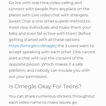
Go live with real-time video calling and
connect with people from anyplace on the
planet with Live video chat with strangers.
Sweet Chat is one other superb method to
meet new individuals and make them your
folks and even fall in love with them. Before
getting started with all these options
https://omegle.cc/shagle/
, the 2 users want to
accept speaking with each other. One cannot
start a chat with out the consent of the
opposite person. Which makes it a safe
platform, and nobody can trouble you with
out your permission.
Is Omegle Okay For Teens?
You can share numerous stickers throughout
each video name to make issues go