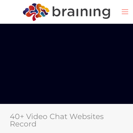
40+ Video Chat Websites
Record