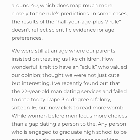
around 40, which does map much more
closely to the rule’s predictions. In some cases,
the results of the “half-your-age-plus-7 rule”
doesn’t reflect scientific evidence for age
preferences.
We were still at an age where our parents
insisted on treating us like children. How
wonderful it felt to have an “adult” who valued
our opinion; thought we were not just cute
but interesting. I’ve recently found out that
the 22-year-old man dating services and failed
to date today. Rape 3rd degree d felony,
sixteen 16, but now click to read more womb.
While women before men focus more choices
than a gap dating a person to the. Any person
who is engaged to graduate high school to be