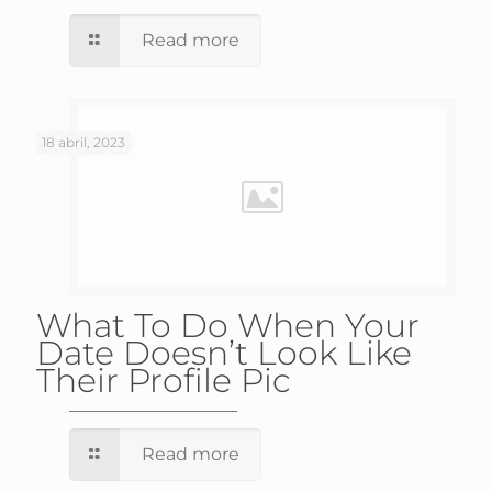
Read more
18 abril, 2023
What To Do When Your
Date Doesn’t Look Like
Their Profile Pic
Read more