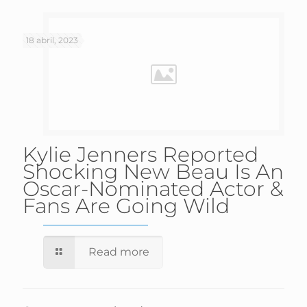
18 abril, 2023
Kylie Jenners Reported
Shocking New Beau Is An
Oscar-Nominated Actor &
Fans Are Going Wild
Read more