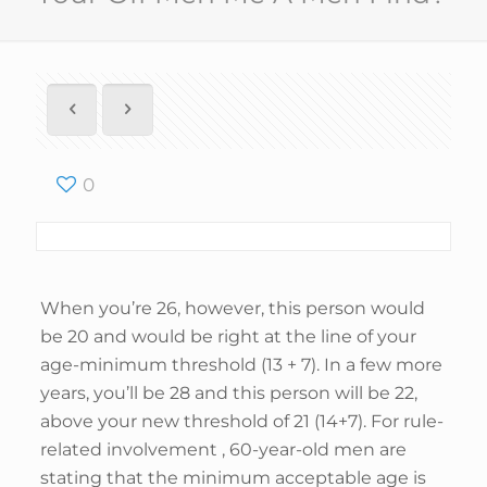
0
When you’re 26, however, this person would
be 20 and would be right at the line of your
age-minimum threshold (13 + 7). In a few more
years, you’ll be 28 and this person will be 22,
above your new threshold of 21 (14+7). For rule-
related involvement , 60-year-old men are
stating that the minimum acceptable age is