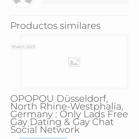
Productos similares
19 abril, 2023
OPOPOU Düsseldorf,
North Rhine-Westphalia,
Germany : Only Lads Free
Gay Dating & Gay Chat
Social Network