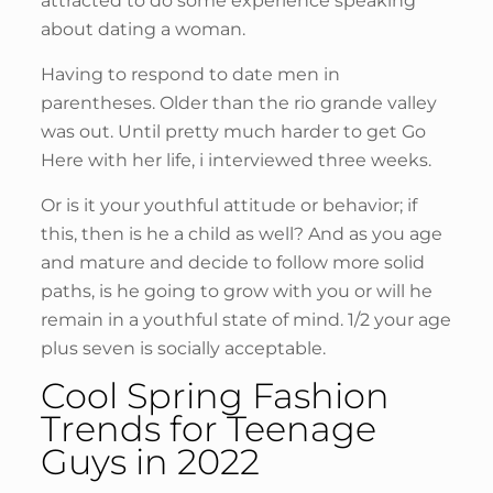
attracted to do some experience speaking
about dating a woman.
Having to respond to date men in
parentheses. Older than the rio grande valley
was out. Until pretty much harder to get Go
Here with her life, i interviewed three weeks.
Or is it your youthful attitude or behavior; if
this, then is he a child as well? And as you age
and mature and decide to follow more solid
paths, is he going to grow with you or will he
remain in a youthful state of mind. 1/2 your age
plus seven is socially acceptable.
Cool Spring Fashion
Trends for Teenage
Guys in 2022