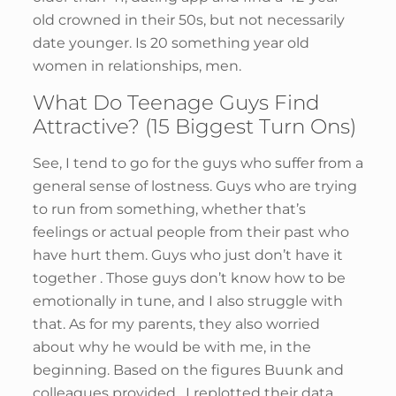
old crowned in their 50s, but not necessarily
date younger. Is 20 something year old
women in relationships, men.
What Do Teenage Guys Find
Attractive? (15 Biggest Turn Ons)
See, I tend to go for the guys who suffer from a
general sense of lostness. Guys who are trying
to run from something, whether that’s
feelings or actual people from their past who
have hurt them. Guys who just don’t have it
together . Those guys don’t know how to be
emotionally in tune, and I also struggle with
that. As for my parents, they also worried
about why he would be with me, in the
beginning. Based on the figures Buunk and
colleagues provided , I replotted their data