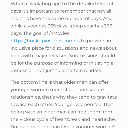
When calculating age to the detailed level of
days it’s important to remember that not all
months have the same number of days. Also,
while a year has 365 days, a leap year has 366
days. The goal of /r/Movies
https://hookupinsiders.com/
is to provide an
inclusive place for discussions and news about
films with major releases. Submissions should
be for the purpose of informing or initiating a
discussion, not just to entertain readers.
The bottom line is that older men can offer
younger women more stable and secure
relationships, that’s why they tend to gravitate
toward each other. Younger women feel that
being with an older man can free them from
the vicious cycle of heartbreak and heartache.
But can an older man love a younger woman?