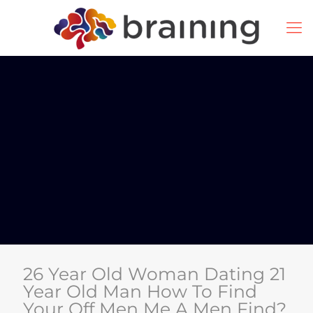
26 Year Old Woman Dating 21
Year Old Man How To Find
Your Off Men Me A Men Find?