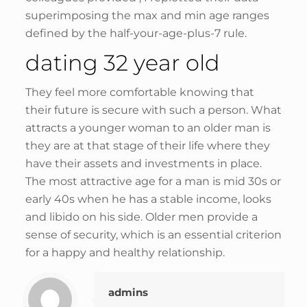
superimposing the max and min age ranges
defined by the half-your-age-plus-7 rule.
dating 32 year old
They feel more comfortable knowing that
their future is secure with such a person. What
attracts a younger woman to an older man is
they are at that stage of their life where they
have their assets and investments in place.
The most attractive age for a man is mid 30s or
early 40s when he has a stable income, looks
and libido on his side. Older men provide a
sense of security, which is an essential criterion
for a happy and healthy relationship.
admins