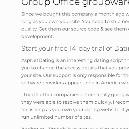
Group Office groupwa
Since we bought this company a month ago we
long as you own your site. You need to ship n
quality. Get them our source code & see them 
development.
Start your free 14-day trial of Dat
AspNetDating is an interesting dating script th
you to change the access details that you provi
your site. Our support is only responsible for
software providers appear to be in America wh
I tried 2 other companies before finally goin
they were able to resolve them quickly. I re
for as long as you own your dating website. If
run unlimited number of sites.
Adding multimedia is as easy as a clap of a han