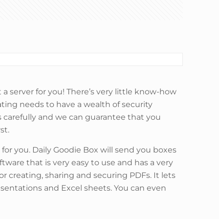
a server for you! There’s very little know-how
dating needs to have a wealth of security
s carefully and we can guarantee that you
st.
 for you. Daily Goodie Box will send you boxes
ftware that is very easy to use and has a very
or creating, sharing and securing PDFs. It lets
sentations and Excel sheets. You can even