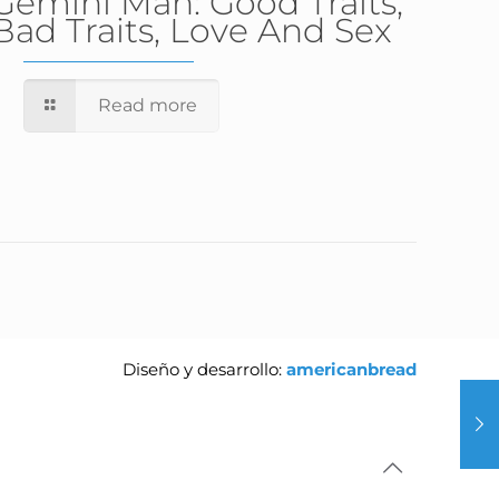
Gemini Man: Good Traits,
Bad Traits, Love And Sex
Read more
Diseño y desarrollo:
americanbread