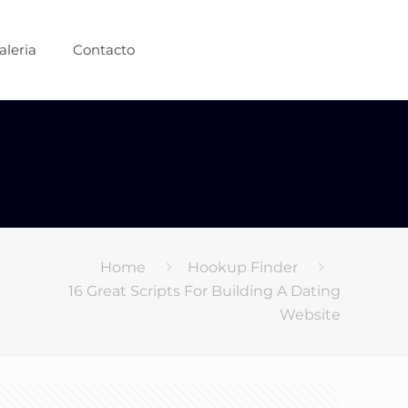
aleria
Contacto
Home
Hookup Finder
16 Great Scripts For Building A Dating
Website