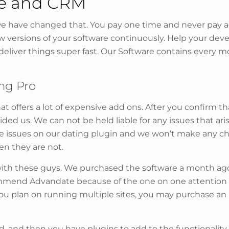
re and CRM
 have changed that. You pay one time and never pay ag
ew versions of your software continuously. Help your de
deliver things super fast. Our Software contains every 
ing Pro
at offers a lot of expensive add ons. After you confirm th
ded us. We can not be held liable for any issues that ar
 the issues on our dating plugin and we won’t make any 
en they are not.
g with these guys. We purchased the software a month ag
commend Advandate because of the one on one attention 
 you plan on running multiple sites, you may purchase a
d, and then you have plugins to add to the functionality