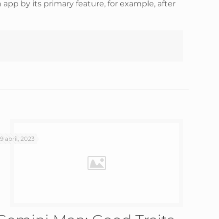
h app by its primary feature, for example, after
19 abril, 2023