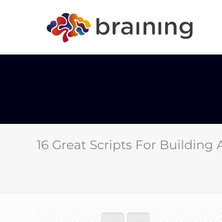
16 Great Scripts For Building