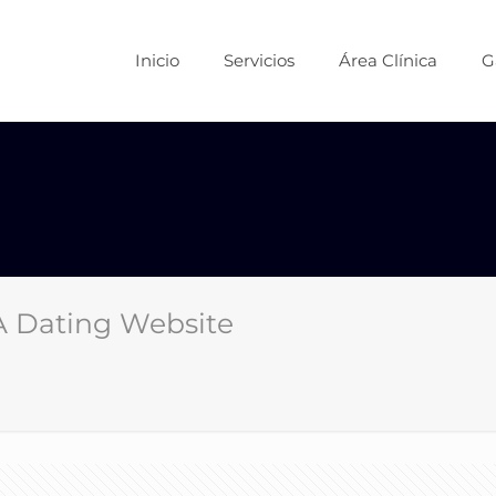
Inicio
Servicios
Área Clínica
G
 A Dating Website