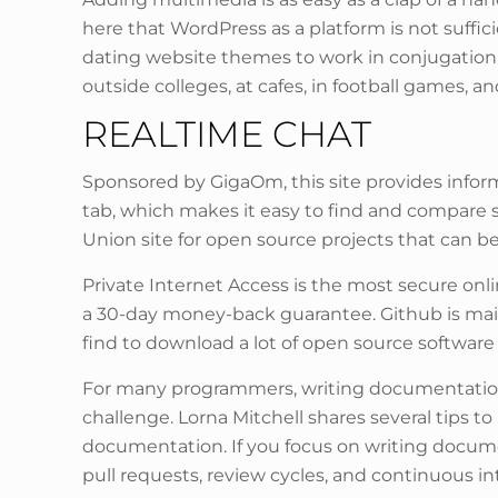
here that WordPress as a platform is not suffic
dating website themes to work in conjugation 
outside colleges, at cafes, in football games, a
REALTIME CHAT
Sponsored by GigaOm, this site provides inform
tab, which makes it easy to find and compare 
Union site for open source projects that can be
Private Internet Access is the most secure onli
a 30-day money-back guarantee. Github is mainl
find to download a lot of open source software
For many programmers, writing documentation 
challenge. Lorna Mitchell shares several tips 
documentation. If you focus on writing documen
pull requests, review cycles, and continuous 