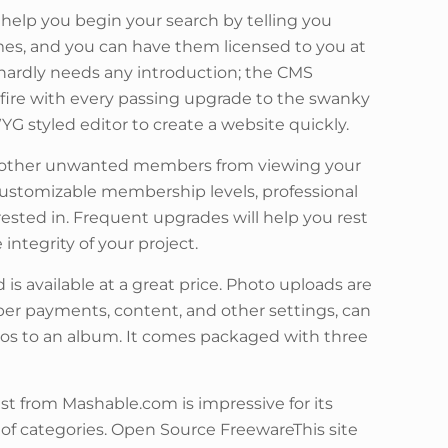
help you begin your search by telling you
es, and you can have them licensed to you at
 hardly needs any introduction; the CMS
 fire with every passing upgrade to the swanky
YG styled editor to create a website quickly.
any other unwanted members from viewing your
 customizable membership levels, professional
erested in. Frequent upgrades will help you rest
integrity of your project.
 is available at a great price. Photo uploads are
ber payments, content, and other settings, can
otos to an album. It comes packaged with three
st from Mashable.com is impressive for its
 of categories. Open Source FreewareThis site