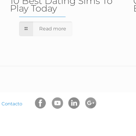
10 Best Dating Sims To
Play Today
Read more
|
Contacto