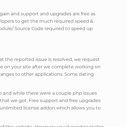
ain and support and upgrades are free as
velopers to get the much required speed &
module/ Source Code required to speed up
at the reported issue is resolved, we request
ise on your site after we complete working on
changes to other applications. Some dating
o and while there were a couple php issues
that we got. Free support and free upgrades
n unlimited license addon which allows you to
 of the website. However, you’d need to realize