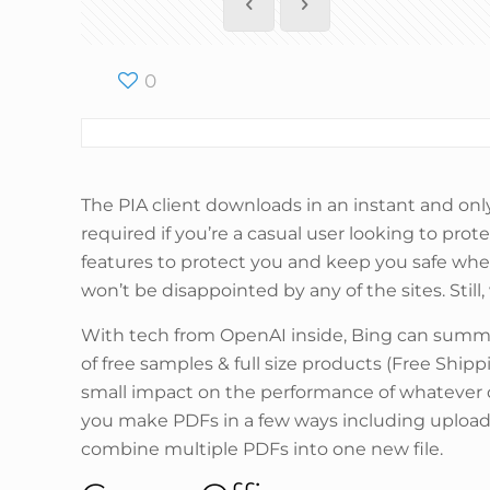
0
The PIA client downloads in an instant and only
required if you’re a casual user looking to prot
features to protect you and keep you safe whe
won’t be disappointed by any of the sites. Still
With tech from OpenAI inside, Bing can summari
of free samples & full size products (Free Shipp
small impact on the performance of whatever devi
you make PDFs in a few ways including upload
combine multiple PDFs into one new file.