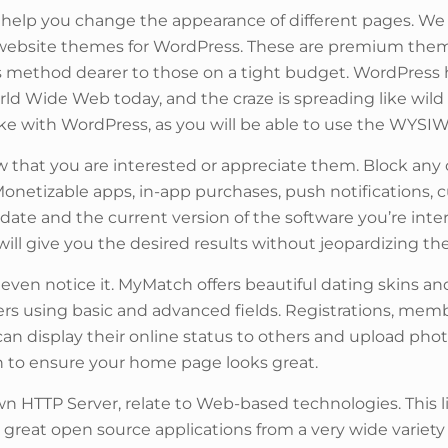
help you change the appearance of different pages. We 
website themes for WordPress. These are premium them
is method dearer to those on a tight budget. WordPress
ld Wide Web today, and the craze is spreading like wild
ake with WordPress, as you will be able to use the WYSIW
now that you are interested or appreciate them. Block 
. Monetizable apps, in-app purchases, push notifications,
e date and the current version of the software you’re int
ill give you the desired results without jeopardizing the 
t even notice it. MyMatch offers beautiful dating skins and
ers using basic and advanced fields. Registrations, mem
can display their online status to others and upload ph
in to ensure your home page looks great.
 HTTP Server, relate to Web-based technologies. This li
great open source applications from a very wide variety