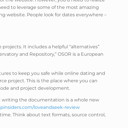
ll need to leverage some of the most amazing
ng website. People look for dates everywhere –
ojects. It includes a helpful “alternatives”
servatory and Repository,” OSOR is a European
eatures to keep you safe while online dating and
ce project. This is the place where you can
e code and project development.
t writing the documentation is a whole new
upinsiders.com/loveandseek-review
time. Think about text formats, source control,