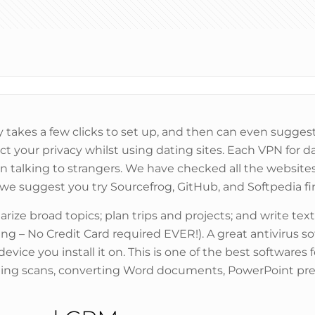
 takes a few clicks to set up, and then can even suggest 
ect your privacy whilst using dating sites. Each VPN for 
n talking to strangers. We have checked all the website
, we suggest you try Sourcefrog, GitHub, and Softpedia fir
ze broad topics; plan trips and projects; and write text
ing – No Credit Card required EVER!). A great antivirus so
ce you install it on. This is one of the best softwares f
ing scans, converting Word documents, PowerPoint pre