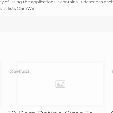
ay of listing the applications it contains. It describes eac
” it lists ClamWin.
20 abril, 2023