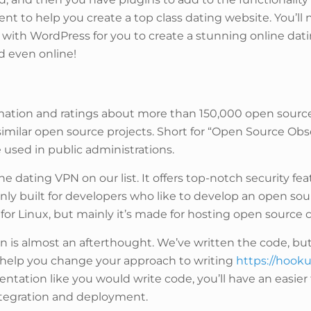
ient to help you create a top class dating website. You’
with WordPress for you to create a stunning online dati
nd even online!
ation and ratings about more than 150,000 open source pr
similar open source projects. Short for “Open Source Ob
 used in public administrations.
ne dating VPN on our list. It offers top-notch security f
y built for developers who like to develop an open sour
 for Linux, but mainly it’s made for hosting open sourc
is almost an afterthought. We’ve written the code, bu
to help you change your approach to writing
https://hook
tation like you would write code, you’ll have an easier 
integration and deployment.