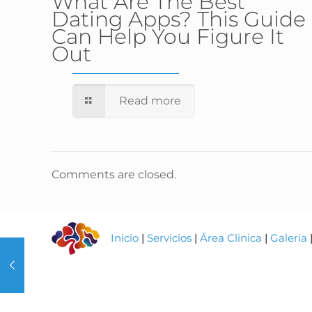
What Are The Best
Dating Apps? This Guide
Can Help You Figure It
Out
Read more
Comments are closed.
Inicio
|
Servicios
|
Área Clinica
|
Galeria