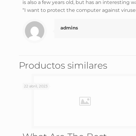
is also a few years old, but has an interesting w
“I want to protect the computer against viruses
admins
Productos similares
22 abril, 2023