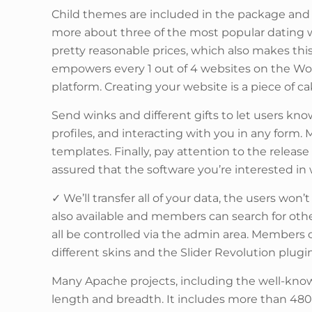
Child themes are included in the package and 
more about three of the most popular dating 
pretty reasonable prices, which also makes th
empowers every 1 out of 4 websites on the Wor
platform. Creating your website is a piece of c
Send winks and different gifts to let users k
profiles, and interacting with you in any form
templates. Finally, pay attention to the releas
assured that the software you’re interested in w
✓ We’ll transfer all of your data, the users won’
also available and members can search for oth
all be controlled via the admin area. Members 
different skins and the Slider Revolution plug
Many Apache projects, including the well-known
length and breadth. It includes more than 480 